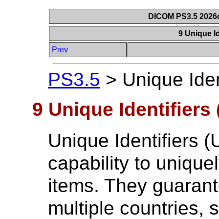
DICOM PS3.5 2026c
9 Unique Id
Prev
PS3.5
>
Unique Iden
9 Unique Identifiers 
Unique Identifiers (
capability to uniquel
items. They guaran
multiple countries, 