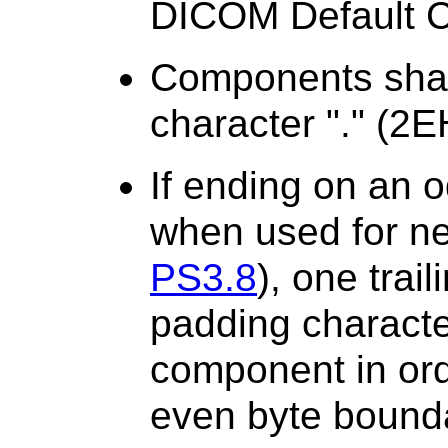
DICOM Default Ch
Components shal
character "." (2E
If ending on an 
when used for ne
PS3.8
), one trai
padding character
component in ord
even byte bound