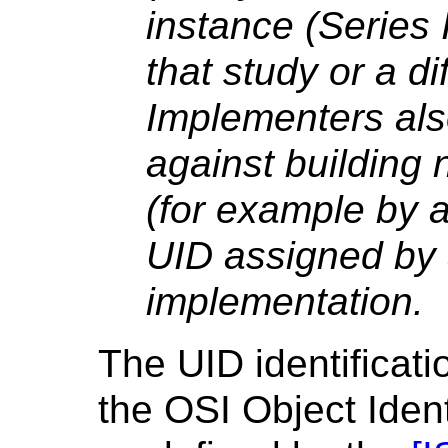
instance (Series 
that study or a di
Implementers als
against building
(for example by a
UID assigned by
implementation.
The UID identificat
the OSI Object Ident