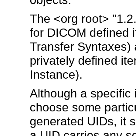
The <org root> "1.2
for DICOM defined 
Transfer Syntaxes) 
privately defined i
Instance).
Although a specific
choose some particul
generated UIDs, it 
a UID carries any s