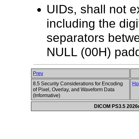
UIDs, shall not e
including the di
separators betw
NULL (00H) paddi
Prev
8.5 Security Considerations for Encoding
Ho
of Pixel, Overlay, and Waveform Data
(Informative)
DICOM PS3.5 2026c