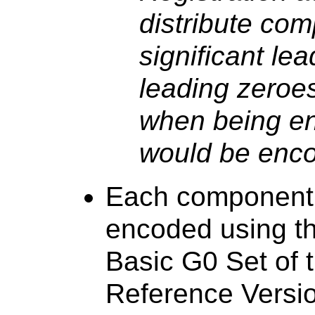
distribute co
significant le
leading zeroe
when being en
would be enco
Each component 
encoded using th
Basic G0 Set of t
Reference Versi