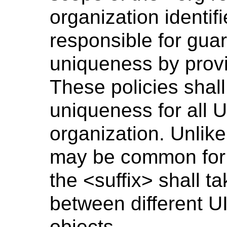
organization identifi
responsible for gua
uniqueness by provid
These policies shal
uniqueness for all U
organization. Unlike
may be common for 
the <suffix> shall t
between different UI
objects.