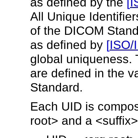
as defined by the
[
I
All Unique Identifie
of the DICOM Standa
as defined by
[
ISO/
global uniqueness.
are defined in the 
Standard.
Each UID is compose
root> and a <suffix>