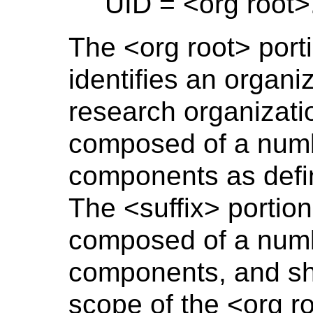
UID = <org root>
The <org root> port
identifies an organiz
research organizati
composed of a numb
components as def
The <suffix> portion
composed of a numb
components, and sha
scope of the <org ro