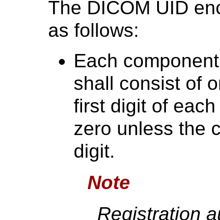
The DICOM UID enco
as follows:
Each component 
shall consist of 
first digit of ea
zero unless the 
digit.
Note
Registration a