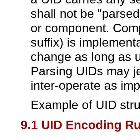
shall not be "parsed"
or component. Compo
suffix) is implement
change as long as u
Parsing UIDs may jeo
inter-operate as im
Example of UID stru
9.1 UID Encoding Ru