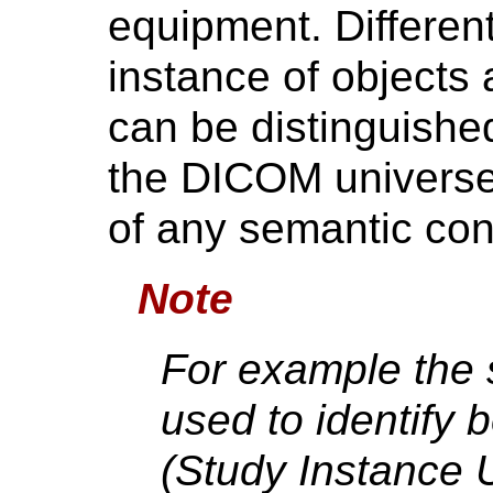
equipment. Different
instance of objects 
can be distinguishe
the DICOM universe 
of any semantic con
Note
For example the
used to identify 
(Study Instance 