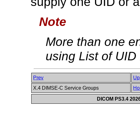
supply one UID or a 
Note
More than one en
using List of UID
Prev
Up
X.4 DIMSE-C Service Groups
Ho
DICOM PS3.4 2026c