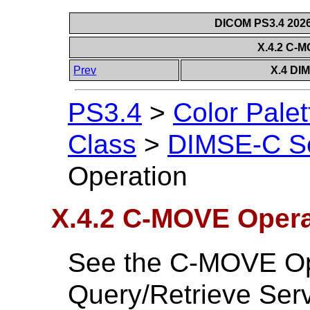
DICOM PS3.4 2026c
X.4.2 C-
Prev
X.4 DI
PS3.4
>
Color Palet
Class
>
DIMSE-C Se
Operation
X.4.2 C-MOVE Opera
See the C-MOVE Oper
Query/Retrieve Serv