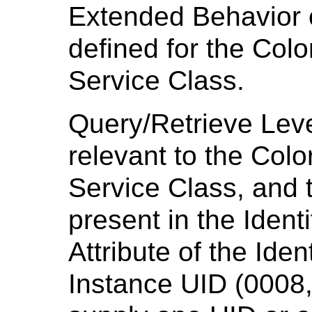
Extended Behavior o
defined for the Colo
Service Class.
Query/Retrieve Leve
relevant to the Colo
Service Class, and t
present in the Ident
Attribute of the Iden
Instance UID (0008