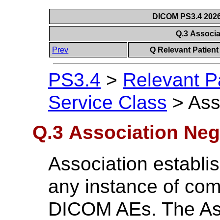
DICOM PS3.4 2026c
Q.3 Associa
Prev
Q Relevant Patient
PS3.4
>
Relevant P
Service Class
>
Ass
Q.3 Association Neg
Association establis
any instance of co
DICOM AEs. The Ass