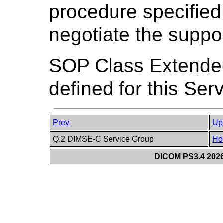
procedure specified
negotiate the supp
SOP Class Extended
defined for this Ser
Prev
Up
Q.2 DIMSE-C Service Group
Ho
DICOM PS3.4 2026c