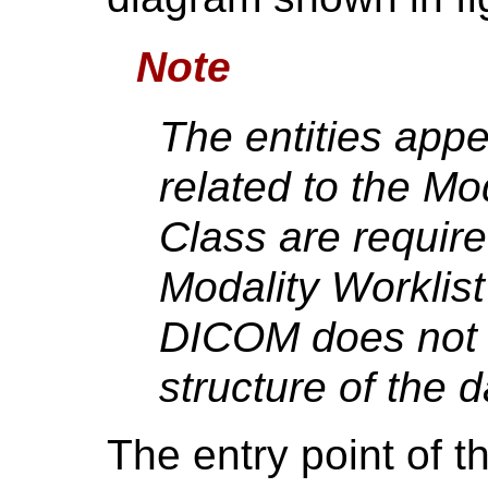
Note
The entities app
related to the Mo
Class are require
Modality Worklis
DICOM does not d
structure of the 
The entry point of t