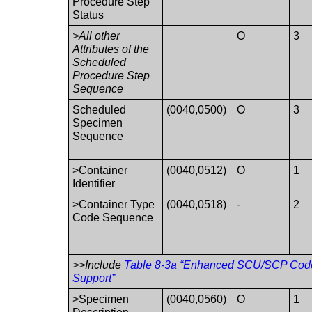
Procedure Step
Status
>All other
O
3
Attributes of the
Scheduled
Procedure Step
Sequence
Scheduled
(0040,0500)
O
3
Specimen
Sequence
>Container
(0040,0512)
O
1
Identifier
>Container Type
(0040,0518)
-
2
Code Sequence
>>Include
Table 8-3a “Enhanced SCU/SCP Code
Support”
>Specimen
(0040,0560)
O
1