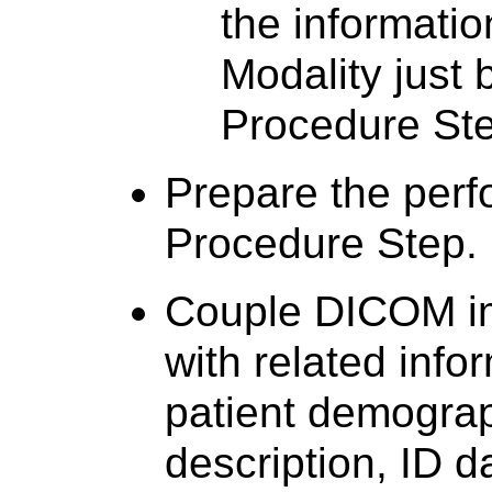
the informatio
Modality just
Procedure Ste
Prepare the per
Procedure Step.
Couple DICOM i
with related info
patient demogra
description, ID d