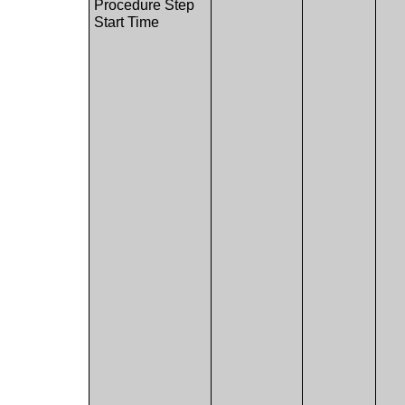
Procedure Step
Start Time