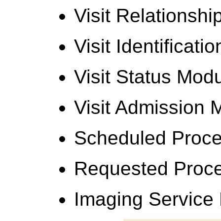
Visit Relationsh
Visit Identificat
Visit Status Mod
Visit Admission 
Scheduled Proce
Requested Proc
Imaging Service