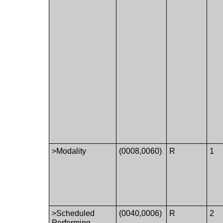
>Modality
(0008,0060)
R
1
>Scheduled
(0040,0006)
R
2
Performing