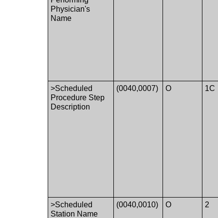
Physician's
Name
>Scheduled
(0040,0007)
O
1C
Procedure Step
Description
>Scheduled
(0040,0010)
O
2
Station Name