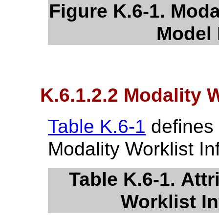
Figure K.6-1. Moda
Model 
K.6.1.2.2 Modality W
Table K.6-1
defines 
Modality Worklist I
Table K.6-1. Attr
Worklist I