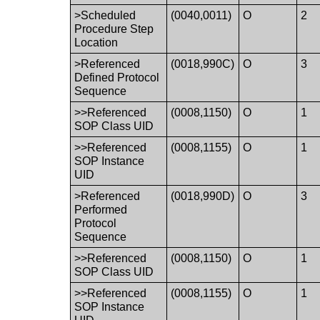
>Scheduled
(0040,0011)
O
2
Procedure Step
Location
>Referenced
(0018,990C)
O
3
Defined Protocol
Sequence
>>Referenced
(0008,1150)
O
1
SOP Class UID
>>Referenced
(0008,1155)
O
1
SOP Instance
UID
>Referenced
(0018,990D)
O
3
Performed
Protocol
Sequence
>>Referenced
(0008,1150)
O
1
SOP Class UID
>>Referenced
(0008,1155)
O
1
SOP Instance