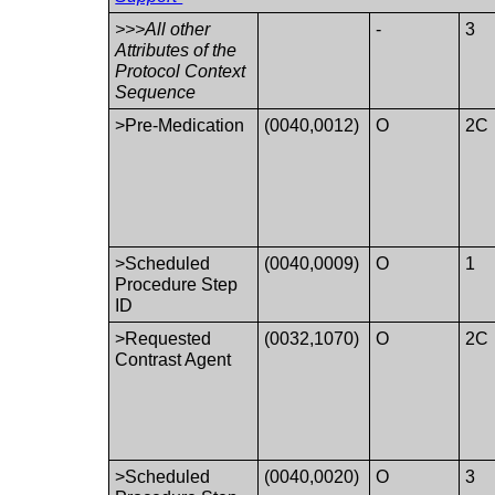
>>>All other
-
3
Attributes of the
Protocol Context
Sequence
>Pre-Medication
(0040,0012)
O
2C
>Scheduled
(0040,0009)
O
1
Procedure Step
ID
>Requested
(0032,1070)
O
2C
Contrast Agent
>Scheduled
(0040,0020)
O
3