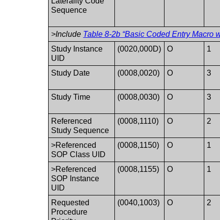
Laterality Code
Sequence
>Include
Table 8-2b “Basic Coded Entry Macro w
Study Instance
(0020,000D)
O
1
UID
Study Date
(0008,0020)
O
3
Study Time
(0008,0030)
O
3
Referenced
(0008,1110)
O
2
Study Sequence
>Referenced
(0008,1150)
O
1
SOP Class UID
>Referenced
(0008,1155)
O
1
SOP Instance
UID
Requested
(0040,1003)
O
2
Procedure