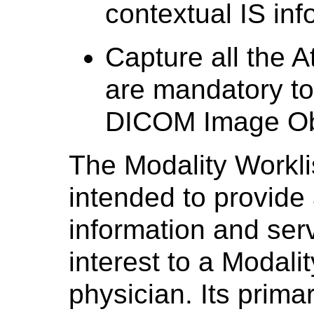
contextual IS inf
Capture all the At
are mandatory to 
DICOM Image Ob
The Modality Workli
intended to provide 
information and ser
interest to a Modali
physician. Its primar