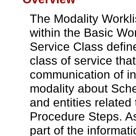
The Modality Workl
within the Basic W
Service Class define
class of service that
communication of in
modality about Sch
and entities related
Procedure Steps. As
part of the informati