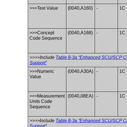
>>>Text Value
(0040,A160)
-
1C
>>>Concept
(0040,A168)
-
1C
Code Sequence
>>>>Include
Table 8-3a “Enhanced SCU/SCP Co
Support”
>>>Numeric
(0040,A30A)
-
1C
Value
>>>Measurement
(0040,08EA)
-
1C
Units Code
Sequence
>>>>Include
Table 8-3a “Enhanced SCU/SCP Co
Support”