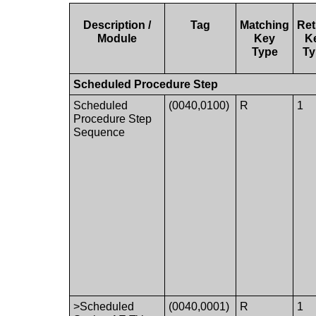
Description /
Tag
Matching
Ret
Module
Key
K
Type
Ty
Scheduled Procedure Step
Scheduled
(0040,0100)
R
1
Procedure Step
Sequence
>Scheduled
(0040,0001)
R
1