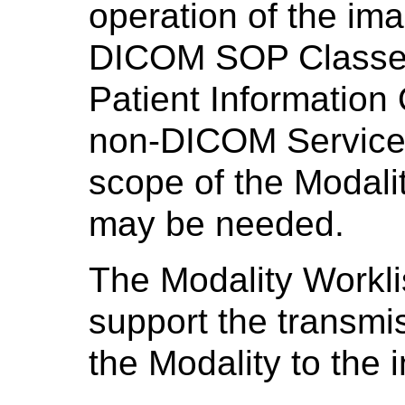
operation of the im
DICOM SOP Classes
Patient Informatio
non-DICOM Services 
scope of the Modali
may be needed.
The Modality Workl
support the transmis
the Modality to the 