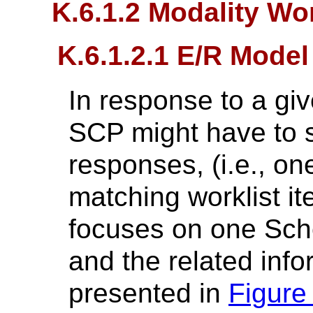
K.6.1.2 Modality Wo
K.6.1.2.1 E/R Model
In response to a gi
SCP might have to 
responses, (i.e., o
matching worklist it
focuses on one Sch
and the related inf
presented in
Figure