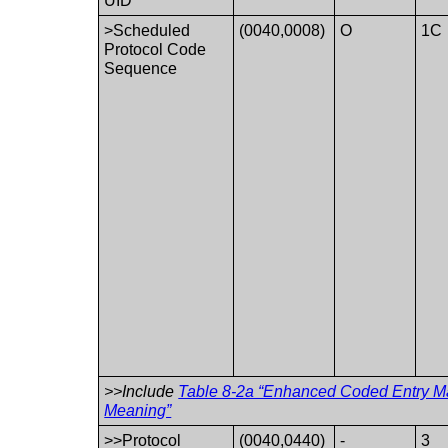
UID
>Scheduled
(0040,0008)
O
1C
Protocol Code
Sequence
>>Include
Table 8-2a “Enhanced Coded Entry Ma
Meaning”
>>Protocol
(0040,0440)
-
3