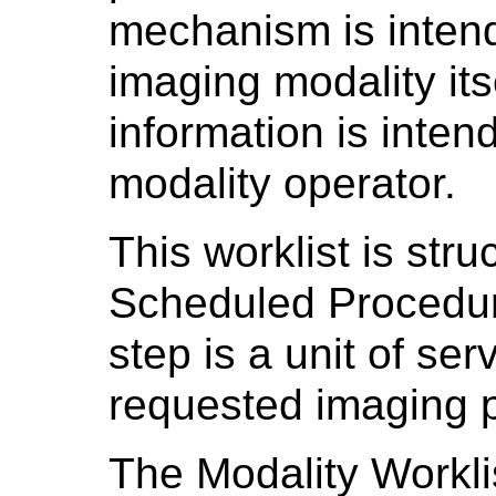
mechanism is inten
imaging modality its
information is inten
modality operator.
This worklist is str
Scheduled Procedur
step is a unit of ser
requested imaging 
The Modality Workl