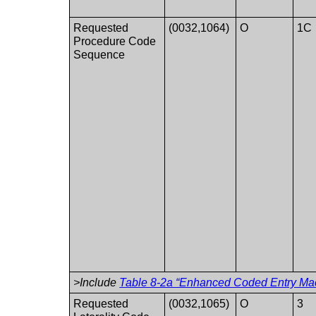
Requested
(0032,1064)
O
1C
Procedure Code
Sequence
>Include
Table 8-2a “Enhanced Coded Entry Mac
Requested
(0032,1065)
O
3