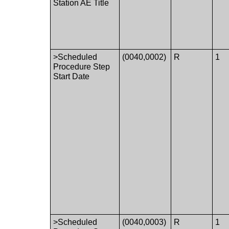
Station AE Title
>Scheduled
(0040,0002)
R
1
Procedure Step
Start Date
>Scheduled
(0040,0003)
R
1