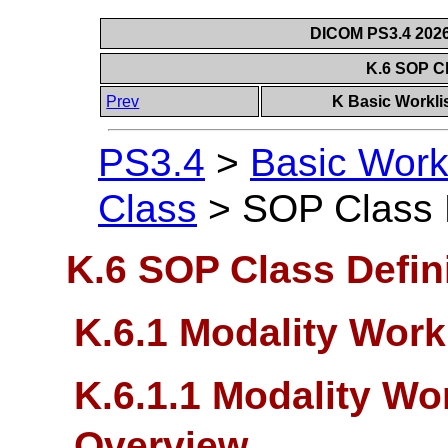
DICOM PS3.4 2026c
K.6 SOP Cl
Prev
K Basic Workli
PS3.4
>
Basic Work
Class
>
SOP Class D
K.6 SOP Class Defin
K.6.1 Modality Work
K.6.1.1 Modality Wo
Overview