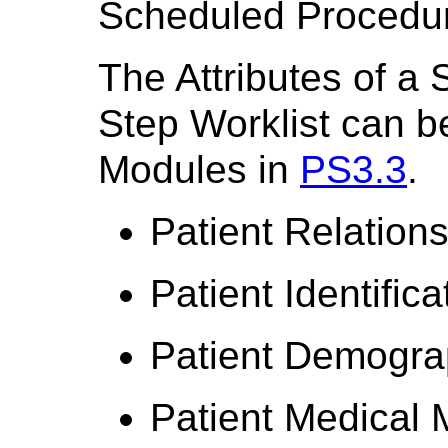
Scheduled Procedure
The Attributes of a
Step Worklist can be
Modules in
PS3.3
.
Patient Relation
Patient Identific
Patient Demogra
Patient Medical