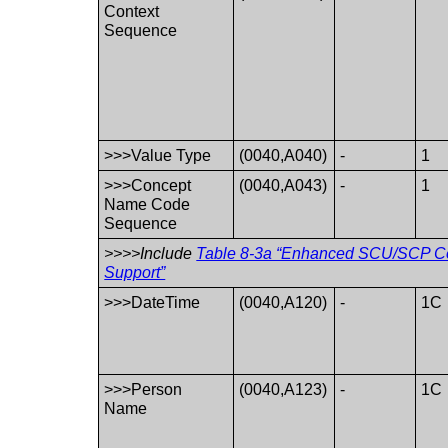
Context
Sequence
>>>Value Type
(0040,A040)
-
1
>>>Concept
(0040,A043)
-
1
Name Code
Sequence
>>>>Include
Table 8-3a “Enhanced SCU/SCP Co
Support”
>>>DateTime
(0040,A120)
-
1C
>>>Person
(0040,A123)
-
1C
Name