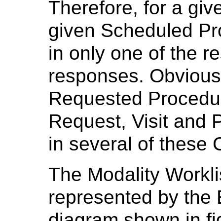
Therefore, for a gi
given Scheduled Pr
in only one of the r
responses. Obviousl
Requested Procedur
Request, Visit and 
in several of these
The Modality Workli
represented by the 
diagram shown in f