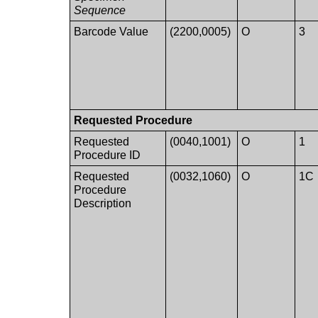
Sequence
Barcode Value
(2200,0005)
O
3
Requested Procedure
Requested
(0040,1001)
O
1
Procedure ID
Requested
(0032,1060)
O
1C
Procedure
Description