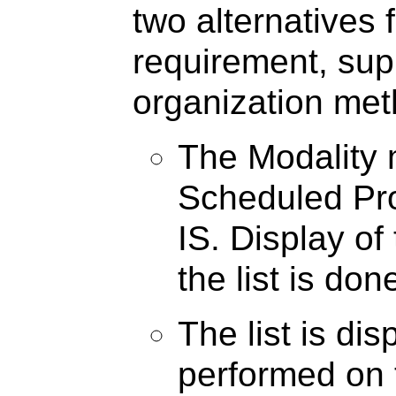
two alternatives f
requirement, supp
organization met
The Modality m
Scheduled Pr
IS. Display of
the list is don
The list is di
performed on t