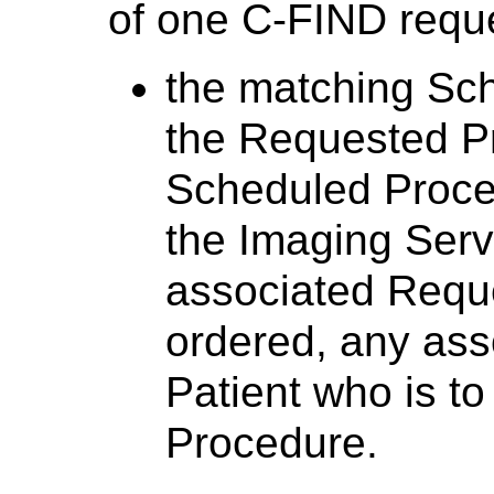
of one C-FIND reques
the matching Sc
the Requested P
Scheduled Proced
the Imaging Serv
associated Requ
ordered, any asso
Patient who is to
Procedure.