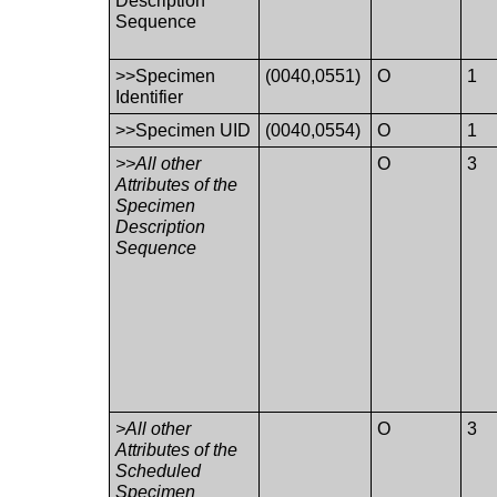
Description
Sequence
>>Specimen
(0040,0551)
O
1
Identifier
>>Specimen UID
(0040,0554)
O
1
>>All other
O
3
Attributes of the
Specimen
Description
Sequence
>All other
O
3
Attributes of the
Scheduled
Specimen