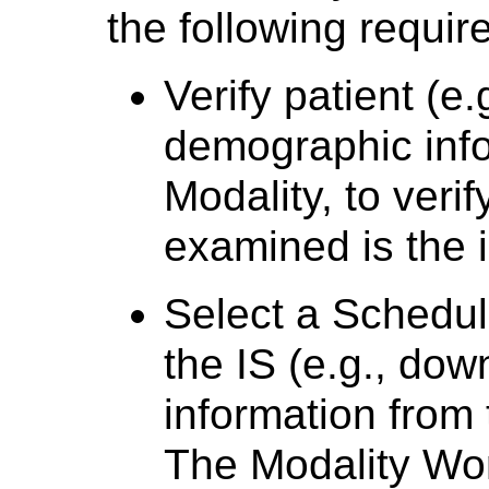
the following requir
Verify patient (e
demographic info
Modality, to veri
examined is the 
Select a Schedu
the IS (e.g., do
information from 
The Modality Wor