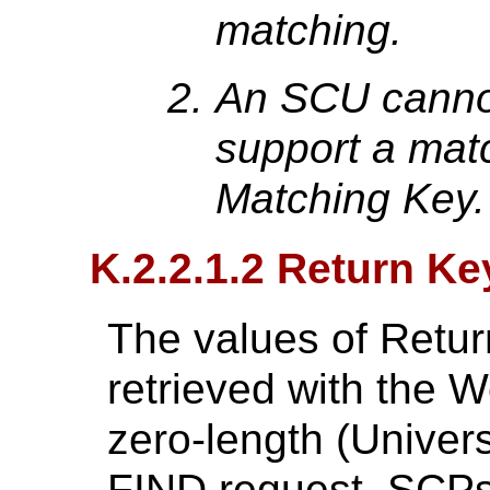
matching.
An SCU cannot
support a mat
Matching Key.
K.2.2.1.2 Return Ke
The values of Retur
retrieved with the W
zero-length (Univers
FIND request. SCPs