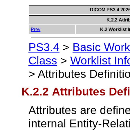
DICOM PS3.4 2026c
K.2.2 Attri
Prev
K.2 Worklist 
PS3.4
>
Basic Work
Class
>
Worklist In
>
Attributes Definiti
K.2.2 Attributes Def
Attributes are define
internal Entity-Rela