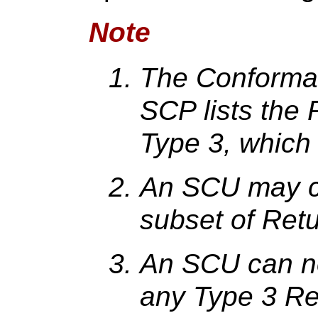
Note
The Conforman
SCP lists the 
Type 3, which
An SCU may c
subset of Retu
An SCU can no
any Type 3 Ret