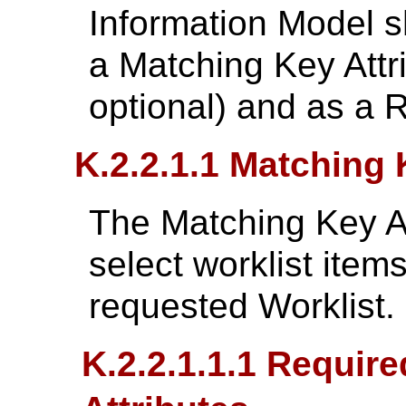
Information Model s
a Matching Key Attri
optional) and as a R
K.2.2.1.1 Matching 
The Matching Key At
select worklist item
requested Worklist.
K.2.2.1.1.1 Requir