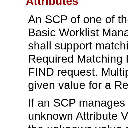
Attributes
An SCP of one of t
Basic Worklist Man
shall support match
Required Matching K
FIND request. Multi
given value for a R
If an SCP manages a
unknown Attribute Va