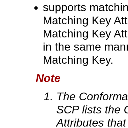
supports matchin
Matching Key Attr
Matching Key Att
in the same man
Matching Key.
Note
The Conforman
SCP lists the
Attributes tha