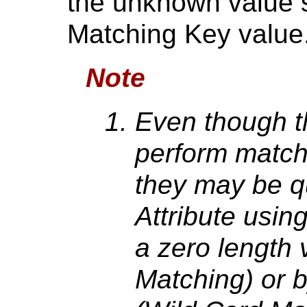
the unknown value s
Matching Key value
Note
Even though t
perform matchi
they may be q
Attribute usin
a zero length 
Matching) or b