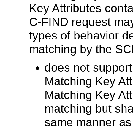
Key Attributes contai
C-FIND request may 
types of behavior d
matching by the SCP
does not support
Matching Key Attr
Matching Key Attr
matching but sha
same manner as a