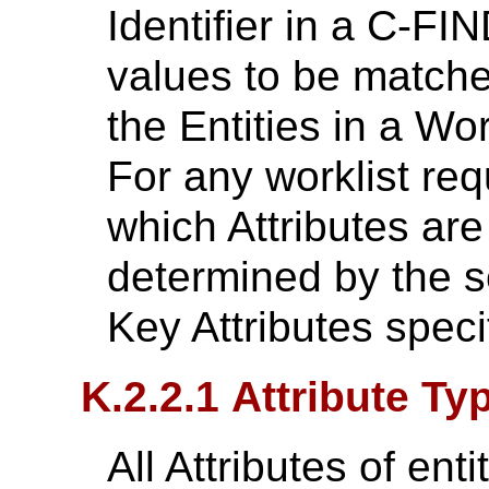
Identifier in a C-FI
values to be matched
the Entities in a Wo
For any worklist requ
which Attributes are
determined by the s
Key Attributes specif
K.2.2.1 Attribute Ty
All Attributes of enti