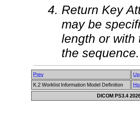
Return Key At
may be specifi
length or with
the sequence.
Prev
Up
K.2 Worklist Information Model Definition
Ho
DICOM PS3.4 2026c