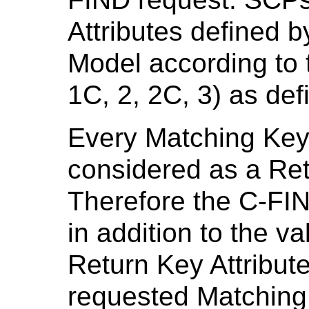
Attributes defined b
Model according to 
1C, 2, 2C, 3) as def
Every Matching Key 
considered as a Ret
Therefore the C-FIN
in addition to the v
Return Key Attribute
requested Matching 