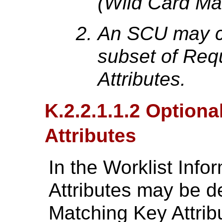
(Wild Card Ma
An SCU may c
subset of Req
Attributes.
K.2.2.1.1.2 Option
Attributes
In the Worklist Info
Attributes may be d
Matching Key Attrib