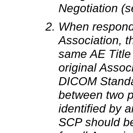
Negotiation (
When respondi
Association, 
same AE Title 
original Assoc
DICOM Standar
between two p
identified by 
SCP should be 