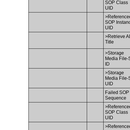
SOP Class
UID
>Reference
SOP Instan
UID
>Retrieve 
Title
>Storage
Media File-
ID
>Storage
Media File-
UID
Failed SOP
Sequence
>Reference
SOP Class
UID
>Reference