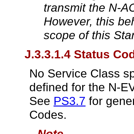
transmit the N-A
However, this be
scope of this Sta
J.3.3.1.4 Status Co
No Service Class sp
defined for the N
See
PS3.7
for gene
Codes.
Note