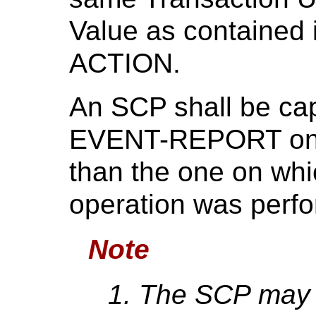
Value as contained i
ACTION.
An SCP shall be cap
EVENT-REPORT on a 
than the one on wh
operation was perf
Note
The SCP may a