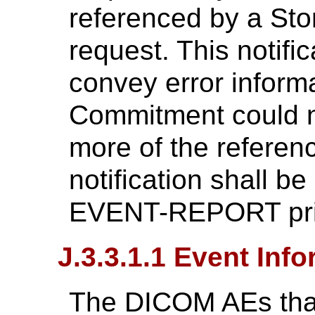
referenced by a St
request. This notific
convey error informa
Commitment could n
more of the referen
notification shall b
EVENT-REPORT prim
J.3.3.1.1 Event Inf
The DICOM AEs that