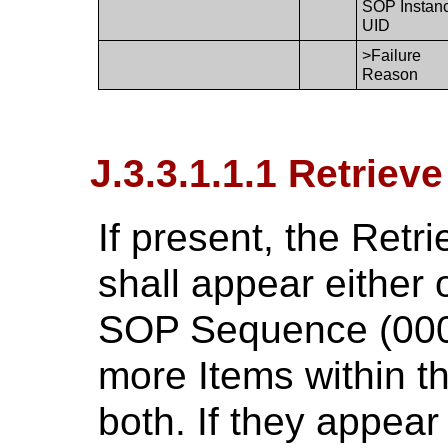
SOP Instan
UID
>Failure
Reason
J.3.3.1.1.1 Retrieve
If present, the Retr
shall appear either
SOP Sequence (0008
more Items within t
both. If they appear