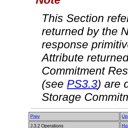
This Section ref
returned by th
response primiti
Attribute returne
Commitment Resul
(see
PS3.3
) are 
Storage Commitm
Prev
Up
J.3.2 Operations
Ho