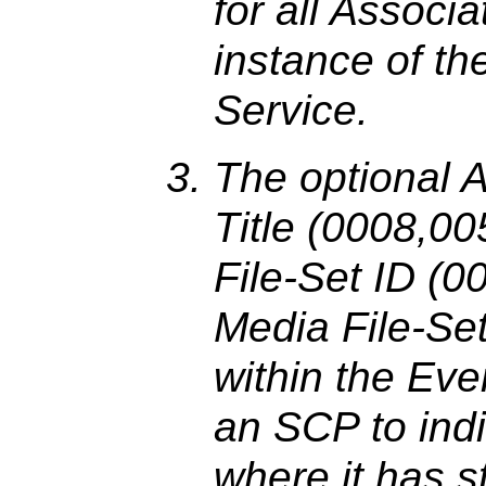
for all Associa
instance of t
Service.
The optional A
Title (0008,0
File-Set ID (
Media File-Se
within the Eve
an SCP to indi
where it has 