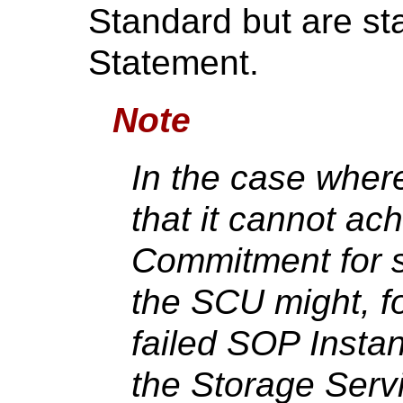
Standard but are st
Statement.
Note
In the case wher
that it cannot ac
Commitment for 
the SCU might, f
failed SOP Insta
the Storage Serv