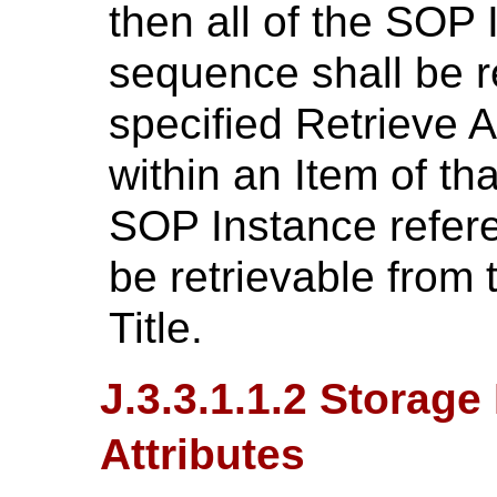
then all of the SOP 
sequence shall be r
specified Retrieve A
within an Item of th
SOP Instance refere
be retrievable from 
Title.
J.3.3.1.1.2 Storage
Attributes