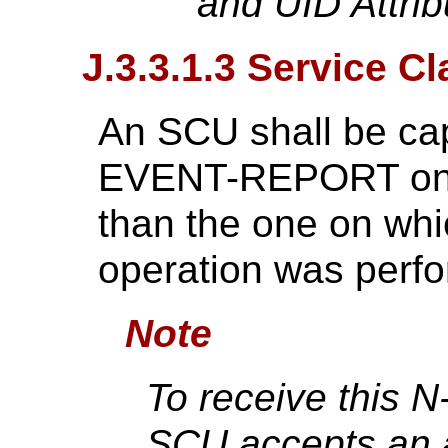
and UID Attrib
J.3.3.1.3 Service C
An SCU shall be cap
EVENT-REPORT on a 
than the one on wh
operation was perf
Note
To receive this
SCU accepts an a