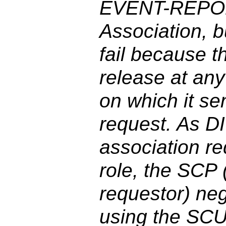
EVENT-REPOR
Association, b
fail because t
release at any
on which it s
request. As D
association r
role, the SCP (
requestor) ne
using the SCU