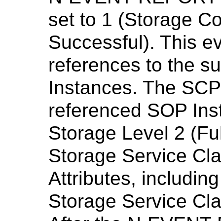
set to 1 (Storage 
Successful). This ev
references to the s
Instances. The SCP 
referenced SOP Ins
Storage Level 2 (Ful
Storage Service Class
Attributes, including
Storage Service Cla