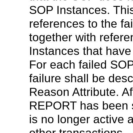
SOP Instances. This
references to the f
together with refer
Instances that have
For each failed SOP
failure shall be des
Reason Attribute. A
REPORT has been se
is no longer active 
other transactions.