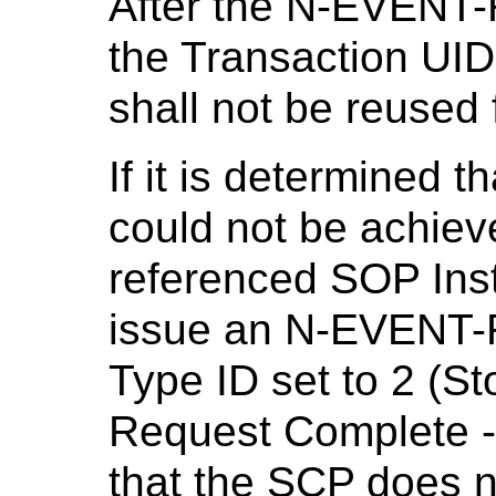
After the N-EVENT
the Transaction UID
shall not be reused 
If it is determined
could not be achiev
referenced SOP Ins
issue an N-EVENT-
Type ID set to 2 (
Request Complete - 
that the SCP does no