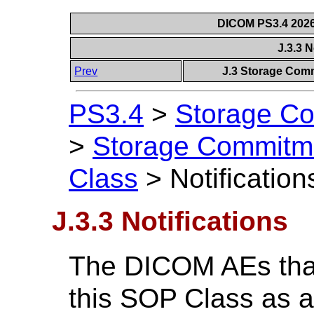
DICOM PS3.4 2026c
J.3.3 N
Prev
J.3 Storage Com
PS3.4
>
Storage Co
>
Storage Commitm
Class
>
Notification
J.3.3 Notifications
The DICOM AEs that
this SOP Class as a