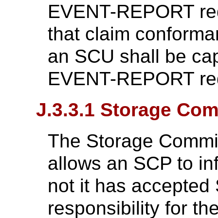
EVENT-REPORT req
that claim conforma
an SCU shall be cap
EVENT-REPORT req
J.3.3.1 Storage Co
The Storage Commitm
allows an SCP to i
not it has accepte
responsibility for t