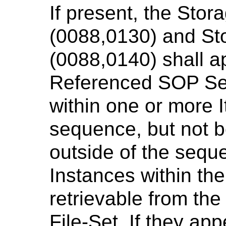
If present, the Stor
(0088,0130) and St
(0088,0140) shall a
Referenced SOP Se
within one or more I
sequence, but not b
outside of the sequ
Instances within th
retrievable from th
File-Set. If they app