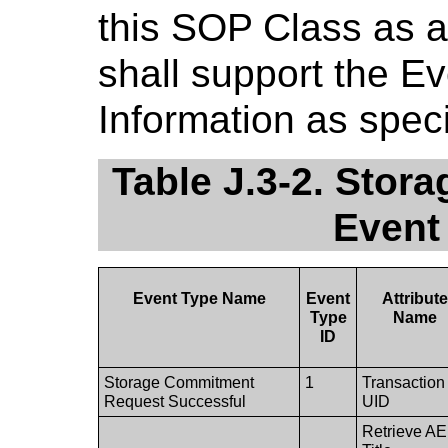
this SOP Class as 
shall support the E
Information as speci
Table J.3-2. Stor
Event
Event Type Name
Event
Attribut
Type
Name
ID
Storage Commitment
1
Transaction
Request Successful
UID
Retrieve AE