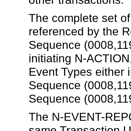
The complete set o
referenced by the 
Sequence (0008,1199
initiating N-ACTION,
Event Types either
Sequence (0008,119
Sequence (0008,11
The N-EVENT-REPOR
same Transaction UI