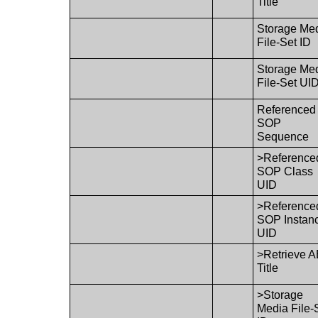
Title
Storage Me
File-Set ID
Storage Me
File-Set UI
Referenced
SOP
Sequence
>Reference
SOP Class
UID
>Reference
SOP Instan
UID
>Retrieve 
Title
>Storage
Media File-