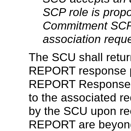
SCP role is prop
Commitment SCP 
association reque
The SCU shall retur
REPORT response p
REPORT Response S
to the associated r
by the SCU upon re
REPORT are beyond 