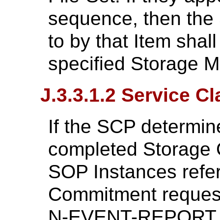
sequence, then the
to by that Item shall
specified Storage M
J.3.3.1.2 Service C
If the SCP determine
completed Storage 
SOP Instances refe
Commitment request
N-EVENT-REPORT wi