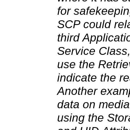
for safekeepin
SCP could rel
third Applicati
Service Class,
use the Retrie
indicate the re
Another exampl
data on media,
using the Stor