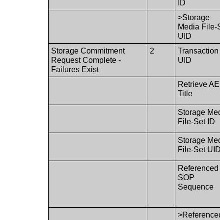
ID
>Storage
Media File-
UID
Storage Commitment
2
Transaction
Request Complete -
UID
Failures Exist
Retrieve AE
Title
Storage Me
File-Set ID
Storage Me
File-Set UI
Referenced
SOP
Sequence
>Reference