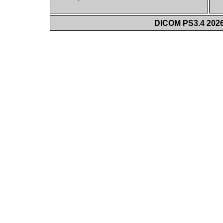
DICOM PS3.4 2026c