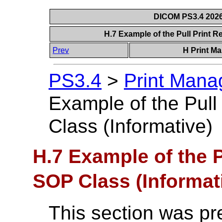
DICOM PS3.4 2026c
H.7 Example of the Pull Print 
Prev
H Print M
PS3.4
>
Print Mana
Example of the Pul
Class (Informative)
H.7 Example of the P
SOP Class (Informat
This section was pr