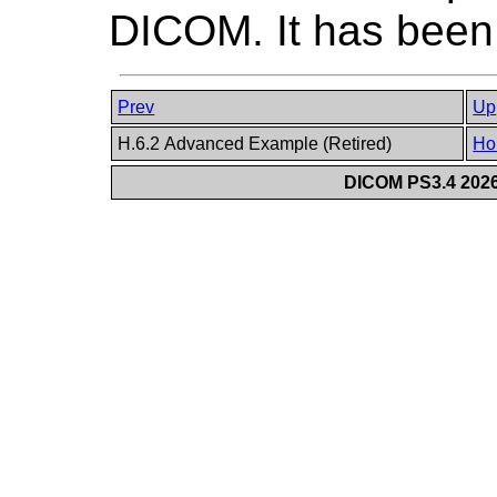
DICOM. It has been
Prev
Up
H.6.2 Advanced Example (Retired)
Ho
DICOM PS3.4 2026c