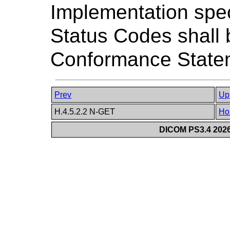
Implementation spec
Status Codes shall 
Conformance State
Prev
Up
H.4.5.2.2 N-GET
Ho
DICOM PS3.4 2026c