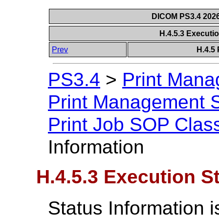
DICOM PS3.4 2026c
H.4.5.3 Executi
Prev
H.4.5
PS3.4
>
Print Mana
Print Management S
Print Job SOP Clas
Information
H.4.5.3 Execution S
Status Information i