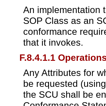
An implementation th
SOP Class as an SC
conformance require
that it invokes.
F.8.4.1.1 Operation
Any Attributes for w
be requested (usin
the SCU shall be en
Conformance State