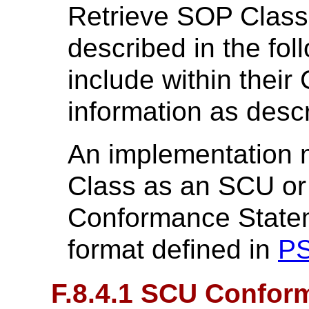
Retrieve SOP Class
described in the fol
include within thei
information as desc
An implementation 
Class as an SCU or
Conformance Statem
format defined in
PS
F.8.4.1 SCU Confor