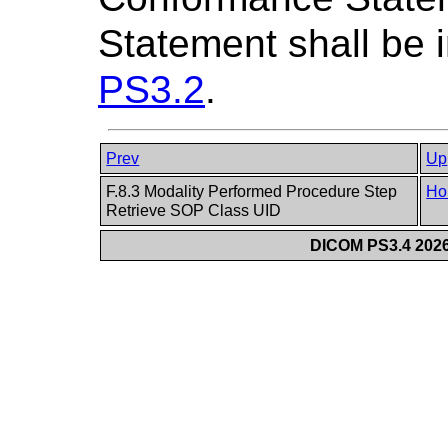
Statement shall be i
PS3.2
.
Prev
Up
F.8.3 Modality Performed Procedure Step
Ho
Retrieve SOP Class UID
DICOM PS3.4 2026c