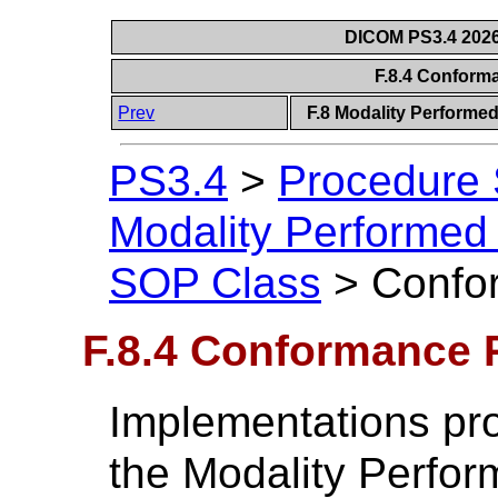
DICOM PS3.4 2026c
F.8.4 Confor
Prev
F.8 Modality Performe
PS3.4
>
Procedure
Modality Performed
SOP Class
>
Confo
F.8.4 Conformance 
Implementations pr
the Modality Perfo