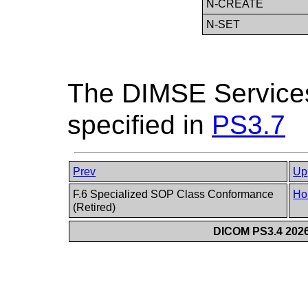
N-CREATE
N-SET
The DIMSE Services
specified in
PS3.7
Prev
Up
F.6 Specialized SOP Class Conformance
Ho
(Retired)
DICOM PS3.4 2026c