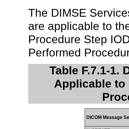
The DIMSE Service
are applicable to t
Procedure Step IOD
Performed Procedu
Table F.7.1-1.
Applicable to
Proc
DICOM Message Se