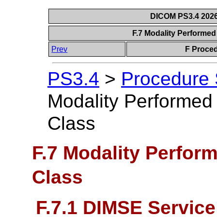
DICOM PS3.4 2026c
F.7 Modality Performe
Prev
F Proce
PS3.4
>
Procedure
Modality Performed
Class
F.7 Modality Perfor
Class
F.7.1 DIMSE Servic