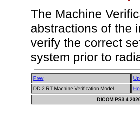
The Machine Verific
abstractions of the 
verify the correct s
system prior to radi
Prev
Up
DD.2 RT Machine Verification Model
Ho
DICOM PS3.4 2026c