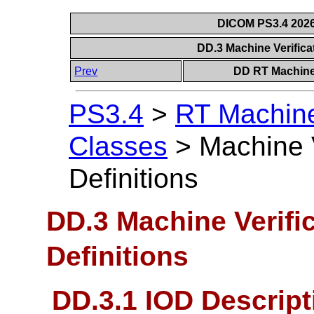
DICOM PS3.4 2026c
DD.3 Machine Verifica
Prev
DD RT Machine 
PS3.4
>
RT Machine 
Classes
>
Machine 
Definitions
DD.3 Machine Verifi
Definitions
DD.3.1 IOD Descript