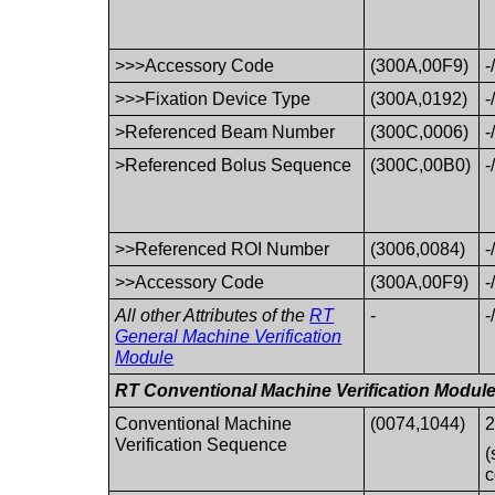
>>>Accessory Code
(300A,00F9)
-
>>>Fixation Device Type
(300A,0192)
-
>Referenced Beam Number
(300C,0006)
-
>Referenced Bolus Sequence
(300C,00B0)
-
>>Referenced ROI Number
(3006,0084)
-
>>Accessory Code
(300A,00F9)
-
All other Attributes of the
RT
-
-
General Machine Verification
Module
RT Conventional Machine Verification Modul
Conventional Machine
(0074,1044)
2
Verification Sequence
(
c