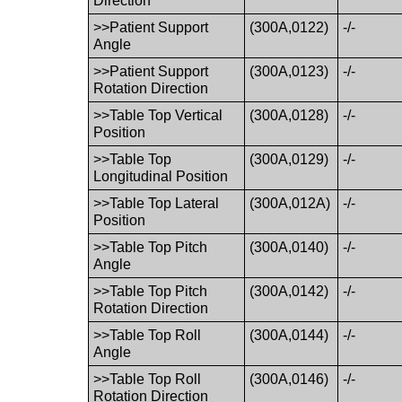
Direction
>>Patient Support
(300A,0122)
-/-
Angle
>>Patient Support
(300A,0123)
-/-
Rotation Direction
>>Table Top Vertical
(300A,0128)
-/-
Position
>>Table Top
(300A,0129)
-/-
Longitudinal Position
>>Table Top Lateral
(300A,012A)
-/-
Position
>>Table Top Pitch
(300A,0140)
-/-
Angle
>>Table Top Pitch
(300A,0142)
-/-
Rotation Direction
>>Table Top Roll
(300A,0144)
-/-
Angle
>>Table Top Roll
(300A,0146)
-/-
Rotation Direction