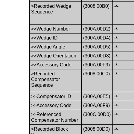
>Recorded Wedge
(3008,00B0)
-/-
Sequence
>>Wedge Number
(300A,00D2)
-/-
>>Wedge ID
(300A,00D4)
-/-
>>Wedge Angle
(300A,00D5)
-/-
>>Wedge Orientation
(300A,00D8)
-/-
>>Accessory Code
(300A,00F9)
-/-
>Recorded
(3008,00C0)
-/-
Compensator
Sequence
>>Compensator ID
(300A,00E5)
-/-
>>Accessory Code
(300A,00F9)
-/-
>>Referenced
(300C,00D0)
-/-
Compensator Number
>Recorded Block
(3008,00D0)
-/-