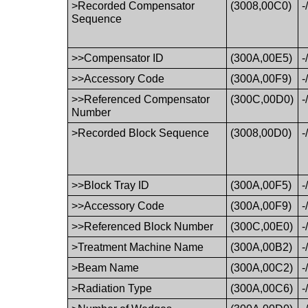
>Recorded Compensator
(3008,00C0)
-
Sequence
>>Compensator ID
(300A,00E5)
-
>>Accessory Code
(300A,00F9)
-
>>Referenced Compensator
(300C,00D0)
-
Number
>Recorded Block Sequence
(3008,00D0)
-
>>Block Tray ID
(300A,00F5)
-
>>Accessory Code
(300A,00F9)
-
>>Referenced Block Number
(300C,00E0)
-
>Treatment Machine Name
(300A,00B2)
-
>Beam Name
(300A,00C2)
-
>Radiation Type
(300A,00C6)
-