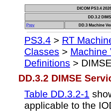
DICOM PS3.4 2026c
DD.3.2 DIM
Prev
DD.3 Machine Ver
PS3.4
>
RT Machine 
Classes
>
Machine 
Definitions
>
DIMSE
DD.3.2 DIMSE Servi
Table DD.3.2-1
show
applicable to the IO