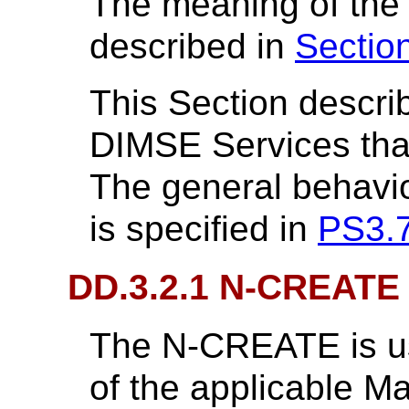
The meaning of the
described in
Sectio
This Section descri
DIMSE Services that 
The general behavi
is specified in
PS3.
DD.3.2.1 N-CREATE
The N-CREATE is us
of the applicable M