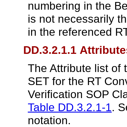
numbering in the Be
is not necessarily 
in the referenced R
DD.3.2.1.1 Attribute
The Attribute list 
SET for the RT Con
Verification SOP Cl
Table DD.3.2.1-1
. S
notation.