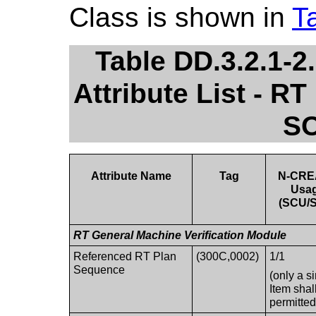
Class is shown in
T
Table DD.3.2.1-
Attribute List - RT
SO
Attribute Name
Tag
N-CRE
Usa
(SCU/
RT General Machine Verification Module
Referenced RT Plan
(300C,0002)
1/1
Sequence
(only a s
Item shal
permitted