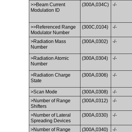
>>Beam Current
(300A,034C)
-/-
Modulation ID
>>Referenced Range
(300C,0104)
-/-
Modulator Number
>Radiation Mass
(300A,0302)
-/-
Number
>Radiation Atomic
(300A,0304)
-/-
Number
>Radiation Charge
(300A,0306)
-/-
State
>Scan Mode
(300A,0308)
-/-
>Number of Range
(300A,0312)
-/-
Shifters
>Number of Lateral
(300A,0330)
-/-
Spreading Devices
>Number of Range
(300A,0340)
-/-