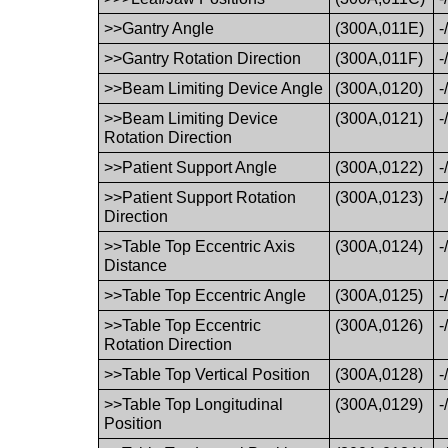
>>Gantry Angle
(300A,011E)
-
>>Gantry Rotation Direction
(300A,011F)
-
>>Beam Limiting Device Angle
(300A,0120)
-
>>Beam Limiting Device
(300A,0121)
-
Rotation Direction
>>Patient Support Angle
(300A,0122)
-
>>Patient Support Rotation
(300A,0123)
-
Direction
>>Table Top Eccentric Axis
(300A,0124)
-
Distance
>>Table Top Eccentric Angle
(300A,0125)
-
>>Table Top Eccentric
(300A,0126)
-
Rotation Direction
>>Table Top Vertical Position
(300A,0128)
-
>>Table Top Longitudinal
(300A,0129)
-
Position