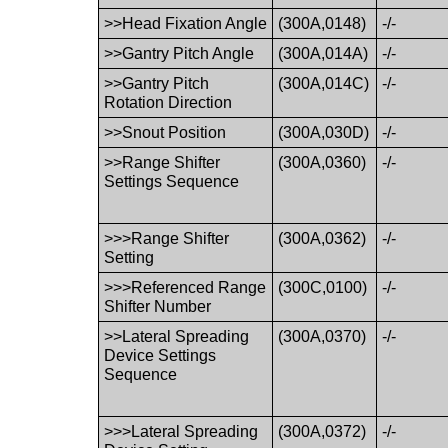
>>Head Fixation Angle
(300A,0148)
-/-
>>Gantry Pitch Angle
(300A,014A)
-/-
>>Gantry Pitch
(300A,014C)
-/-
Rotation Direction
>>Snout Position
(300A,030D)
-/-
>>Range Shifter
(300A,0360)
-/-
Settings Sequence
>>>Range Shifter
(300A,0362)
-/-
Setting
>>>Referenced Range
(300C,0100)
-/-
Shifter Number
>>Lateral Spreading
(300A,0370)
-/-
Device Settings
Sequence
>>>Lateral Spreading
(300A,0372)
-/-