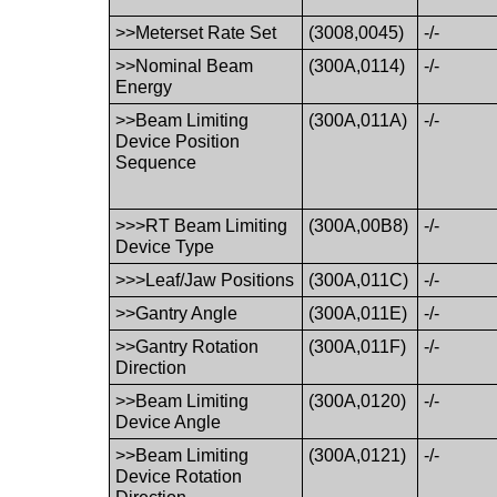
>>Meterset Rate Set
(3008,0045)
-/-
>>Nominal Beam
(300A,0114)
-/-
Energy
>>Beam Limiting
(300A,011A)
-/-
Device Position
Sequence
>>>RT Beam Limiting
(300A,00B8)
-/-
Device Type
>>>Leaf/Jaw Positions
(300A,011C)
-/-
>>Gantry Angle
(300A,011E)
-/-
>>Gantry Rotation
(300A,011F)
-/-
Direction
>>Beam Limiting
(300A,0120)
-/-
Device Angle
>>Beam Limiting
(300A,0121)
-/-
Device Rotation