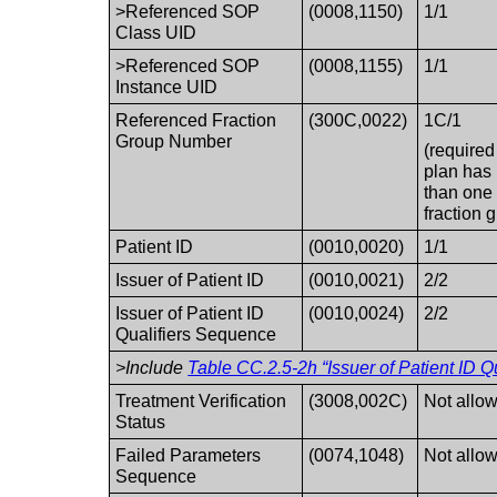
>Referenced SOP
(0008,1150)
1/1
Class UID
>Referenced SOP
(0008,1155)
1/1
Instance UID
Referenced Fraction
(300C,0022)
1C/1
Group Number
(required 
plan has
than one
fraction 
Patient ID
(0010,0020)
1/1
Issuer of Patient ID
(0010,0021)
2/2
Issuer of Patient ID
(0010,0024)
2/2
Qualifiers Sequence
>Include
Table CC.2.5-2h “Issuer of Patient ID Q
Treatment Verification
(3008,002C)
Not allo
Status
Failed Parameters
(0074,1048)
Not allo
Sequence