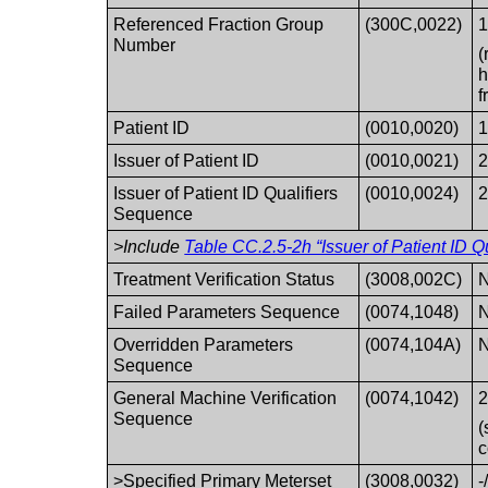
Referenced Fraction Group
(300C,0022)
1
Number
(
h
f
Patient ID
(0010,0020)
1
Issuer of Patient ID
(0010,0021)
2
Issuer of Patient ID Qualifiers
(0010,0024)
2
Sequence
>Include
Table CC.2.5-2h “Issuer of Patient ID Q
Treatment Verification Status
(3008,002C)
N
Failed Parameters Sequence
(0074,1048)
N
Overridden Parameters
(0074,104A)
N
Sequence
General Machine Verification
(0074,1042)
2
Sequence
(
c
>Specified Primary Meterset
(3008,0032)
-