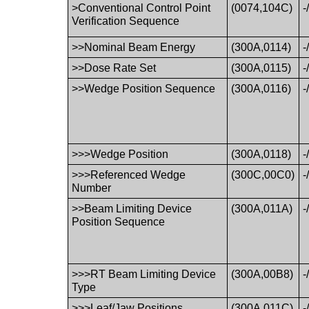
>Conventional Control Point
(0074,104C)
-
Verification Sequence
>>Nominal Beam Energy
(300A,0114)
-
>>Dose Rate Set
(300A,0115)
-
>>Wedge Position Sequence
(300A,0116)
-
>>>Wedge Position
(300A,0118)
-
>>>Referenced Wedge
(300C,00C0)
-
Number
>>Beam Limiting Device
(300A,011A)
-
Position Sequence
>>>RT Beam Limiting Device
(300A,00B8)
-
Type
>>>Leaf/Jaw Positions
(300A,011C)
-