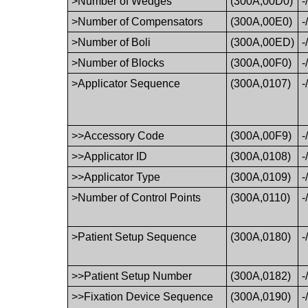
>Number of Wedges
(300A,00D0)
-
>Number of Compensators
(300A,00E0)
-
>Number of Boli
(300A,00ED)
-
>Number of Blocks
(300A,00F0)
-
>Applicator Sequence
(300A,0107)
-
>>Accessory Code
(300A,00F9)
-
>>Applicator ID
(300A,0108)
-
>>Applicator Type
(300A,0109)
-
>Number of Control Points
(300A,0110)
-
>Patient Setup Sequence
(300A,0180)
-
>>Patient Setup Number
(300A,0182)
-
>>Fixation Device Sequence
(300A,0190)
-