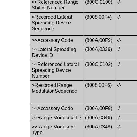
>>Referenced Range
(300C,0100)
-/-
Shifter Number
>Recorded Lateral
(3008,00F4)
-/-
Spreading Device
Sequence
>>Accessory Code
(300A,00F9)
-/-
>>Lateral Spreading
(300A,0336)
-/-
Device ID
>>Referenced Lateral
(300C,0102)
-/-
Spreading Device
Number
>Recorded Range
(3008,00F6)
-/-
Modulator Sequence
>>Accessory Code
(300A,00F9)
-/-
>>Range Modulator ID
(300A,0346)
-/-
>>Range Modulator
(300A,0348)
-/-
Type