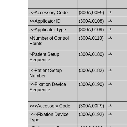
>>Accessory Code
(300A,00F9)
-/-
>>Applicator ID
(300A,0108)
-/-
>>Applicator Type
(300A,0109)
-/-
>Number of Control
(300A,0110)
-/-
Points
>Patient Setup
(300A,0180)
-/-
Sequence
>>Patient Setup
(300A,0182)
-/-
Number
>>Fixation Device
(300A,0190)
-/-
Sequence
>>>Accessory Code
(300A,00F9)
-/-
>>>Fixation Device
(300A,0192)
-/-
Type