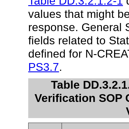
Table DD.3.2.1.2-1
d
values that might 
response. General 
fields related to St
defined for N-CREA
PS3.7
.
Table DD.3.2.1
Verification SOP