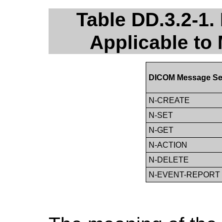
Table DD.3.2-1
Applicable to 
DICOM Message Se
N-CREATE
N-SET
N-GET
N-ACTION
N-DELETE
N-EVENT-REPORT