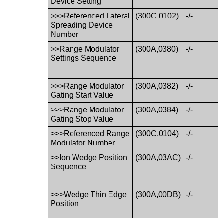
Device Setting
>>>Referenced Lateral
(300C,0102)
-/-
Spreading Device
Number
>>Range Modulator
(300A,0380)
-/-
Settings Sequence
>>>Range Modulator
(300A,0382)
-/-
Gating Start Value
>>>Range Modulator
(300A,0384)
-/-
Gating Stop Value
>>>Referenced Range
(300C,0104)
-/-
Modulator Number
>>Ion Wedge Position
(300A,03AC)
-/-
Sequence
>>>Wedge Thin Edge
(300A,00DB)
-/-
Position