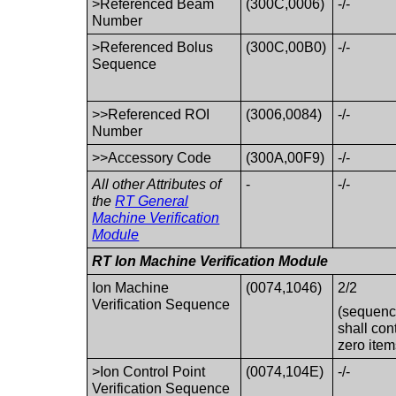
>Referenced Beam
(300C,0006)
-/-
Number
>Referenced Bolus
(300C,00B0)
-/-
Sequence
>>Referenced ROI
(3006,0084)
-/-
Number
>>Accessory Code
(300A,00F9)
-/-
All other Attributes of
-
-/-
the
RT General
Machine Verification
Module
RT Ion Machine Verification Module
Ion Machine
(0074,1046)
2/2
Verification Sequence
(sequen
shall con
zero item
>Ion Control Point
(0074,104E)
-/-
Verification Sequence