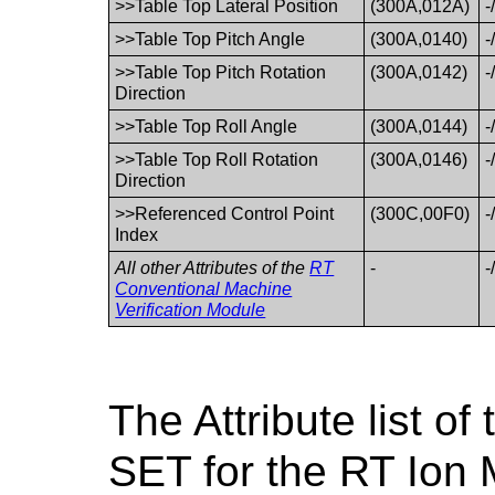
>>Table Top Lateral Position
(300A,012A)
-
>>Table Top Pitch Angle
(300A,0140)
-
>>Table Top Pitch Rotation
(300A,0142)
-
Direction
>>Table Top Roll Angle
(300A,0144)
-
>>Table Top Roll Rotation
(300A,0146)
-
Direction
>>Referenced Control Point
(300C,00F0)
-
Index
All other Attributes of the
RT
-
-
Conventional Machine
Verification Module
The Attribute list 
SET for the RT Ion 