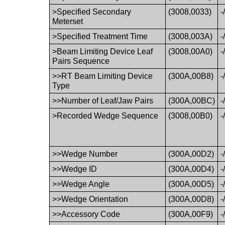
>Specified Secondary
(3008,0033)
-
Meterset
>Specified Treatment Time
(3008,003A)
-
>Beam Limiting Device Leaf
(3008,00A0)
-
Pairs Sequence
>>RT Beam Limiting Device
(300A,00B8)
-
Type
>>Number of Leaf/Jaw Pairs
(300A,00BC)
-
>Recorded Wedge Sequence
(3008,00B0)
-
>>Wedge Number
(300A,00D2)
-
>>Wedge ID
(300A,00D4)
-
>>Wedge Angle
(300A,00D5)
-
>>Wedge Orientation
(300A,00D8)
-
>>Accessory Code
(300A,00F9)
-