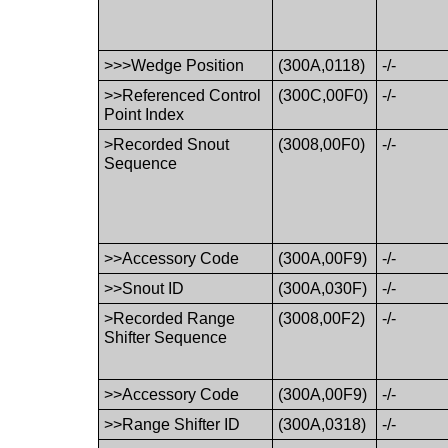
>>>Wedge Position
(300A,0118)
-/-
>>Referenced Control
(300C,00F0)
-/-
Point Index
>Recorded Snout
(3008,00F0)
-/-
Sequence
>>Accessory Code
(300A,00F9)
-/-
>>Snout ID
(300A,030F)
-/-
>Recorded Range
(3008,00F2)
-/-
Shifter Sequence
>>Accessory Code
(300A,00F9)
-/-
>>Range Shifter ID
(300A,0318)
-/-