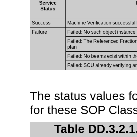
Service
Status
Success
Machine Verification successful
Failure
Failed: No such object instance
Failed: The Referenced Fraction
plan
Failed: No beams exist within th
Failed: SCU already verifying an
The status values fo
for these SOP Class
Table DD.3.2.1