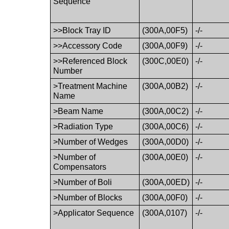
Sequence
>>Block Tray ID
(300A,00F5)
-/-
>>Accessory Code
(300A,00F9)
-/-
>>Referenced Block
(300C,00E0)
-/-
Number
>Treatment Machine
(300A,00B2)
-/-
Name
>Beam Name
(300A,00C2)
-/-
>Radiation Type
(300A,00C6)
-/-
>Number of Wedges
(300A,00D0)
-/-
>Number of
(300A,00E0)
-/-
Compensators
>Number of Boli
(300A,00ED)
-/-
>Number of Blocks
(300A,00F0)
-/-
>Applicator Sequence
(300A,0107)
-/-