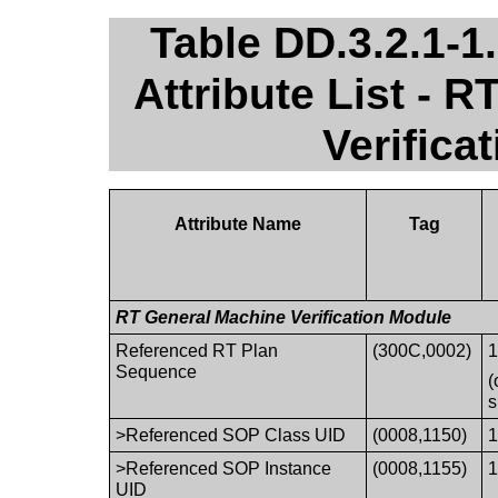
Table DD.3.2.1-
Attribute List - 
Verifica
Attribute Name
Tag
RT General Machine Verification Module
Referenced RT Plan
(300C,0002)
1
Sequence
(
s
>Referenced SOP Class UID
(0008,1150)
1
>Referenced SOP Instance
(0008,1155)
1
UID