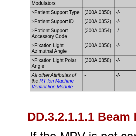
Modulators
>Patient Support Type
(300A,0350)
-/-
>Patient Support ID
(300A,0352)
-/-
>Patient Support
(300A,0354)
-/-
Accessory Code
>Fixation Light
(300A,0356)
-/-
Azimuthal Angle
>Fixation Light Polar
(300A,0358)
-/-
Angle
All other Attributes of
-
-/-
the
RT Ion Machine
Verification Module
DD.3.2.1.1.1 Beam 