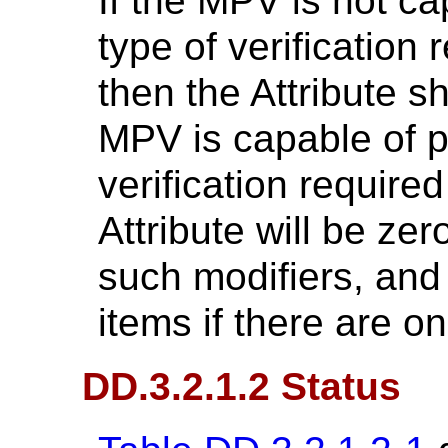
If the MPV is not ca
type of verification 
then the Attribute sh
MPV is capable of p
verification required
Attribute will be zer
such modifiers, and
items if there are o
DD.3.2.1.2 Status