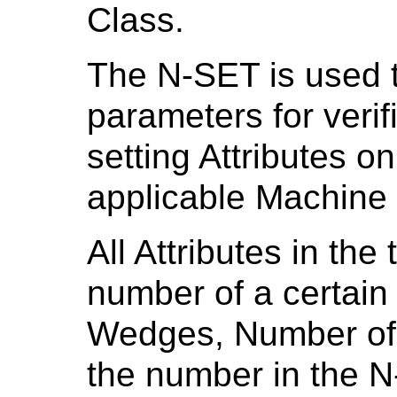
Class.
The N-SET is used 
parameters for veri
setting Attributes o
applicable Machine 
All Attributes in the 
number of a certain
Wedges, Number of 
the number in the