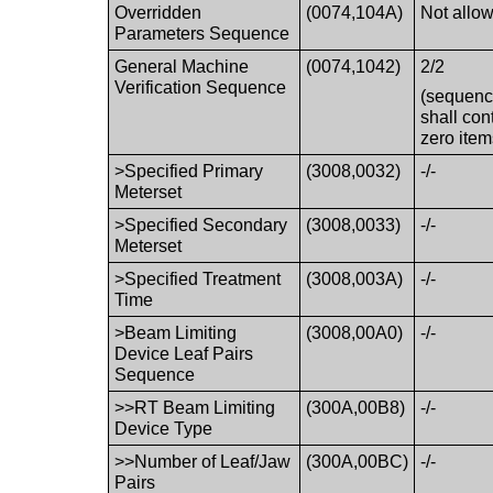
Overridden
(0074,104A)
Not allo
Parameters Sequence
General Machine
(0074,1042)
2/2
Verification Sequence
(sequen
shall con
zero item
>Specified Primary
(3008,0032)
-/-
Meterset
>Specified Secondary
(3008,0033)
-/-
Meterset
>Specified Treatment
(3008,003A)
-/-
Time
>Beam Limiting
(3008,00A0)
-/-
Device Leaf Pairs
Sequence
>>RT Beam Limiting
(300A,00B8)
-/-
Device Type
>>Number of Leaf/Jaw
(300A,00BC)
-/-
Pairs