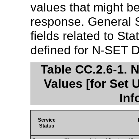
values that might b
response. General 
fields related to St
defined for N-SET 
Table CC.2.6-1.
Values [for Set 
Inf
Service
Status