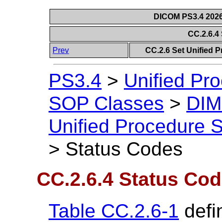
DICOM PS3.4 2026c
CC.2.6.4
Prev
CC.2.6 Set Unified 
PS3.4
>
Unified Pr
SOP Classes
>
DIM
Unified Procedure S
>
Status Codes
CC.2.6.4 Status Co
Table CC.2.6-1
defi