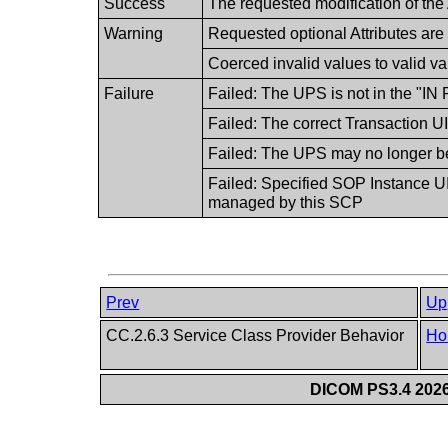
Success
The requested modification of the 
Warning
Requested optional Attributes are
Coerced invalid values to valid v
Failure
Failed: The UPS is not in the "
Failed: The correct Transaction U
Failed: The UPS may no longer b
Failed: Specified SOP Instance UI
managed by this SCP
Prev
Up
CC.2.6.3 Service Class Provider Behavior
Ho
DICOM PS3.4 2026c