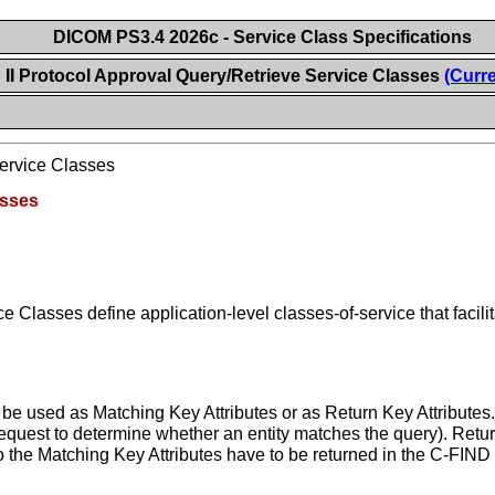
DICOM PS3.4 2026c - Service Class Specifications
II Protocol Approval Query/Retrieve Service Classes
(Curre
Service Classes
asses
 Classes define application-level classes-of-service that facil
 be used as Matching Key Attributes or as Return Key Attributes
request to determine whether an entity matches the query). Retu
 to the Matching Key Attributes have to be returned in the C-FIND