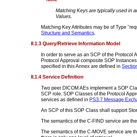
Matching Keys are typically used in a
Values.
Matching Key Attributes may be of Type "requ
Structure and Semantics
.
II.1.3 Query/Retrieve Information Model
In order to serve as an SCP of the Protocol
Protocol Approval composite SOP Instances. 
specified in this Annex are defined in
Section
II.1.4 Service Definition
Two peer DICOM AEs implement a SOP Class o
SCP role. SOP Classes of the Protocol Ap
services as defined in
PS3.7 Message Excha
An SCP of this SOP Class shall support Stor
The semantics of the C-FIND service are the
The semantics of the C-MOVE service are the 