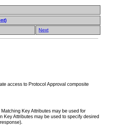
nt)
Next
itate access to Protocol Approval composite
. Matching Key Attributes may be used for
rn Key Attributes may be used to specify desired
 response).