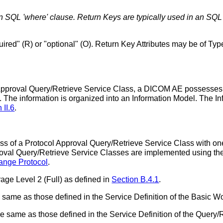
n SQL 'where' clause. Return Keys are typically used in an SQL '
ired" (R) or "optional" (O). Return Key Attributes may be of Type
 Approval Query/Retrieve Service Class, a DICOM AE possesses i
The information is organized into an Information Model. The In
 II.6
.
f a Protocol Approval Query/Retrieve Service Class with one 
proval Query/Retrieve Service Classes are implemented usin
nge Protocol
.
age Level 2 (Full) as defined in
Section B.4.1
.
 same as those defined in the Service Definition of the Basic 
same as those defined in the Service Definition of the Query/R