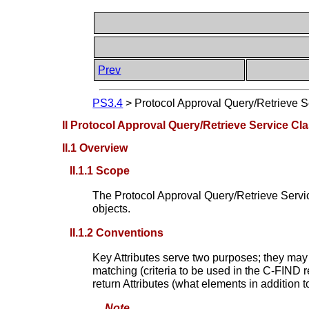
Prev
PS3.4
>
Protocol Approval Query/Retrieve 
II Protocol Approval Query/Retrieve Service Cl
II.1 Overview
II.1.1 Scope
The Protocol Approval Query/Retrieve Service
objects.
II.1.2 Conventions
Key Attributes serve two purposes; they may
matching (criteria to be used in the C-FIND 
return Attributes (what elements in addition
Note