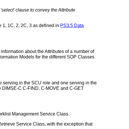
select' clause to convey the Attribute
 1, 1C, 2, 2C, 3 as defined in
PS3.5 Data
nformation about the Attributes of a number of
formation Models for the different SOP Classes
serving in the SCU role and one serving in the
g the DIMSE-C C-FIND, C-MOVE and C-GET
Worklist Management Service Class.
etrieve Service Class, with the exception that