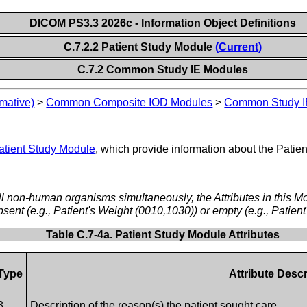
DICOM PS3.3 2026c - Information Object Definitions
C.7.2.2 Patient Study Module
(Current)
C.7.2 Common Study IE Modules
mative)
>
Common Composite IOD Modules
>
Common Study I
atient Study Module
, which provide information about the Patient
ll non-human organisms simultaneously, the Attributes in this M
bsent (e.g., Patient's Weight (0010,1030)) or empty (e.g., Patie
Table C.7-4a. Patient Study Module Attributes
Type
Attribute Descr
3
Description of the reason(s) the patient sought care.