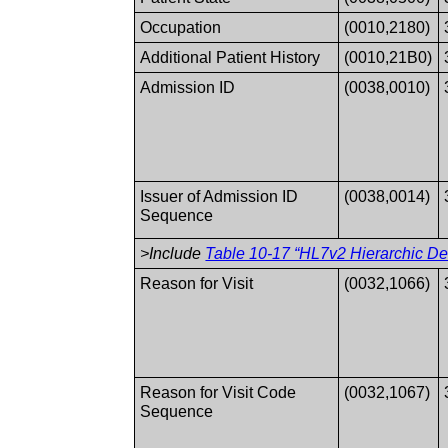
Occupation
(0010,2180)
Additional Patient History
(0010,21B0)
Admission ID
(0038,0010)
Issuer of Admission ID
(0038,0014)
Sequence
>Include
Table 10-17 “HL7v2 Hierarchic Des
Reason for Visit
(0032,1066)
Reason for Visit Code
(0032,1067)
Sequence