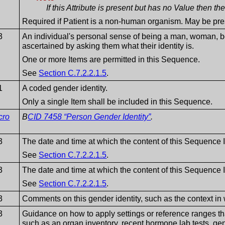
If this Attribute is present but has no Value then t
Required if Patient is a non-human organism. May be pre
3
An individual's personal sense of being a man, woman, boy
ascertained by asking them what their identity is.
One or more Items are permitted in this Sequence.
See
Section C.7.2.2.1.5
.
1
A coded gender identity.
Only a single Item shall be included in this Sequence.
cro
B
CID 7458 “Person Gender Identity”
.
3
The date and time at which the content of this Sequence 
See
Section C.7.2.2.1.5
.
3
The date and time at which the content of this Sequence 
See
Section C.7.2.2.1.5
.
3
Comments on this gender identity, such as the context in 
3
Guidance on how to apply settings or reference ranges th
such as an organ inventory, recent hormone lab tests, genet