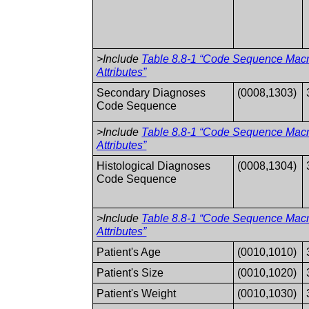
>Include
Table 8.8-1 “Code Sequence Mac
Attributes”
Secondary Diagnoses
(0008,1303)
Code Sequence
>Include
Table 8.8-1 “Code Sequence Mac
Attributes”
Histological Diagnoses
(0008,1304)
Code Sequence
>Include
Table 8.8-1 “Code Sequence Mac
Attributes”
Patient's Age
(0010,1010)
Patient's Size
(0010,1020)
Patient's Weight
(0010,1030)