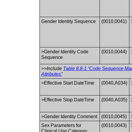
Gender Identity Sequence
(0010,0041)
>Gender Identity Code
(0010,0044)
Sequence
>>Include
Table 8.8-1 “Code Sequence Ma
Attributes”
>Effective Start DateTime
(0040,A034)
>Effective Stop DateTime
(0040,A035)
>Gender Identity Comment
(0010,0045)
Sex Parameters for
(0010,0043)
Clinical Use Category