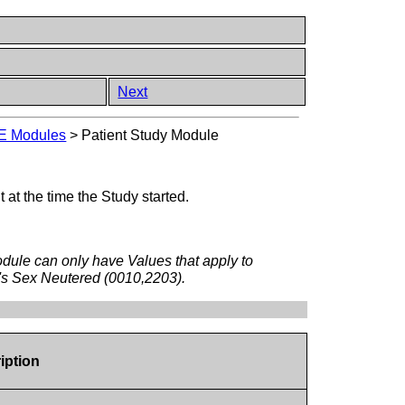
Next
E Modules
>
Patient Study Module
 at the time the Study started.
odule can only have Values that apply to
nt's Sex Neutered (0010,2203).
iption