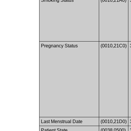
Smoking Status
(0010,21A0)
Pregnancy Status
(0010,21C0)
Last Menstrual Date
(0010,21D0)
Patient State
(0038,0500)