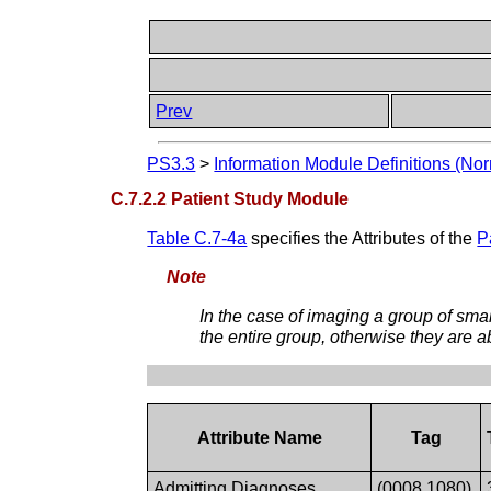
Prev
PS3.3
>
Information Module Definitions (Nor
C.7.2.2 Patient Study Module
Table C.7-4a
specifies the Attributes of the
P
Note
In the case of imaging a group of sma
the entire group, otherwise they are a
Attribute Name
Tag
Admitting Diagnoses
(0008,1080)