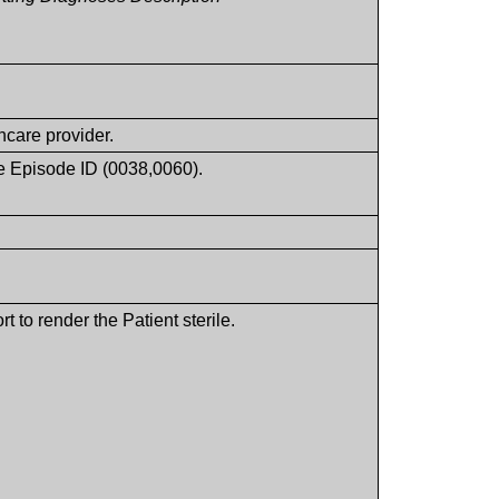
hcare provider.
ice Episode ID (0038,0060).
 to render the Patient sterile.