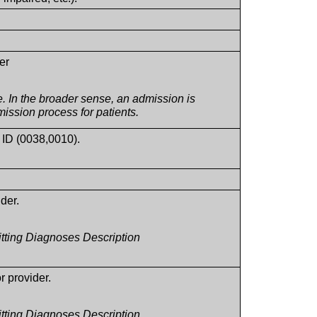
.
er
. In the broader sense, an admission is
dmission process for patients.
n ID (0038,0010).
ider.
itting Diagnoses Description
or provider.
itting Diagnoses Description