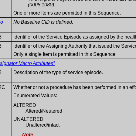
(0008,1080).
One or more Items are permitted in this Sequence.
ro
No Baseline CID is defined.
3
Identifier of the Service Episode as assigned by the healt
3
Identifier of the Assigning Authority that issued the Serv
Only a single Item is permitted in this Sequence.
ignator Macro Attributes”
3
Description of the type of service episode.
2C
Whether or not a procedure has been performed in an effort
Enumerated Values:
ALTERED
Altered/Neutered
UNALTERED
Unaltered/intact
Note