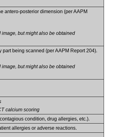
the antero-posterior dimension (per AAPM
 image, but might also be obtained
ody part being scanned (per AAPM Report 204).
 image, but might also be obtained
s
CT calcium scoring
contagious condition, drug allergies, etc.).
atient allergies or adverse reactions.