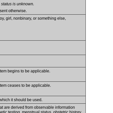
he status is unknown.
sent otherwise.
, girl, nonbinary, or something else,
Item begins to be applicable.
Item ceases to be applicable.
which it should be used.
at are derived from observable information
ic testing, menstrual status, obstetric history,