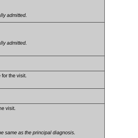
lly admitted.
lly admitted.
for the visit.
e visit.
e same as the principal diagnosis.