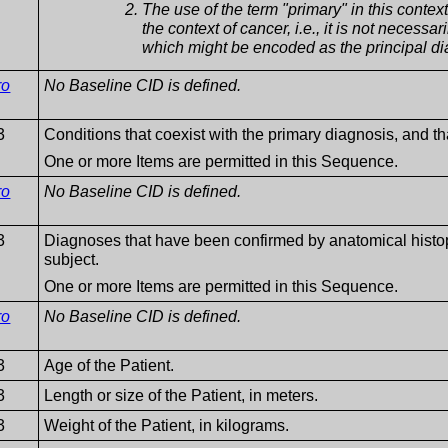
The use of the term "primary" in this context 
the context of cancer, i.e., it is not necessar
which might be encoded as the principal dia
ro
No Baseline CID is defined.
3
Conditions that coexist with the primary diagnosis, and that
One or more Items are permitted in this Sequence.
ro
No Baseline CID is defined.
3
Diagnoses that have been confirmed by anatomical hist
subject.
One or more Items are permitted in this Sequence.
ro
No Baseline CID is defined.
3
Age of the Patient.
3
Length or size of the Patient, in meters.
3
Weight of the Patient, in kilograms.