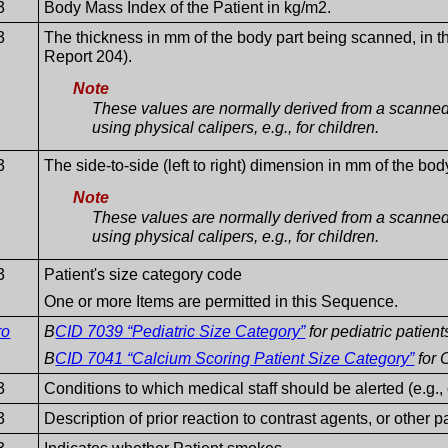
3
Body Mass Index of the Patient in kg/m2.
3
The thickness in mm of the body part being scanned, in 
Report 204).
Note
These values are normally derived from a scanned
using physical calipers, e.g., for children.
3
The side-to-side (left to right) dimension in mm of the b
Note
These values are normally derived from a scanned
using physical calipers, e.g., for children.
3
Patient's size category code
One or more Items are permitted in this Sequence.
ro
B
CID 7039 “Pediatric Size Category”
for pediatric patient
B
CID 7041 “Calcium Scoring Patient Size Category”
for 
3
Conditions to which medical staff should be alerted (e.g., 
3
Description of prior reaction to contrast agents, or other p