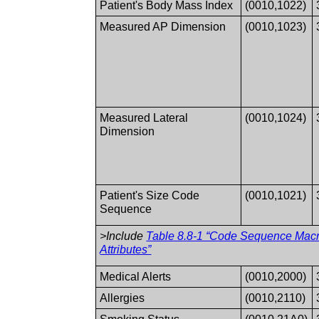
Patient's Body Mass Index
(0010,1022)
Measured AP Dimension
(0010,1023)
Measured Lateral
(0010,1024)
Dimension
Patient's Size Code
(0010,1021)
Sequence
>Include
Table 8.8-1 “Code Sequence Mac
Attributes”
Medical Alerts
(0010,2000)
Allergies
(0010,2110)