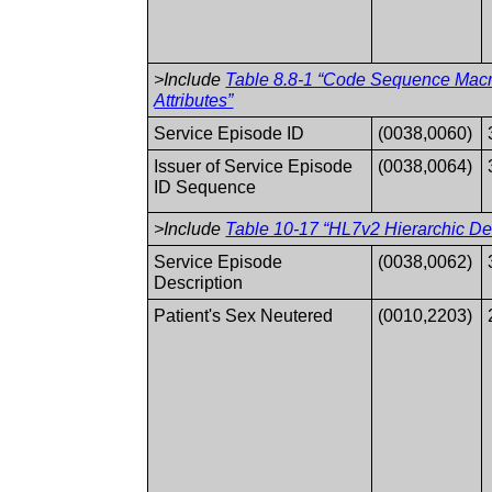
>Include
Table 8.8-1 “Code Sequence Mac
Attributes”
Service Episode ID
(0038,0060)
Issuer of Service Episode
(0038,0064)
ID Sequence
>Include
Table 10-17 “HL7v2 Hierarchic Des
Service Episode
(0038,0062)
Description
Patient's Sex Neutered
(0010,2203)