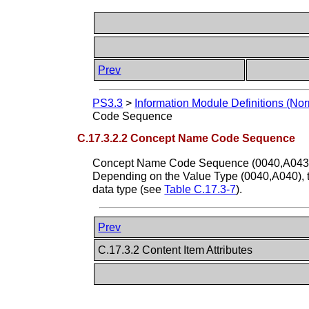
Prev
PS3.3
>
Information Module Definitions (Nor
Code Sequence
C.17.3.2.2 Concept Name Code Sequence
Concept Name Code Sequence (0040,A043) con
Depending on the Value Type (0040,A040), t
data type (see
Table C.17.3-7
).
Prev
C.17.3.2 Content Item Attributes