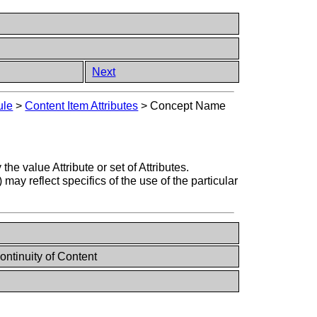
Next
ule
>
Content Item Attributes
>
Concept Name
value Attribute or set of Attributes.
reflect specifics of the use of the particular
ontinuity of Content