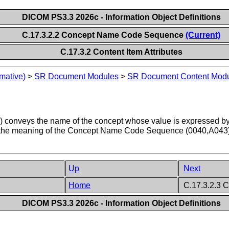
DICOM PS3.3 2026c - Information Object Definitions
C.17.3.2.2 Concept Name Code Sequence
(Current)
C.17.3.2 Content Item Attributes
mative)
>
SR Document Modules
>
SR Document Content Mod
veys the name of the concept whose value is expressed by the 
he meaning of the Concept Name Code Sequence (0040,A043) may 
Up
Next
Home
C.17.3.2.3 C
DICOM PS3.3 2026c - Information Object Definitions