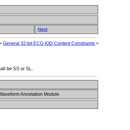
Next
>
General 32-bit ECG IOD Content Constraints
>
all be SS or SL.
 Waveform Annotation Module