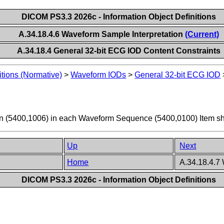
DICOM PS3.3 2026c - Information Object Definitions
A.34.18.4.6 Waveform Sample Interpretation
(Current)
A.34.18.4 General 32-bit ECG IOD Content Constraints
itions (Normative)
>
Waveform IODs
>
General 32-bit ECG IOD
on (5400,1006) in each Waveform Sequence (5400,0100) Item sh
Up
Next
Home
A.34.18.4.7
DICOM PS3.3 2026c - Information Object Definitions