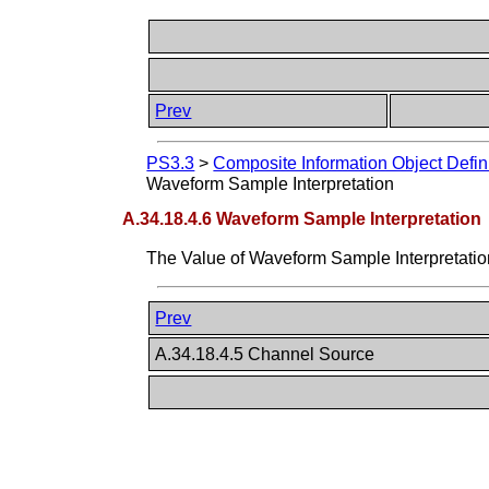
Prev
PS3.3
>
Composite Information Object Defin
Waveform Sample Interpretation
A.34.18.4.6 Waveform Sample Interpretation
The Value of Waveform Sample Interpretati
Prev
A.34.18.4.5 Channel Source