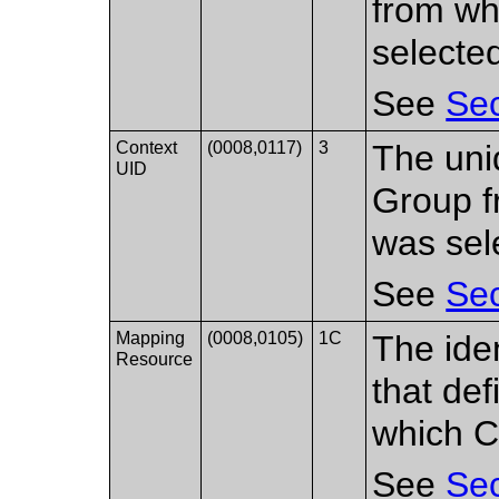
from wh
selecte
See
Sec
Context
(0008,0117)
3
The uniq
UID
Group f
was sel
See
Sec
Mapping
(0008,0105)
1C
The ide
Resource
that de
which C
See
Sec