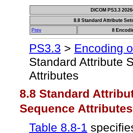
DICOM PS3.3 2026c 
8.8 Standard Attribute Se
Prev
8 Encodi
PS3.3
>
Encoding o
Standard Attribute
Attributes
8.8 Standard Attribu
Sequence Attributes
Table 8.8-1
specifies