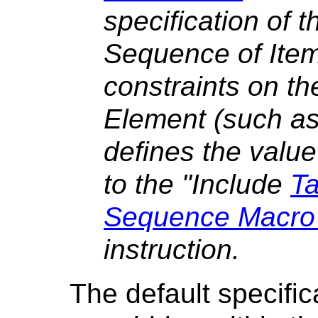
specification of t
Sequence of Item
constraints on 
Element (such as
defines the valu
to the "
Include
Ta
Sequence Macro A
instruction.
The default specific