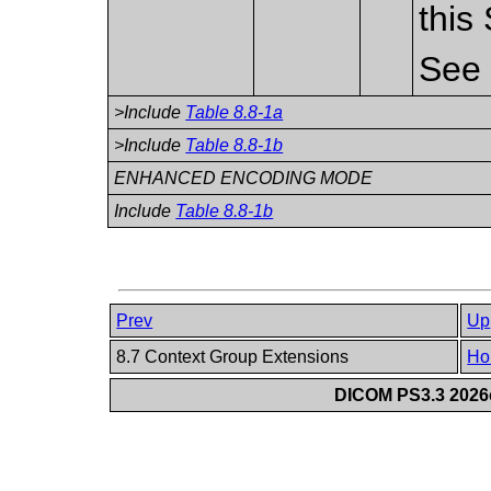
this
Se
>Include
Table 8.8-1a
>Include
Table 8.8-1b
ENHANCED ENCODING MODE
Include
Table 8.8-1b
Prev
Up
8.7 Context Group Extensions
Ho
DICOM PS3.3 2026c 