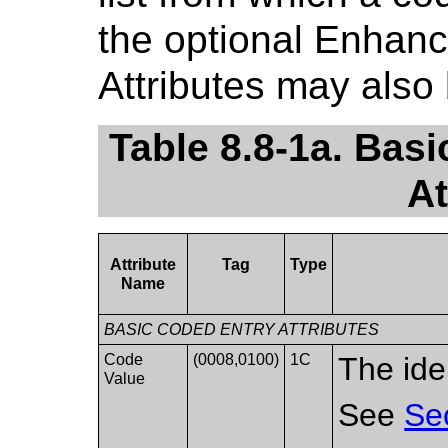
the optional Enhan
Attributes may also
Table 8.8-1a. Ba
At
Attribute
Tag
Type
Name
BASIC CODED ENTRY ATTRIBUTES
Code
(0008,0100)
1C
The ide
Value
See
Se