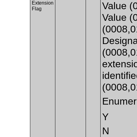
Extension
Value (
Flag
Value (
(0008,
Designa
(0008,0
extensi
identifi
(0008,
Enumera
Y
N