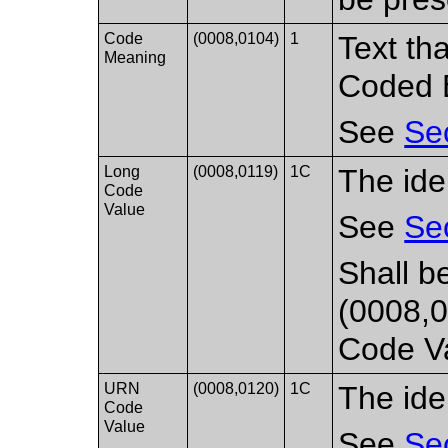
Code
(0008,0104)
1
Text th
Meaning
Coded E
See
Se
Long
(0008,0119)
1C
The ide
Code
Value
See
Se
Shall b
(0008,0
Code Va
URN
(0008,0120)
1C
The ide
Code
Value
See
Se