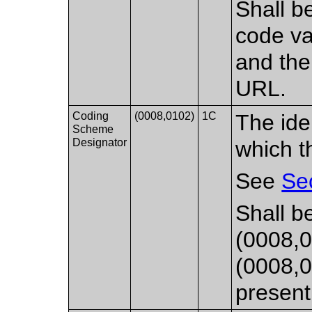
Shall be
code va
and the
URL.
Coding
(0008,0102)
1C
The ide
Scheme
Designator
which t
See
Se
Shall b
(0008,0
(0008,0
present