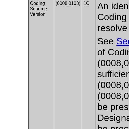
Coding
(0008,0103)
1C
An ident
Scheme
Version
Coding 
resolve
See
Se
of Cod
(0008,0
sufficie
(0008,0
(0008,0
be pres
Designa
be pres