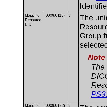
Identifi
Mapping
(0008,0118)
3
The uni
Resource
UID
Resourc
Group f
selecte
Note
The 
DIC
Reso
PS3
Mapping
(0008,0122)
3