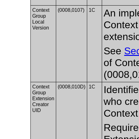
Context
(0008,0107)
1C
An impl
Group
Local
Context
Version
extensi
See
Sec
of Cont
(0008,0
Context
(0008,010D)
1C
Identifi
Group
Extension
who cre
Creator
UID
Contex
Require