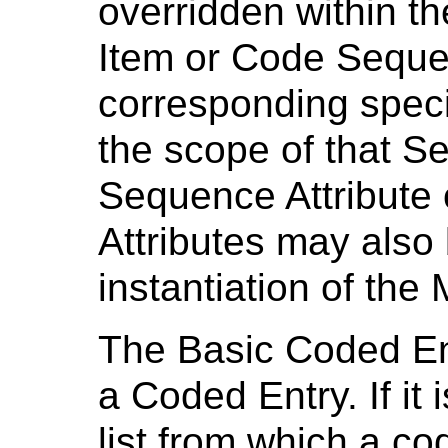
overridden within t
Item or Code Sequen
corresponding speci
the scope of that 
Sequence Attribute 
Attributes may also 
instantiation of the
The Basic Coded Entr
a Coded Entry. If it
list from which a c