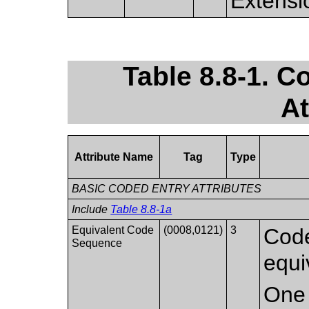
Extensi
Table 8.8-1. 
At
Attribute Name
Tag
Type
BASIC CODED ENTRY ATTRIBUTES
Include
Table 8.8-1a
Equivalent Code
(0008,0121)
3
Code
Sequence
equi
One 