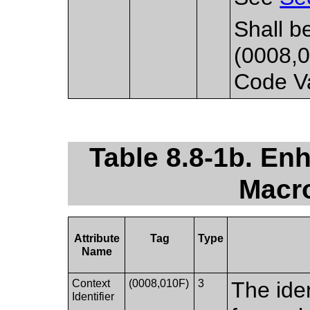
Shall b
(0008,0
Code Va
Table 8.8-1b. E
Macro
Attribute
Tag
Type
Name
Context
(0008,010F)
3
The iden
Identifier