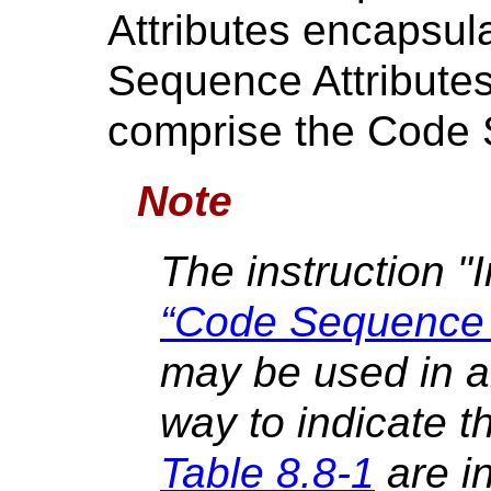
Attributes encapsul
Sequence Attributes
comprise the Code
Note
The instruction "
“Code Sequence 
may be used in a
way to indicate th
Table 8.8-1
are in