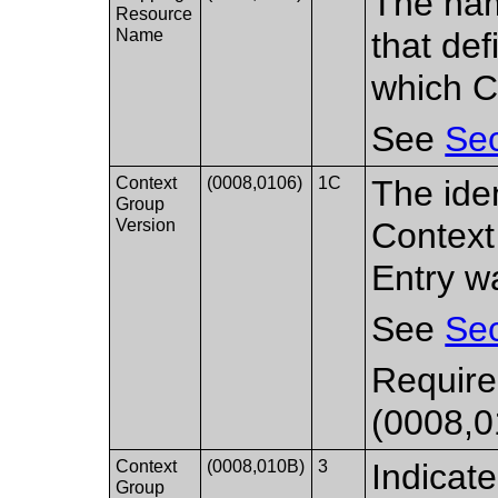
The nam
Resource
Name
that de
which C
See
Sec
Context
(0008,0106)
1C
The iden
Group
Version
Context
Entry w
See
Sec
Required
(0008,0
Context
(0008,010B)
3
Indicate
Group