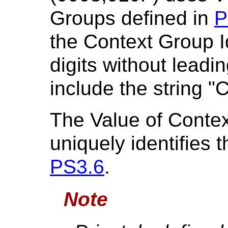
Groups defined in
P
the Context Group Id
digits without leadi
include the string "
The Value of Conte
uniquely identifies
PS3.6
.
Note