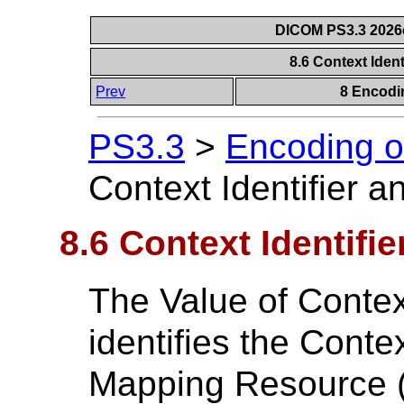
DICOM PS3.3 2026c 
8.6 Context Iden
Prev
8 Encodi
PS3.3
>
Encoding o
Context Identifier 
8.6 Context Identifi
The Value of Contex
identifies the Cont
Mapping Resource (