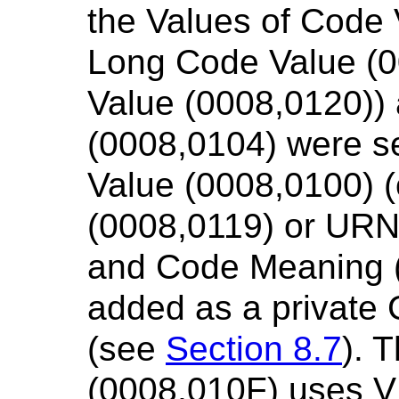
the Values of Code 
Long Code Value (
Value (0008,0120))
(0008,0104) were se
Value (0008,0100) 
(0008,0119) or URN
and Code Meaning 
added as a private
(see
Section 8.7
). 
(0008,010F) uses V