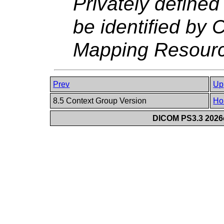
Privately define
be identified by C
Mapping Resourc
Prev
Up
8.5 Context Group Version
Ho
DICOM PS3.3 2026c 