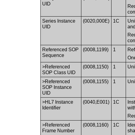
UID
Req
con
Series Instance
(0020,000E)
1C
Uni
UID
and
Req
con
Referenced SOP
(0008,1199)
1
Ref
Sequence
One
>Referenced
(0008,1150)
1
Uni
SOP Class UID
>Referenced
(0008,1155)
1
Uni
SOP Instance
UID
>HL7 Instance
(0040,E001)
1C
Ins
Identifier
wit
Req
>Referenced
(0008,1160)
1C
Ide
Frame Number
sha