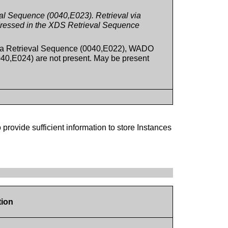
l Sequence (0040,E023). Retrieval via
ressed in the XDS Retrieval Sequence
ia Retrieval Sequence (0040,E022), WADO
0,E024) are not present. May be present
 provide sufficient information to store Instances
tion