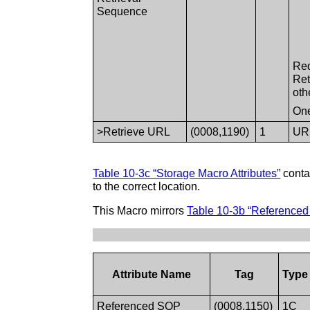
Sequence
Req
Ret
oth
One
>Retrieve URL
(0008,1190)
1
URL
Table 10-3c “Storage Macro Attributes”
contai
to the correct location.
This Macro mirrors
Table 10-3b “Referenced 
Attribute Name
Tag
Type
Referenced SOP
(0008,1150)
1C