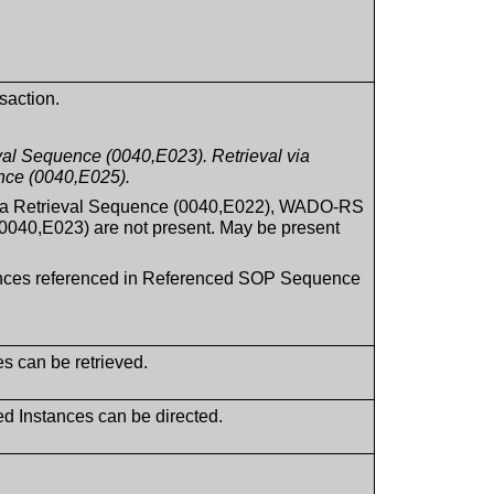
saction.
al Sequence (0040,E023). Retrieval via
ce (0040,E025).
ia Retrieval Sequence (0040,E022), WADO-RS
040,E023) are not present. May be present
stances referenced in Referenced SOP Sequence
es can be retrieved.
ed Instances can be directed.