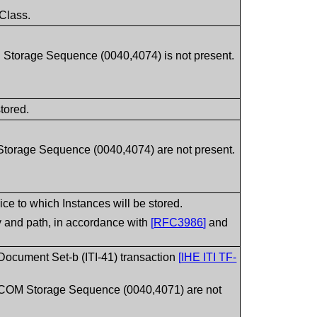
 Class.
torage Sequence (0040,4074) is not present.
stored.
torage Sequence (0040,4074) are not present.
e to which Instances will be stored.
ty and path, in accordance with
[
RFC3986
]
and
 Document Set-b (ITI-41) transaction
[
IHE ITI TF-
COM Storage Sequence (0040,4071) are not