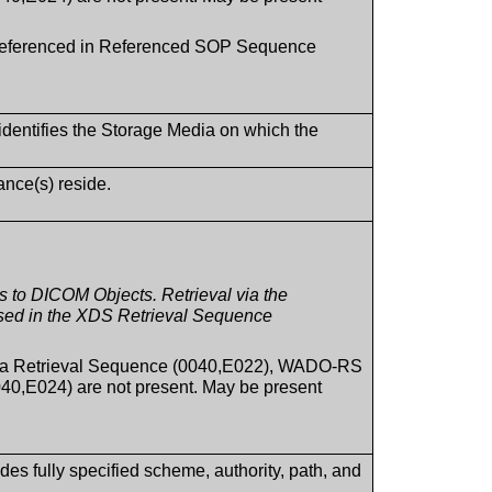
s referenced in Referenced SOP Sequence
 identifies the Storage Media on which the
ance(s) reside.
to DICOM Objects. Retrieval via the
sed in the XDS Retrieval Sequence
ia Retrieval Sequence (0040,E022), WADO-RS
0,E024) are not present. May be present
des fully specified scheme, authority, path, and