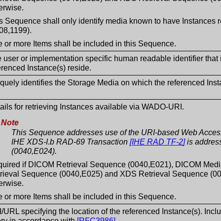
erwise.
s Sequence shall only identify media known to have Instance
08,1199).
 or more Items shall be included in this Sequence.
 user or implementation specific human readable identifier that
erenced Instance(s) reside.
quely identifies the Storage Media on which the referenced Inst
ails for retrieving Instances available via WADO-URI.
Note
This Sequence addresses use of the URI-based Web Access 
IHE XDS-I.b RAD-69 Transaction
[
IHE RAD TF-2
]
is addres
(0040,E024).
uired if DICOM Retrieval Sequence (0040,E021), DICOM Med
rieval Sequence (0040,E025) and XDS Retrieval Sequence (004
erwise.
 or more Items shall be included in this Sequence.
/URL specifying the location of the referenced Instance(s). Inclu
ry in accordance with
[
RFC3986
]
.