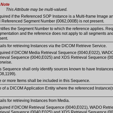
Note
This Attribute may be multi-valued.
uired if the Referenced SOP Instance is a Multi-frame Image an
 Referenced Segment Number (0062,000B) is not present.
ntifies the Segment Number to which the reference applies. Req
mentation and the reference does not apply to all segments a
sent.
ails for retrieving Instances via the DICOM Retrieve Service.
uired if DICOM Media Retrieval Sequence (0040,E022), WAD
rieval Sequence (0040,E025) and XDS Retrieval Sequence (004
erwise.
s Sequence shall only identify sources known to have Instan
08,1199).
 or more Items shall be included in this Sequence.
le of a DICOM Application Entity where the referenced Instance(
ails for retrieving Instances from Media.
uired if DICOM Retrieval Sequence (0040,E021), WADO Retr
rieval Sequence (0040,E025) and XDS Retrieval Sequence (004