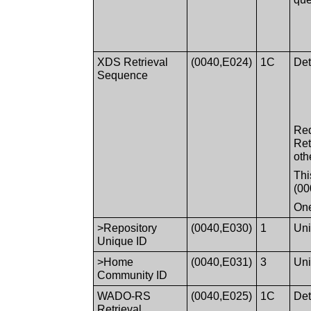
XDS Retrieval
(0040,E024)
1C
Det
Sequence
Req
Ret
oth
Thi
(00
One
>Repository
(0040,E030)
1
Uni
Unique ID
>Home
(0040,E031)
3
Uni
Community ID
WADO-RS
(0040,E025)
1C
Det
Retrieval