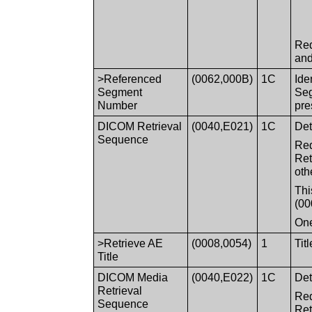
Req
and
>Referenced
(0062,000B)
1C
Ide
Segment
Seg
Number
pre
DICOM Retrieval
(0040,E021)
1C
Det
Sequence
Req
Ret
oth
Thi
(00
One
>Retrieve AE
(0008,0054)
1
Tit
Title
DICOM Media
(0040,E022)
1C
Det
Retrieval
Req
Sequence
Ret