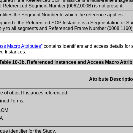
uired if the Referenced SOP Instance is a Multi-frame Image an
d Referenced Segment Number (0062,000B) is not present.
entifies the Segment Number to which the reference applies.
quired if the Referenced SOP Instance is a Segmentation or Su
ply to all segments and Referenced Frame Number (0008,1160) i
ss Macro Attributes”
contains identifiers and access details for a
ced Instances.
Table 10-3b. Referenced Instances and Access Macro Attrib
Attribute Descripti
e of object Instances referenced.
ined Terms:
COM
A
que identifier for the Study.