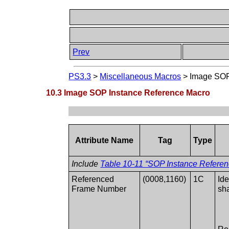
Prev
PS3.3
>
Miscellaneous Macros
>
Image SOP
10.3 Image SOP Instance Reference Macro
Attribute Name
Tag
Type
Include
Table 10-11 “SOP Instance Referenc
Referenced
(0008,1160)
1C
Id
Frame Number
sh