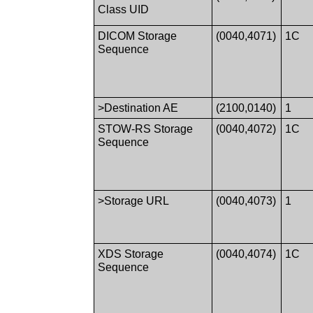
Class UID
DICOM Storage
(0040,4071)
1C
Sequence
>Destination AE
(2100,0140)
1
STOW-RS Storage
(0040,4072)
1C
Sequence
>Storage URL
(0040,4073)
1
XDS Storage
(0040,4074)
1C
Sequence