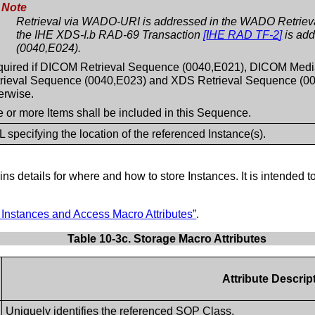
Note
Retrieval via WADO-URI is addressed in the WADO Retrieva
the IHE XDS-I.b RAD-69 Transaction
[
IHE RAD TF-2
]
is add
(0040,E024).
uired if DICOM Retrieval Sequence (0040,E021), DICOM Med
rieval Sequence (0040,E023) and XDS Retrieval Sequence (004
erwise.
 or more Items shall be included in this Sequence.
 specifying the location of the referenced Instance(s).
ns details for where and how to store Instances. It is intended to
Instances and Access Macro Attributes”
.
Table 10-3c. Storage Macro Attributes
Attribute Descrip
Uniquely identifies the referenced SOP Class.