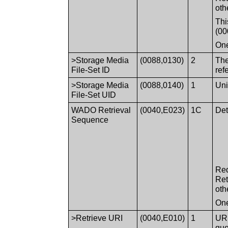
oth
Thi
(00
One
>Storage Media
(0088,0130)
2
The
File-Set ID
ref
>Storage Media
(0088,0140)
1
Uni
File-Set UID
WADO Retrieval
(0040,E023)
1C
Det
Sequence
Req
Ret
oth
One
>Retrieve URI
(0040,E010)
1
URI
que