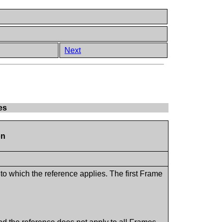
Next
es
on
o which the reference applies. The first Frame