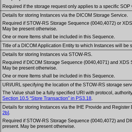
Required if the storage request only applies to a specific SOP
Details for storing Instances via the DICOM Storage Service.
Required if STOW-RS Storage Sequence (0040,4072) or XDS S
May be present otherwise.
One or more Items shall be included in this Sequence.
Title of a DICOM Application Entity to which Instances will be 
Details for storing Instances via STOW-RS.
Required if DICOM Storage Sequence (0040,4071) and XDS S
May be present otherwise.
One or more Items shall be included in this Sequence.
URI/URL specifying the location of the STOW-RS storage servic
The Value shall be a fully specified URI with protocol, authori
Section 10.5 “Store Transaction” in PS3.18
.
Details for storing Instances via the IHE Provide and Register
2b
]
.
Required if STOW-RS Storage Sequence (0040,4072) and DI
present. May be present otherwise.