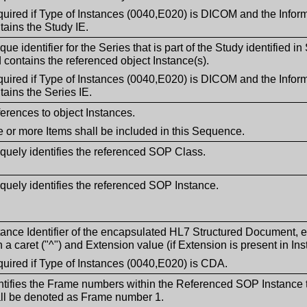
uired if Type of Instances (0040,E020) is DICOM and the Inform
tains the Study IE.
que identifier for the Series that is part of the Study identified 
 contains the referenced object Instance(s).
uired if Type of Instances (0040,E020) is DICOM and the Inform
tains the Series IE.
erences to object Instances.
 or more Items shall be included in this Sequence.
quely identifies the referenced SOP Class.
quely identifies the referenced SOP Instance.
tance Identifier of the encapsulated HL7 Structured Document,
h a caret ("^") and Extension value (if Extension is present in Inst
uired if Type of Instances (0040,E020) is CDA.
ntifies the Frame numbers within the Referenced SOP Instance t
ll be denoted as Frame number 1.