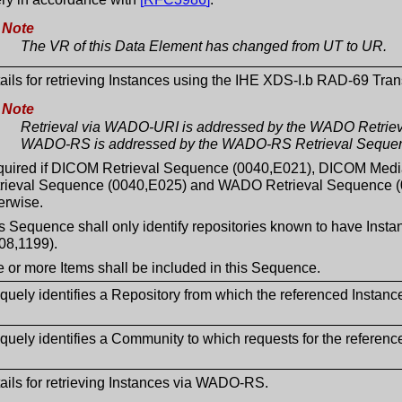
Note
The VR of this Data Element has changed from UT to UR.
ails for retrieving Instances using the IHE XDS-I.b RAD-69 Tran
Note
Retrieval via WADO-URI is addressed by the WADO Retriev
WADO-RS is addressed by the WADO-RS Retrieval Sequen
uired if DICOM Retrieval Sequence (0040,E021), DICOM Med
rieval Sequence (0040,E025) and WADO Retrieval Sequence (0
erwise.
s Sequence shall only identify repositories known to have In
08,1199).
 or more Items shall be included in this Sequence.
quely identifies a Repository from which the referenced Instanc
quely identifies a Community to which requests for the referenc
ails for retrieving Instances via WADO-RS.