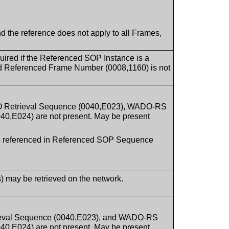
d the reference does not apply to all Frames,
uired if the Referenced SOP Instance is a
nd Referenced Frame Number (0008,1160) is not
O Retrieval Sequence (0040,E023), WADO-RS
0,E024) are not present. May be present
ces referenced in Referenced SOP Sequence
s) may be retrieved on the network.
ieval Sequence (0040,E023), and WADO-RS
0,E024) are not present. May be present