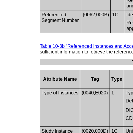
Req
an
Referenced
(0062,000B)
1C
Id
Segment Number
Re
ap
Table 10-3b “Referenced Instances and Acce
sufficient information to retrieve the referen
Attribute Name
Tag
Type
Type of Instances
(0040,E020)
1
Typ
Def
DI
CD
Study Instance
(0020,000D)
1C
Uni