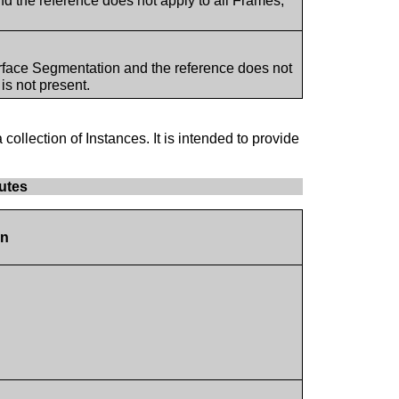
d the reference does not apply to all Frames,
rface Segmentation and the reference does not
s not present.
 collection of Instances. It is intended to provide
utes
on