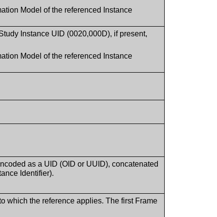
ation Model of the referenced Instance
in Study Instance UID (0020,000D), if present,
ation Model of the referenced Instance
 encoded as a UID (OID or UUID), concatenated
ance Identifier).
o which the reference applies. The first Frame