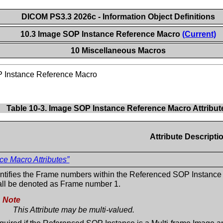
DICOM PS3.3 2026c - Information Object Definitions
10.3 Image SOP Instance Reference Macro
(Current)
10 Miscellaneous Macros
 Instance Reference Macro
Table 10-3. Image SOP Instance Reference Macro Attribut
Attribute Descripti
e Macro Attributes”
entifies the Frame numbers within the Referenced SOP Instance t
all be denoted as Frame number 1.
Note
This Attribute may be multi-valued.