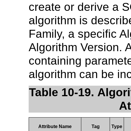
create or derive a 
algorithm is describ
Family, a specific 
Algorithm Version. A
containing paramete
algorithm can be in
Table 10-19. Algor
At
Attribute Name
Tag
Type