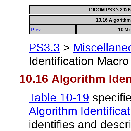
DICOM PS3.3 2026c 
10.16 Algorithm
Prev
10 Mi
PS3.3
>
Miscellane
Identification Macro
10.16 Algorithm Iden
Table 10-19
specifie
Algorithm Identifica
identifies and descr