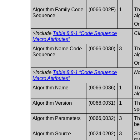
Algorithm Family Code
(0066,002F)
1
Th
Sequence
al
On
>Include
Table 8.8-1 “Code Sequence
CI
Macro Attributes”
Algorithm Name Code
(0066,0030)
3
Th
Sequence
al
On
>Include
Table 8.8-1 “Code Sequence
No
Macro Attributes”
Algorithm Name
(0066,0036)
1
Th
al
Algorithm Version
(0066,0031)
1
Th
sp
Algorithm Parameters
(0066,0032)
3
Th
be
Algorithm Source
(0024,0202)
3
So
re