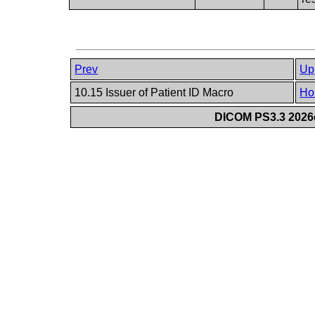
Prev
Up
10.15 Issuer of Patient ID Macro
Ho
DICOM PS3.3 2026c 