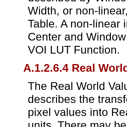
Width, or non-linea
Table. A non-linear 
Center and Window 
VOI LUT Function.
A.1.2.6.4 Real Wor
The Real World Val
describes the trans
pixel values into Re
units. There may be