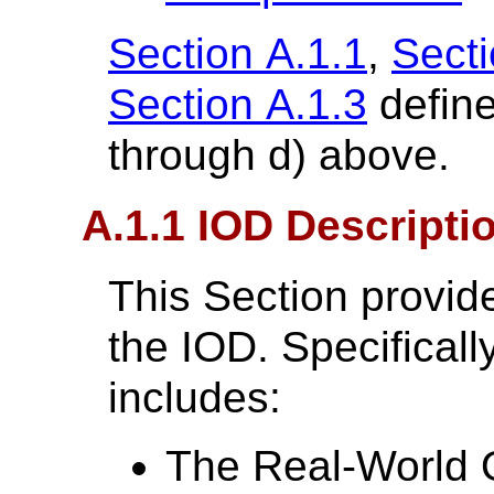
Section A.1.1
,
Secti
Section A.1.3
define
through d) above.
A.1.1 IOD Descripti
This Section provide
the IOD. Specifically
includes:
The Real-World O