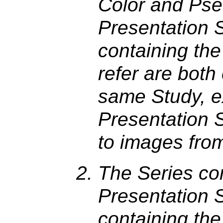
Color and Pse
Presentation 
containing th
refer are both
same Study, e
Presentation S
to images from
The Series co
Presentation S
containing th