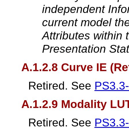
independent Infor
current model th
Attributes within
Presentation Sta
A.1.2.8 Curve IE (Re
Retired. See
PS3.3
A.1.2.9 Modality LUT
Retired. See
PS3.3