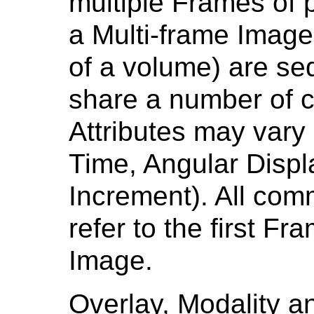
multiple Frames of 
a Multi-frame Image
of a volume) are se
share a number of 
Attributes may vary
Time, Angular Displ
Increment). All com
refer to the first Fr
Image.
Overlay, Modality an