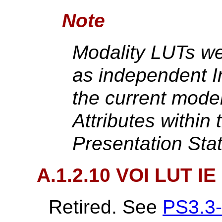
Note
Modality LUTs we
as independent In
the current mode
Attributes within
Presentation Sta
A.1.2.10 VOI LUT IE 
Retired. See
PS3.3