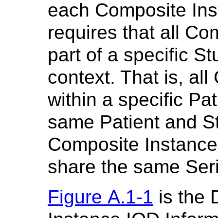
each Composite In
requires that all Co
part of a specific S
context. That is, al
within a specific Pa
same Patient and St
Composite Instance
share the same Seri
Figure A.1-1
is the