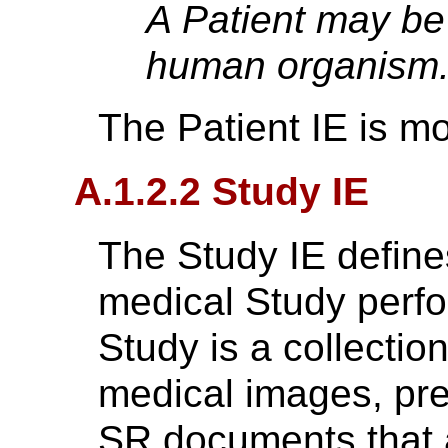
A Patient may be
human organism
The Patient IE is m
A.1.2.2 Study IE
The Study IE defines
medical Study perfo
Study is a collectio
medical images, pre
SR documents that ar