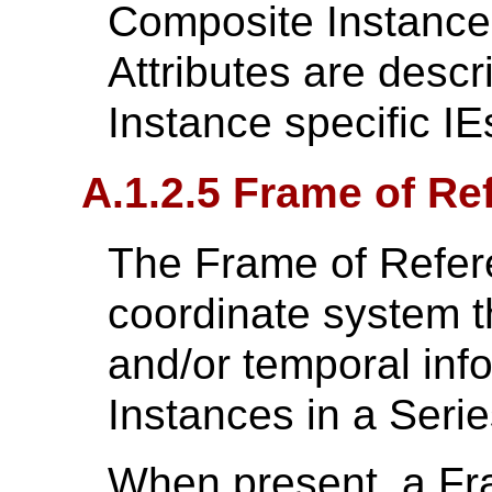
Composite Instances
Attributes are desc
Instance specific IE
A.1.2.5 Frame of Re
The Frame of Refere
coordinate system t
and/or temporal inf
Instances in a Serie
When present, a Fr