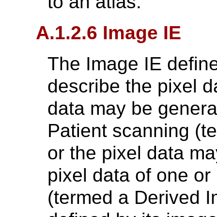
to an atlas.
A.1.2.6 Image IE
The Image IE defines
describe the pixel d
data may be generate
Patient scanning (t
or the pixel data m
pixel data of one o
(termed a Derived I