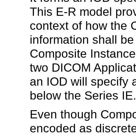
This E-R model pro
context of how the 
information shall be
Composite Instance
two DICOM Applicatio
an IOD will specify a
below the Series IE
Even though Compos
encoded as discrete