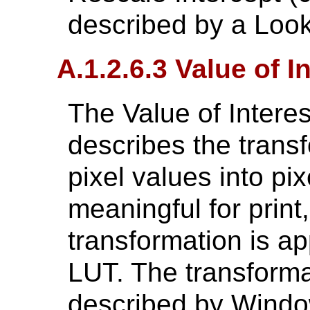
described by a Look
A.1.2.6.3 Value of I
The Value of Intere
describes the transf
pixel values into pix
meaningful for print,
transformation is ap
LUT. The transforma
described by Wind