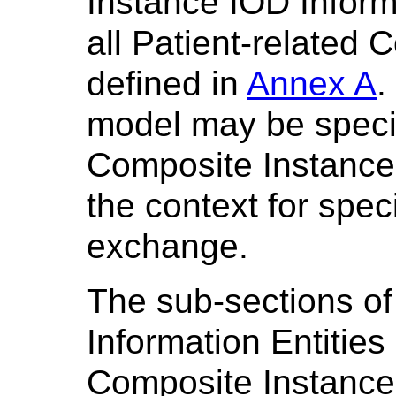
Instance IOD Informa
all Patient-related
defined in
Annex A
.
model may be specif
Composite Instance 
the context for spe
exchange.
The sub-sections of
Information Entities
Composite Instance 