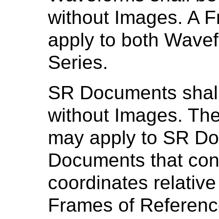
without Images. A 
apply to both Wave
Series.
SR Documents shall
without Images. Th
may apply to SR Do
Documents that cont
coordinates relative
Frames of Referenc