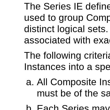
The Series IE define
used to group Compo
distinct logical sets
associated with exa
The following crite
Instances into a spe
All Composite In
must be of the s
Each Series may