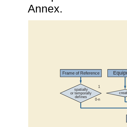
Annex.