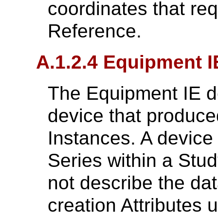
coordinates that re
Reference.
A.1.2.4 Equipment I
The Equipment IE de
device that produce
Instances. A devic
Series within a Stu
not describe the dat
creation Attributes 