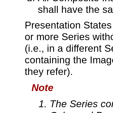
shall have the s
Presentation States
or more Series wit
(i.e., in a different
containing the Ima
they refer).
Note
The Series co