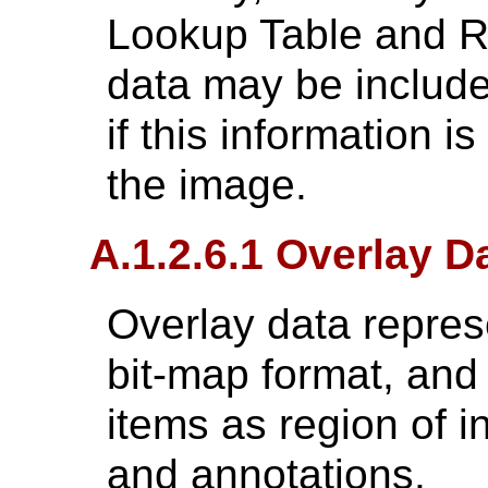
Lookup Table and R
data may be include
if this information i
the image.
A.1.2.6.1 Overlay D
Overlay data represe
bit-map format, and 
items as region of i
and annotations.