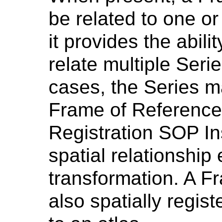
be related to one or
it provides the abili
relate multiple Seri
cases, the Series m
Frame of Reference, 
Registration SOP In
spatial relationship e
transformation. A F
also spatially regis