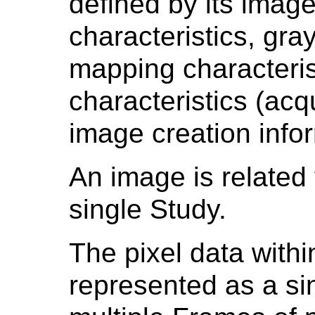
defined by its image
characteristics, gra
mapping characteris
characteristics (ac
image creation infor
An image is related 
single Study.
The pixel data with
represented as a si