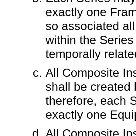
exactly one Fram
so associated al
within the Series 
temporally relate
All Composite In
shall be created
therefore, each S
exactly one Equ
All Composite In