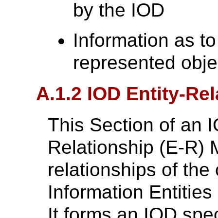
by the IOD
Information as to
represented objec
A.1.2 IOD Entity-Re
This Section of an I
Relationship (E-R) 
relationships of th
Information Entities 
It forms an IOD spec