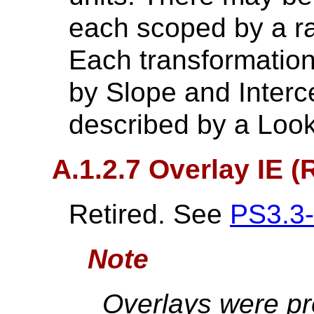
each scoped by a ra
Each transformation
by Slope and Interce
described by a Look
A.1.2.7 Overlay IE (
Retired. See
PS3.3
Note
Overlays were pr