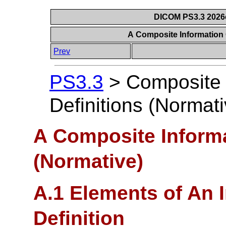
DICOM PS3.3 2026c 
A Composite Information 
Prev
PS3.3
>
Composite 
Definitions (Normati
A Composite Informa
(Normative)
A.1 Elements of An 
Definition