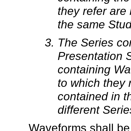
they refer are
the same Stud
The Series co
Presentation S
containing Wa
to which they 
contained in t
different Serie
Waveforms shall be 