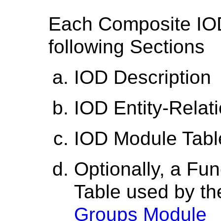
Each Composite IOD
following Sections
IOD Description
IOD Entity-Relat
IOD Module Tabl
Optionally, a Fu
Table used by t
Groups Module