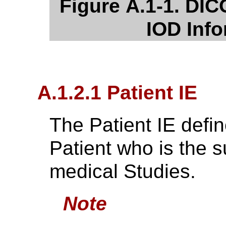
Figure A.1-1. DI
IOD Inf
A.1.2.1 Patient IE
The Patient IE defin
Patient who is the s
medical Studies.
Note