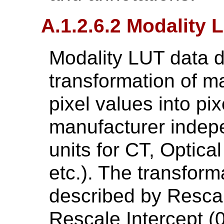
A.1.2.6.2 Modality 
Modality LUT data d
transformation of 
pixel values into pix
manufacturer indepe
units for CT, Optical
etc.). The transform
described by Resca
Rescale Intercept (0