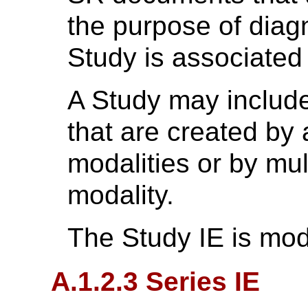
the purpose of diag
Study is associated 
A Study may includ
that are created by 
modalities or by mul
modality.
The Study IE is mod
A.1.2.3 Series IE