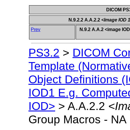
DICOM PS3
N.9.2.2 A.A.2.2
<Image IOD 
Prev
N.9.2 A.A.2 <image I
PS3.2
>
DICOM Con
Template (Normativ
Object Definitions (
IOD1 E.g. Compute
IOD>
>
A.A.2.2
<Im
Group Macros - NA