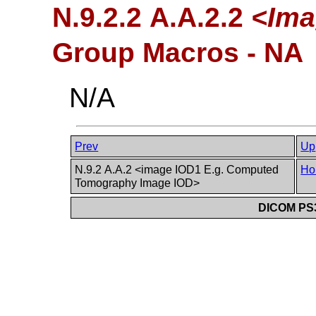
N.9.2.2 A.A.2.2
<Ima
Group Macros - NA
N/A
Prev
Up
N.9.2 A.A.2 <image IOD1 E.g. Computed
Ho
Tomography Image IOD>
DICOM PS3