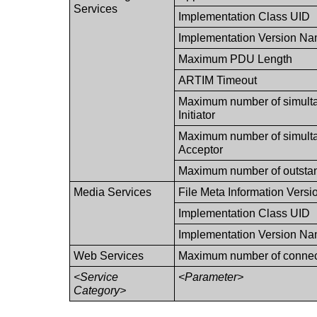
Services
Implementation Class UID
Implementation Version N
Maximum PDU Length
ARTIM Timeout
Maximum number of simulta
Initiator
Maximum number of simulta
Acceptor
Maximum number of outstan
Media Services
File Meta Information Versi
Implementation Class UID
Implementation Version N
Web Services
Maximum number of connect
<Service
<Parameter>
Category>