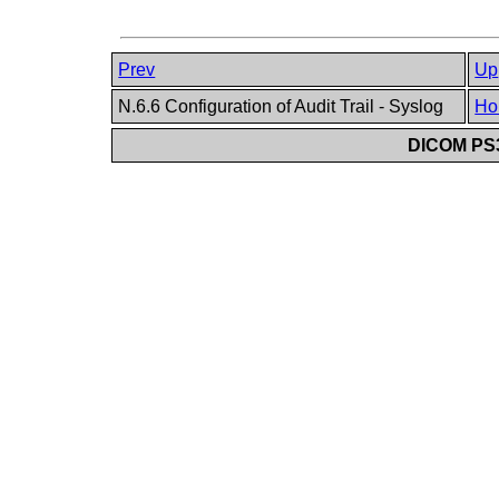
Prev
Up
N.6.6 Configuration of Audit Trail - Syslog
Ho
DICOM PS3