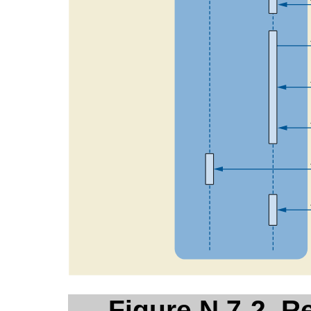
Figure N.7-2. R