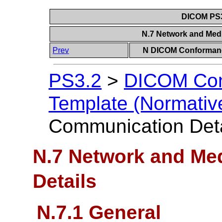
DICOM PS3
N.7 Network and Med
Prev
N DICOM Conformanc
PS3.2
>
DICOM Con
Template (Normativ
Communication Deta
N.7 Network and Me
Details
N.7.1 General