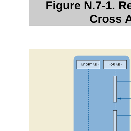
Figure N.7-1. R
Cross A