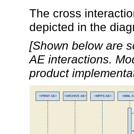
The cross interacti
depicted in the dia
[Shown below are s
AE interactions. Mo
product implementat