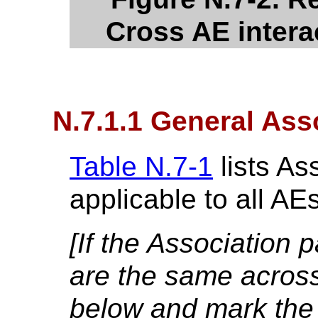
Cross AE intera
N.7.1.1 General Ass
Table N.7-1
lists As
applicable to all AE
[If the Association 
are the same across a
below and mark the 