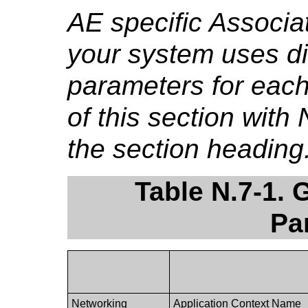
AE specific Associa
your system uses di
parameters for each
of this section wit
the section heading.
Table N.7-1. 
Pa
Networking
Application Context Name