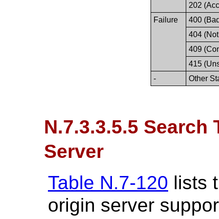
202 (Acc
Failure
400 (Ba
404 (Not
409 (Conf
415 (Un
-
Other St
N.7.3.3.5.5 Search 
Server
Table N.7-120
lists
origin server suppor