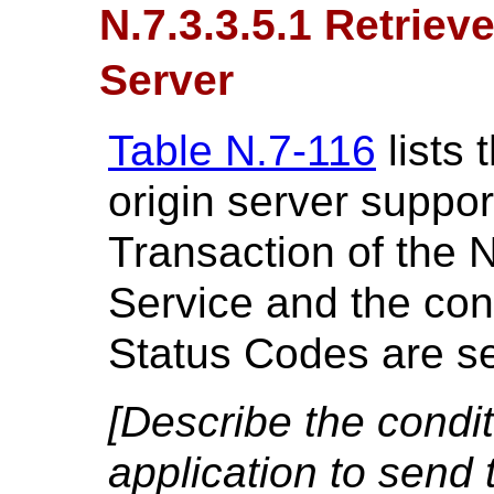
N.7.3.3.5.1 Retriev
Server
Table N.7-116
lists 
origin server suppor
Transaction of the 
Service and the cond
Status Codes are se
[Describe the condi
application to send 