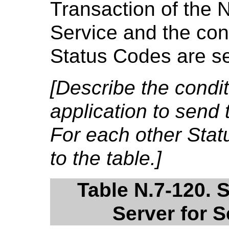
Transaction of the 
Service and the cond
Status Codes are se
[Describe the condi
application to send 
For each other Sta
to the table.]
Table N.7-120. 
Server for 