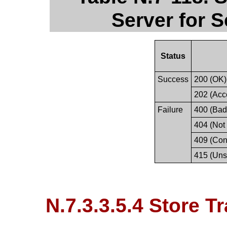
Server for 
Status
Success
200 (OK)
202 (Acc
Failure
400 (Bad
404 (Not
409 (Conf
415 (Uns
N.7.3.3.5.4 Store T