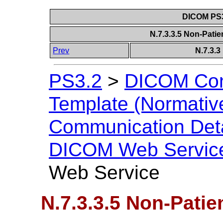
DICOM PS3
N.7.3.3.5 Non-Pati
Prev
N.7.3.
PS3.2
>
DICOM Con
Template (Normativ
Communication Deta
DICOM Web Servic
Web Service
N.7.3.3.5 Non-Patie