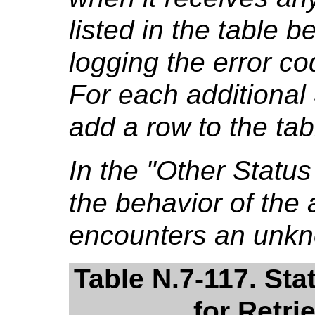
listed in the table b
logging the error co
For each additional
add a row to the tab
In the "Other Stat
the behavior of the a
encounters an unkn
Table N.7-117. St
for Retri