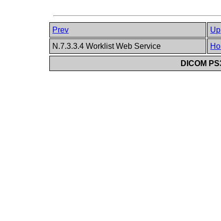
Prev
Up
N.7.3.3.4 Worklist Web Service
Ho
DICOM PS3