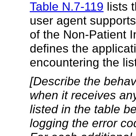
Table N.7-119
lists 
user agent supports
of the Non-Patient 
defines the applica
encountering the li
[Describe the behavi
when it receives an
listed in the table b
logging the error co