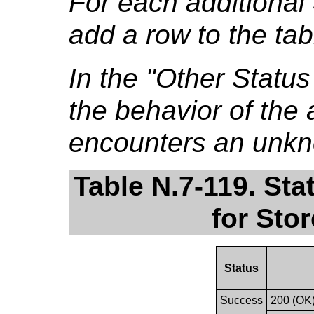
For each additional
add a row to the tab
In the "Other Stat
the behavior of the a
encounters an unkn
Table N.7-119. St
for Sto
Status
Success
200 (OK