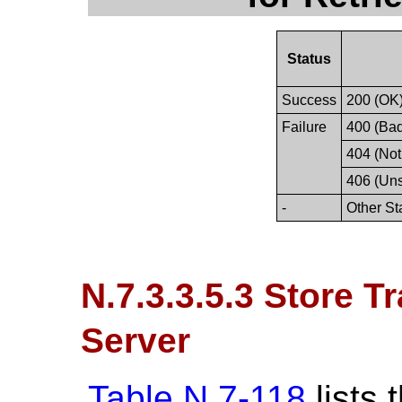
Status
Success
200 (OK
Failure
400 (Ba
404 (Not
406 (Un
-
Other St
N.7.3.3.5.3 Store T
Server
Table N.7-118
lists 