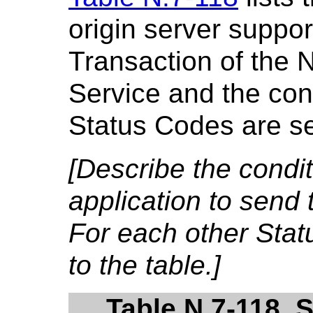
origin server suppor
Transaction of the 
Service and the cond
Status Codes are se
[Describe the condi
application to send 
For each other Sta
to the table.]
Table N.7-118. 