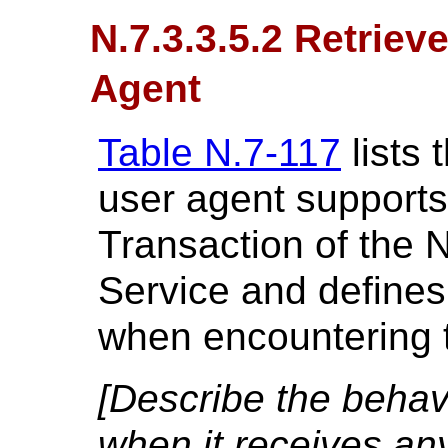
N.7.3.3.5.2 Retriev
Agent
Table N.7-117
lists 
user agent supports
Transaction of the 
Service and defines
when encountering t
[Describe the behavi
when it receives an