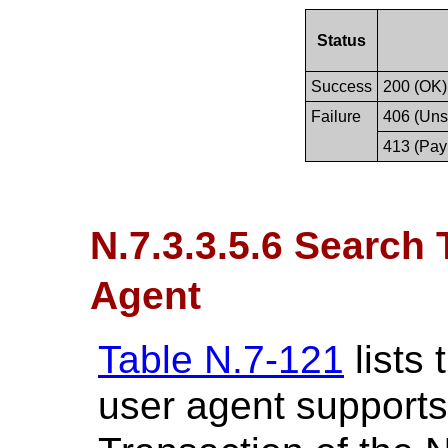
Status
Success
200 (OK)
Failure
406 (Uns
413 (Pay
N.7.3.3.5.6 Search
Agent
Table N.7-121
lists
user agent supports