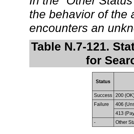
In the "Other Stat
the behavior of the a
encounters an unkn
Table N.7-121. St
for Sear
Status
Success
200 (OK
Failure
406 (Un
413 (Pay
-
Other St