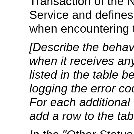
Transaction of the 
Service and defines
when encountering t
[Describe the behavi
when it receives an
listed in the table b
logging the error co
For each additional
add a row to the tab