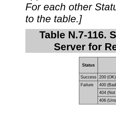
For each other Sta
to the table.]
Table N.7-116. 
Server for R
Status
Success
200 (OK)
Failure
400 (Bad
404 (Not
406 (Uns