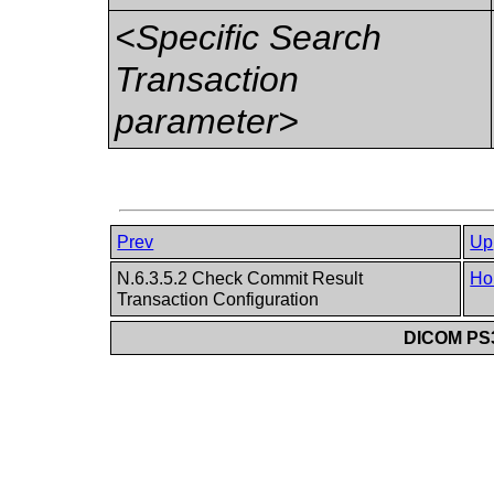
<Specific Search
Transaction
parameter>
Prev
Up
N.6.3.5.2 Check Commit Result
Ho
Transaction Configuration
DICOM PS3