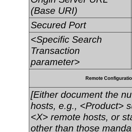
(Base URI)
Secured Port
<Specific Search
Transaction
parameter>
Remote Configuratio
[Either document the n
hosts, e.g., <Product> s
<X> remote hosts, or stat
other than those mandat