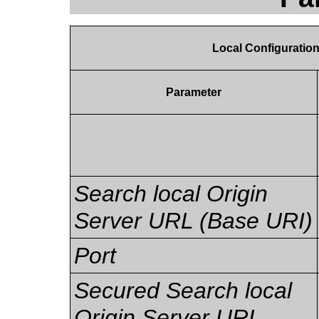
Local Configuratio
Parameter
Search local Origin
Server URL (Base URI)
Port
Secured Search local
Origin Server URL