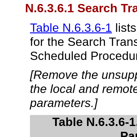
N.6.3.6.1 Search Tr
Table N.6.3.6-1
list
for the Search Trans
Scheduled Procedur
[Remove the unsupp
the local and remot
parameters.]
Table N.6.3.6-
Pa