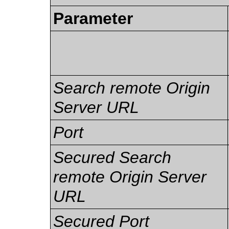
Parameter
Search remote Origin
Server URL
Port
Secured Search
remote Origin Server
URL
Secured Port