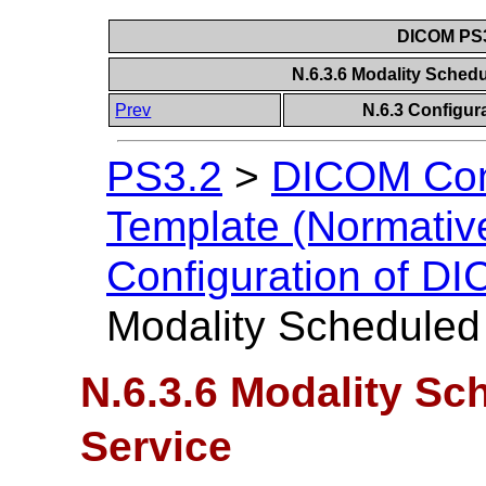
DICOM PS3
N.6.3.6 Modality Sched
Prev
N.6.3 Configur
PS3.2
>
DICOM Con
Template (Normativ
Configuration of D
Modality Scheduled
N.6.3.6 Modality S
Service