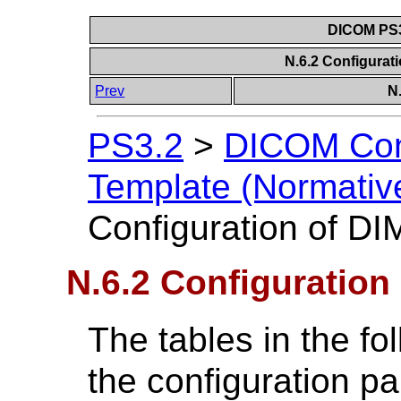
DICOM PS3
N.6.2 Configurat
Prev
N
PS3.2
>
DICOM Con
Template (Normativ
Configuration of D
N.6.2 Configuration
The tables in the f
the configuration pa