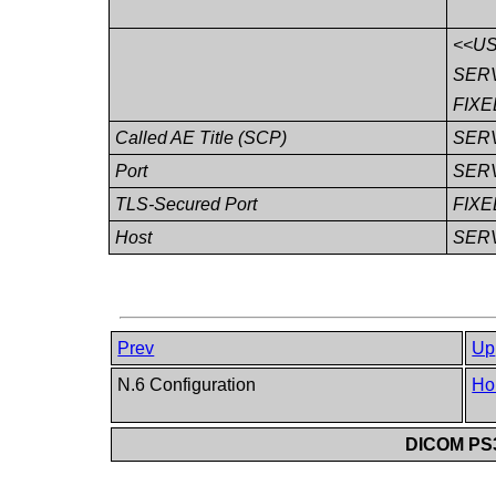
<<U
SER
FIXE
Called AE Title (SCP)
SER
Port
SER
TLS-Secured Port
FIXE
Host
SER
Prev
Up
N.6 Configuration
Ho
DICOM PS3