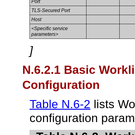
Port
TLS-Secured Port
Host
<Specific service
parameters>
]
N.6.2.1 Basic Work
Configuration
Table N.6-2
lists Wo
configuration param