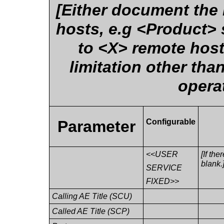
[Either document the
hosts, e.g <Product> 
to <X> remote hosts
limitation other th
opera
Parameter
Configurable
<<USER
[If the
blank.
SERVICE
FIXED>>
Calling AE Title (SCU)
Called AE Title (SCP)