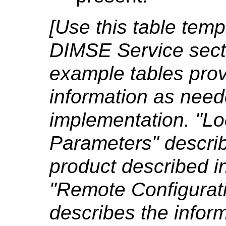
[Use this table tem
DIMSE Service secti
example tables pro
information as need
implementation. "Lo
Parameters" describ
product described i
"Remote Configurat
describes the inform