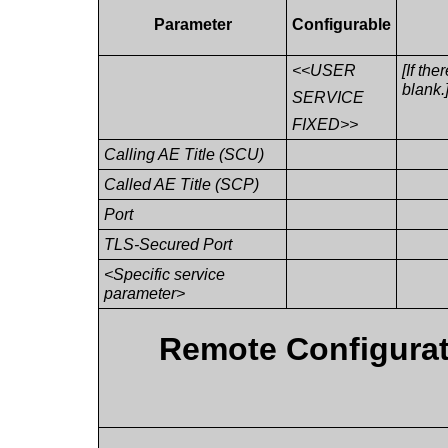
Parameter
Configurable
<<USER
[If the
blank.
SERVICE
FIXED>>
Calling AE Title (SCU)
Called AE Title (SCP)
Port
TLS-Secured Port
<Specific service
parameter>
Remote Configurat