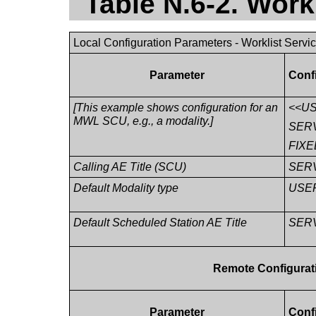
Table N.6-2. Work
Local Configuration Parameters - Worklist Servi
Parameter
Conf
[This example shows configuration for an
<<U
MWL SCU, e.g., a modality.]
SER
FIXE
Calling AE Title (SCU)
SER
Default Modality type
USE
Default Scheduled Station AE Title
SER
Remote Configurati
Parameter
Conf