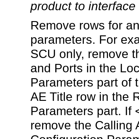
product to interface
Remove rows for a
parameters. For exa
SCU only, remove th
and Ports in the Loc
Parameters part of t
AE Title row in the
Parameters part. If
remove the Calling A