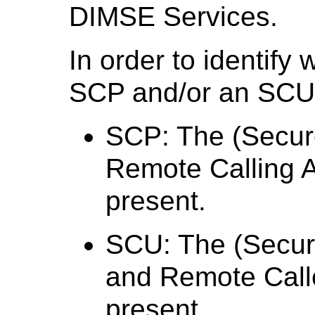
DIMSE Services.
In order to identify
SCP and/or an SCU, 
SCP: The (Secur
Remote Calling 
present.
SCU: The (Secur
and Remote Call
present.