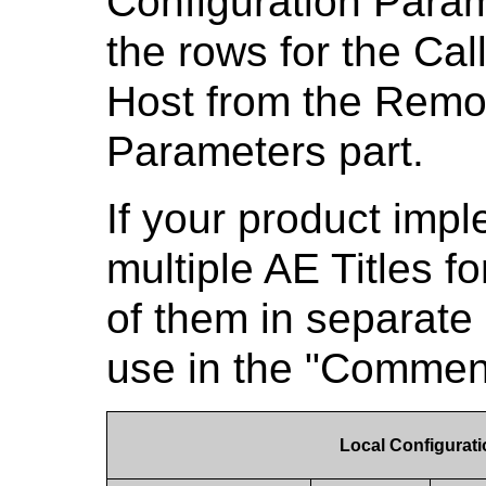
Configuration Para
the rows for the Cal
Host from the Remo
Parameters part.
If your product imp
multiple AE Titles fo
of them in separate
use in the "Commen
Local Configurat