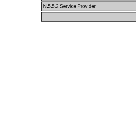
N.5.5.2 Service Provider