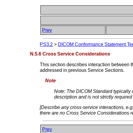
Prev
PS3.2
>
DICOM Conformance Statement Tem
N.5.6 Cross Service Considerations
This section describes interaction between th
addressed in previous Service Sections.
Note
Note: The DICOM Standard typically d
description and is not strictly requ
[Describe any cross-service interactions, e
there are no Cross Service Considerations r
Prev