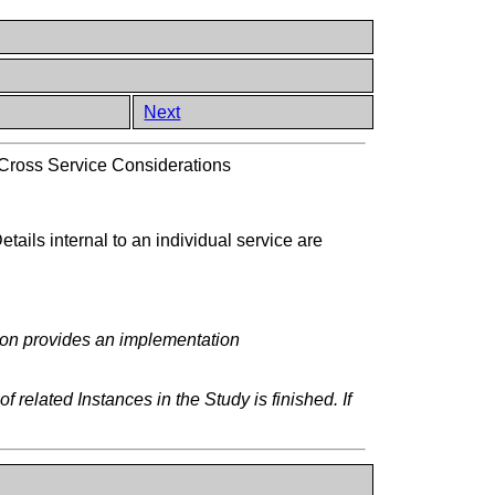
Next
Cross Service Considerations
tails internal to an individual service are
tion provides an implementation
elated Instances in the Study is finished. If