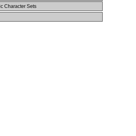
ic Character Sets