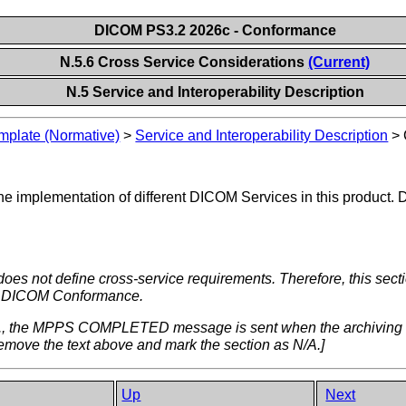
DICOM PS3.2 2026c - Conformance
N.5.6 Cross Service Considerations
(Current)
N.5 Service and Interoperability Description
plate (Normative)
>
Service and Interoperability Description
>
e implementation of different DICOM Services in this product. De
oes not define cross-service requirements. Therefore, this sec
ired DICOM Conformance.
.g., the MPPS COMPLETED message is sent when the archiving of r
emove the text above and mark the section as N/A.]
Up
Next