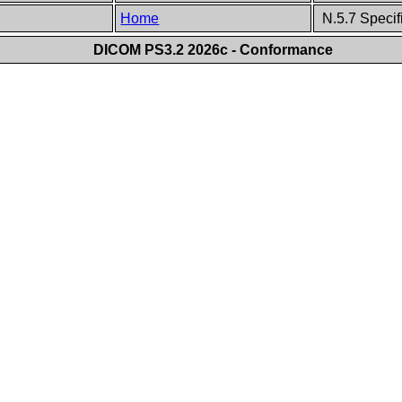
Home
N.5.7 Specif
DICOM PS3.2 2026c - Conformance