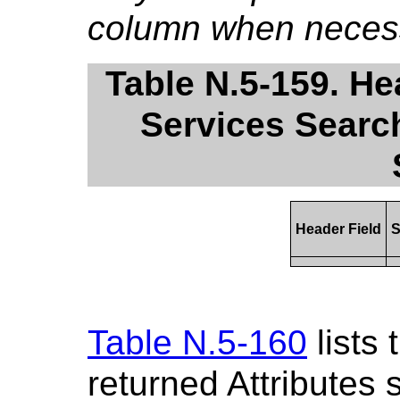
column when necess
Table N.5-159. He
Services Search
Header Field
S
Table N.5-160
lists
returned Attributes