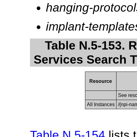
hanging-protocol
implant-template
Table N.5-153. 
Services Search T
Resource
See reso
All Instances
/{npi-na
Table N.5-154
lists