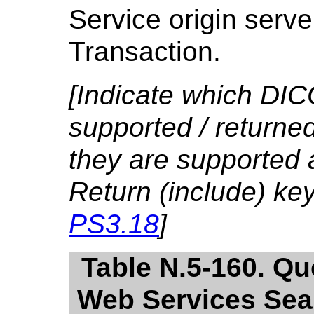
Service origin serve
Transaction.
[Indicate which DIC
supported / returned
they are supported 
Return (include) ke
PS3.18
]
Table N.5-160. Qu
Web Services Sear