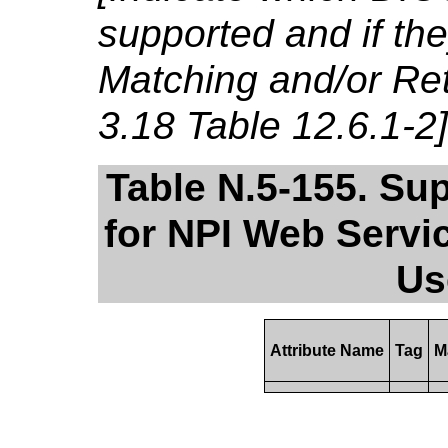
supported and if th
Matching and/or Ret
3.18 Table 12.6.1-2]
Table N.5-155. Su
for NPI Web Servi
Us
Attribute Name
Tag
M