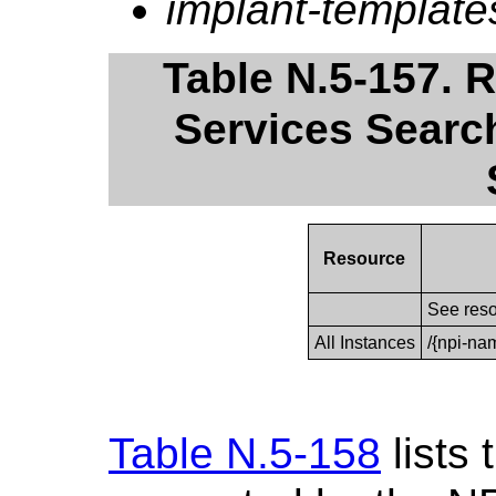
implant-template
Table N.5-157. 
Services Search
Resource
See reso
All Instances
/{npi-na
Table N.5-158
lists