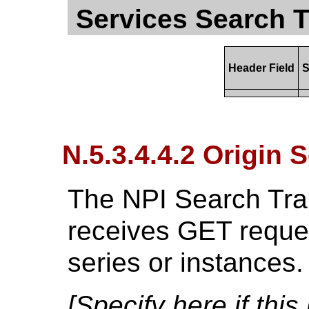
Services Search T
Header Field
S
N.5.3.4.4.2 Origin 
The NPI Search Tran
receives GET reques
series or instances.
[Specify here if thi