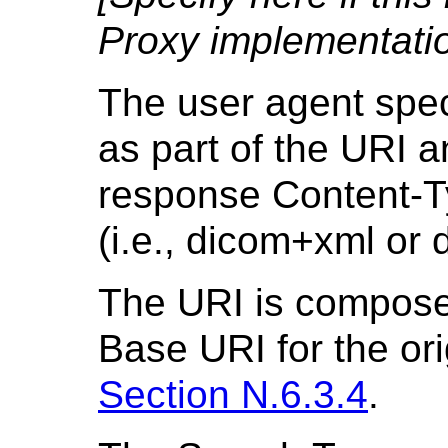
Proxy implementatio
The user agent spec
as part of the URI 
response Content-T
(i.e., dicom+xml or 
The URI is compose
Base URI for the ori
Section N.6.3.4
.