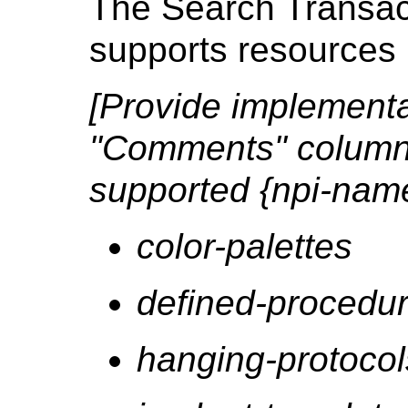
The Search Transact
supports resources 
[Provide implementat
"Comments" column 
supported {npi-nam
color-palettes
defined-procedur
hanging-protocol