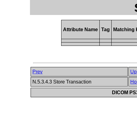
Attribute Name
Tag
Matching
Prev
Up
N.5.3.4.3 Store Transaction
Ho
DICOM PS3