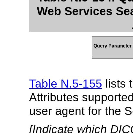
Web Services Sea
Query Parameter
Table N.5-155
lists
Attributes supporte
user agent for the 
[Indicate which DIC