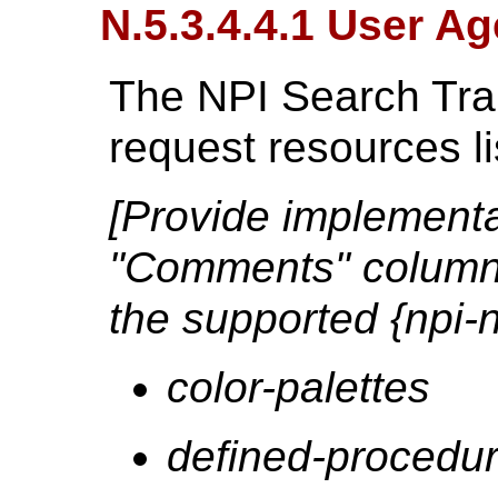
N.5.3.4.4.1 User Ag
The NPI Search Tra
request resources l
[Provide implementat
"Comments" column 
the supported {npi-
color-palettes
defined-procedur