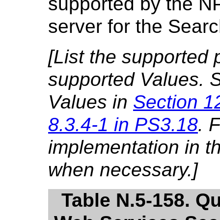
supported by the NP
server for the Sear
[List the supported
supported Values. S
Values in
Section 1
8.3.4-1 in PS3.18
. 
implementation in 
when necessary.]
Table N.5-158. Q