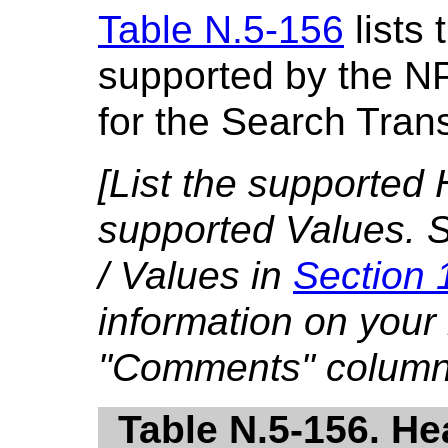
Table N.5-156
lists 
supported by the N
for the Search Tran
[List the supported 
supported Values. S
/ Values in
Section 
information on your
"Comments" column
Table N.5-156. He