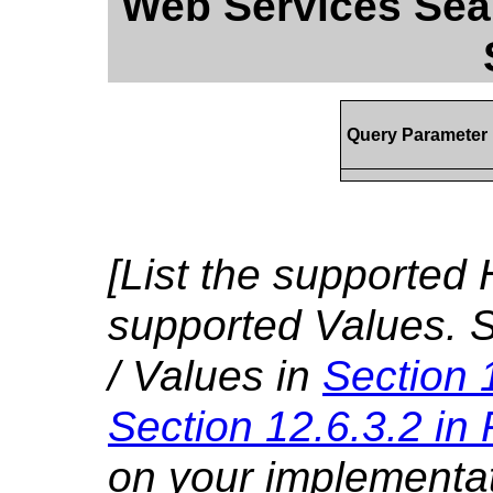
Web Services Sear
Query Parameter
[List the supported 
supported Values. S
/ Values in
Section 
Section 12.6.3.2 in
on your implementa