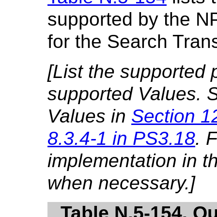
supported by the N
for the Search Tran
[List the supported
supported Values. S
Values in
Section 1
8.3.4-1 in PS3.18
. 
implementation in 
when necessary.]
Table N.5-154. Q