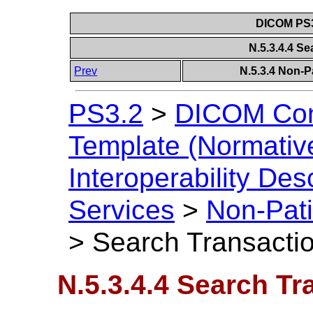
DICOM PS3
N.5.3.4.4 S
Prev
N.5.3.4 Non-P
PS3.2
>
DICOM Con
Template (Normativ
Interoperability Des
Services
>
Non-Pati
>
Search Transacti
N.5.3.4.4 Search Tr