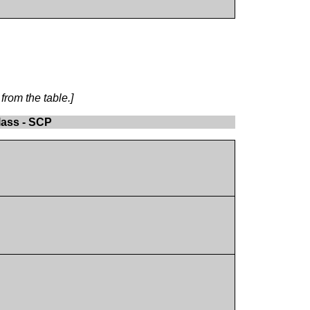
from the table.]
lass - SCP