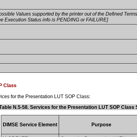
possible Values supported by the printer out of the Defined Ter
e Execution Status info is PENDING or FAILURE]
P Class
ices for the Presentation LUT SOP Class:
Table N.5-58. Services for the Presentation LUT SOP Class
DIMSE Service Element
Purpose