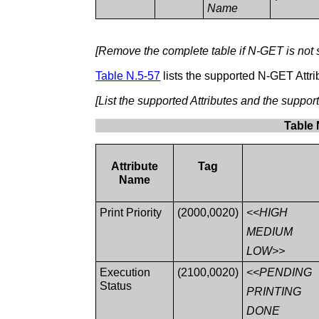
Name
[Remove the complete table if N-GET is not 
Table N.5-57
lists the supported N-GET Attri
[List the supported Attributes and the suppo
Table 
Attribute
Tag
Name
Print Priority
(2000,0020)
<<HIGH
MEDIUM
LOW>>
Execution
(2100,0020)
<<PENDING
Status
PRINTING
DONE