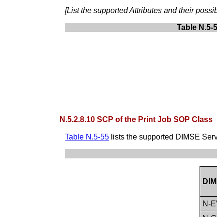
[List the supported Attributes and their pos
Table N.5-
N.5.2.8.10 SCP of the Print Job SOP Class
Table N.5-55
lists the supported DIMSE Serv
DIM
N-