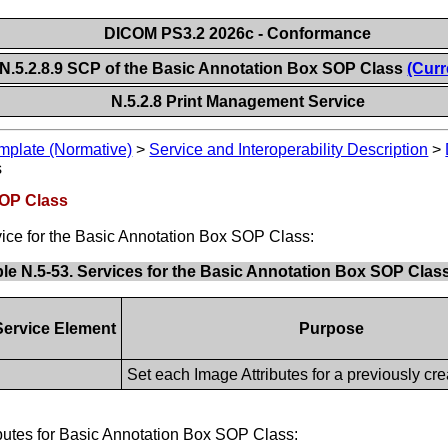
DICOM PS3.2 2026c - Conformance
N.5.2.8.9 SCP of the Basic Annotation Box SOP Class
(Curr
N.5.2.8 Print Management Service
plate (Normative)
>
Service and Interoperability Description
>
s
SOP Class
ice for the Basic Annotation Box SOP Class:
le N.5-53. Services for the Basic Annotation Box SOP Clas
ervice Element
Purpose
Set each Image Attributes for a previously cre
ibutes for Basic Annotation Box SOP Class: