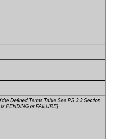
 of the Defined Terms Table See PS 3.3 Section
fo is PENDING or FAILURE]