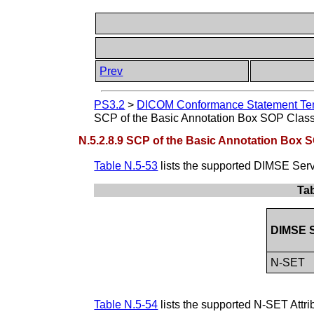
Prev
PS3.2
>
DICOM Conformance Statement Tem
SCP of the Basic Annotation Box SOP Clas
N.5.2.8.9 SCP of the Basic Annotation Box 
Table N.5-53
lists the supported DIMSE Serv
Tab
DIMSE S
N-SET
Table N.5-54
lists the supported N-SET Attr