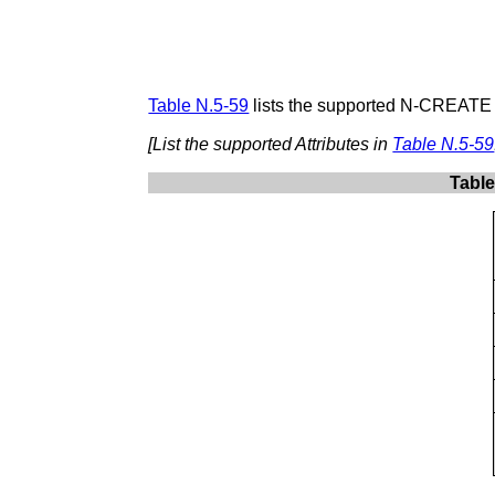
Table N.5-59
lists the supported N-CREATE A
[List the supported Attributes in
Table N.5-59
Table