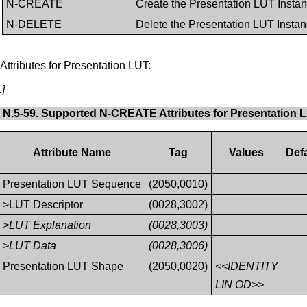
N-CREATE
Create the Presentation LUT Insta
N-DELETE
Delete the Presentation LUT Insta
ttributes for Presentation LUT:
.]
 N.5-59. Supported N-CREATE Attributes for Presentation 
Attribute Name
Tag
Values
Defa
Presentation LUT Sequence
(2050,0010)
>LUT Descriptor
(0028,3002)
>LUT Explanation
(0028,3003)
>LUT Data
(0028,3006)
Presentation LUT Shape
(2050,0020)
<<IDENTITY
LIN OD>>