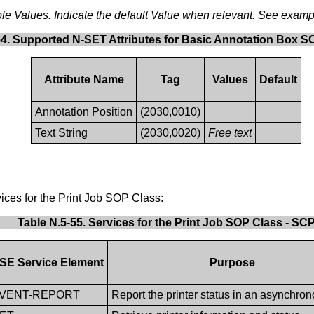
sible Values. Indicate the default Value when relevant. See examp
54. Supported N-SET Attributes for Basic Annotation Box S
Attribute Name
Tag
Values
Default
Annotation Position
(2030,0010)
Text String
(2030,0020)
Free text
ices for the Print Job SOP Class:
Table N.5-55. Services for the Print Job SOP Class - SC
SE Service Element
Purpose
EVENT-REPORT
Report the printer status in an asynchro