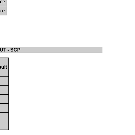
nce
nce
LUT - SCP
ult