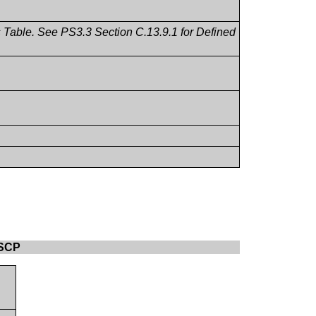
ms Table. See PS3.3 Section C.13.9.1 for Defined
 SCP