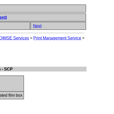
ent)
Next
DIMSE Services
>
Print Management Service
>
s - SCP
ated film box