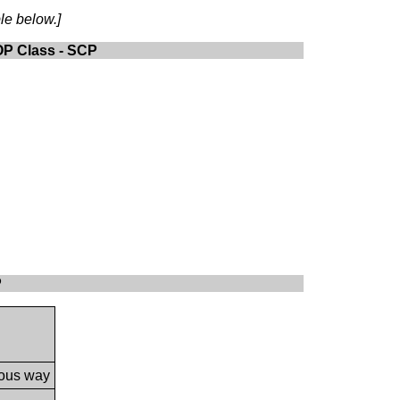
le below.]
OP Class - SCP
P
nous way