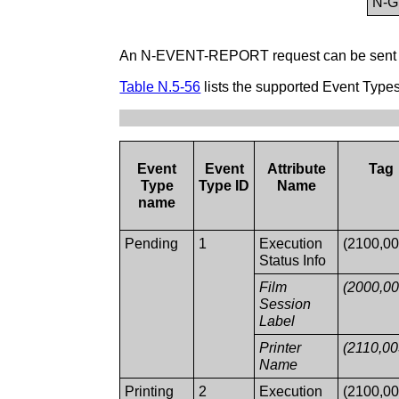
N-
An N-EVENT-REPORT request can be sent by 
Table N.5-56
lists the supported Event Typ
Event
Event
Attribute
Tag
Type
Type ID
Name
name
Pending
1
Execution
(2100,00
Status Info
Film
(2000,00
Session
Label
Printer
(2110,00
Name
Printing
2
Execution
(2100,00