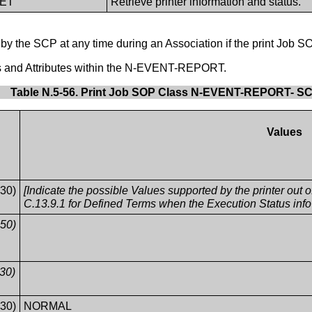
GET
Retrieve printer information and status.
the SCP at any time during an Association if the print Job S
es and Attributes within the N-EVENT-REPORT.
Table N.5-56. Print Job SOP Class N-EVENT-REPORT- S
Values
30)
[Indicate the possible Values supported by the printer out
C.13.9.1 for Defined Terms when the Execution Status in
50)
30)
30)
NORMAL