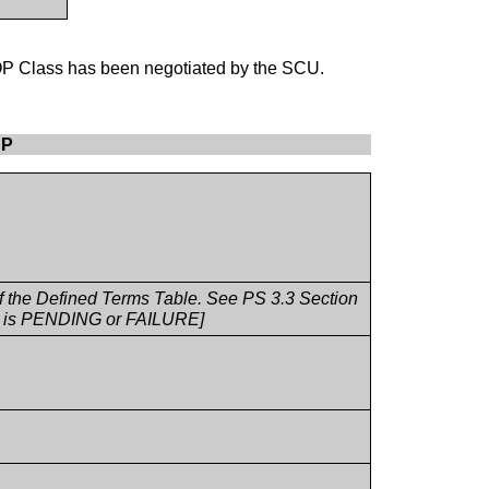
OP Class has been negotiated by the SCU.
CP
 of the Defined Terms Table. See PS 3.3 Section
fo is PENDING or FAILURE]