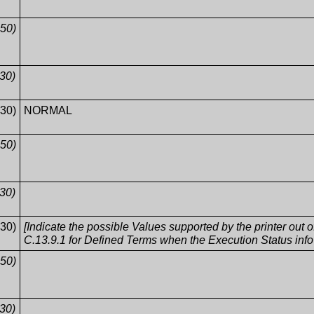
50)
30)
30)
NORMAL
50)
30)
30)
[Indicate the possible Values supported by the printer out
C.13.9.1 for Defined Terms when the Execution Status in
50)
30)