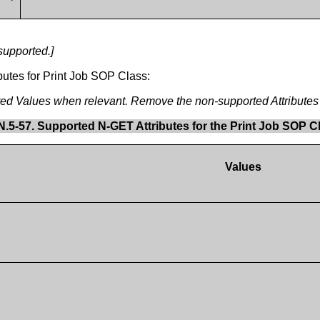
supported.]
butes for Print Job SOP Class:
rted Values when relevant. Remove the non-supported Attributes 
N.5-57. Supported N-GET Attributes for the Print Job SOP C
Values