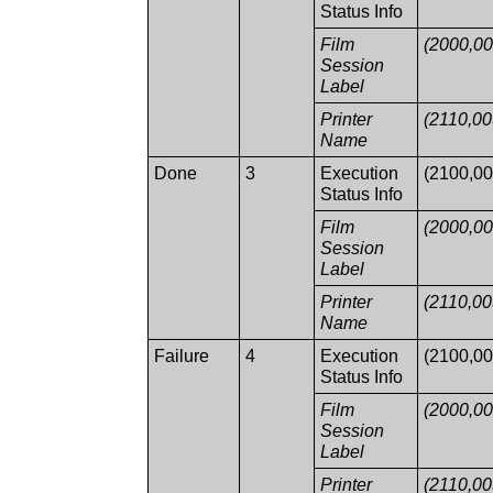
Status Info
Film
(2000,00
Session
Label
Printer
(2110,00
Name
Done
3
Execution
(2100,00
Status Info
Film
(2000,00
Session
Label
Printer
(2110,00
Name
Failure
4
Execution
(2100,00
Status Info
Film
(2000,00
Session
Label
Printer
(2110,00