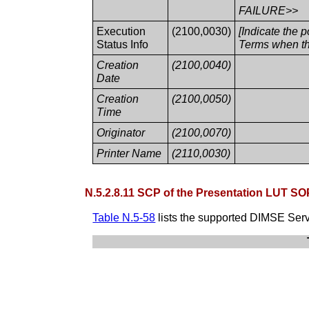
FAILURE>>
Execution
(2100,0030)
[Indicate the 
Status Info
Terms when th
Creation
(2100,0040)
Date
Creation
(2100,0050)
Time
Originator
(2100,0070)
Printer Name
(2110,0030)
N.5.2.8.11 SCP of the Presentation LUT SO
Table N.5-58
lists the supported DIMSE Serv