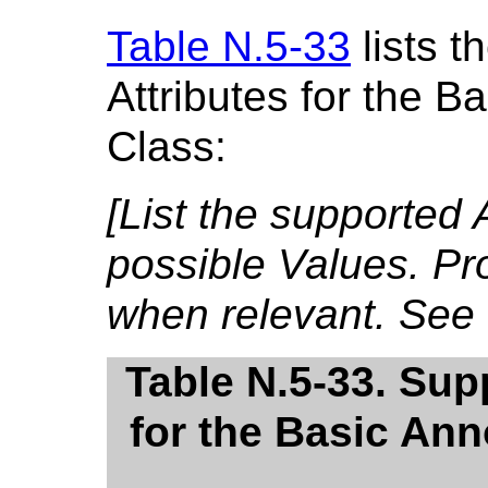
Table N.5-33
lists 
Attributes for the 
Class:
[List the supported 
possible Values. Pr
when relevant. See
Table N.5-33. Sup
for the Basic An