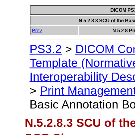
DICOM PS3
N.5.2.8.3 SCU of the Ba
Prev
N.5.2.8 P
PS3.2
>
DICOM Con
Template (Normativ
Interoperability Des
>
Print Management
Basic Annotation B
N.5.2.8.3 SCU of th