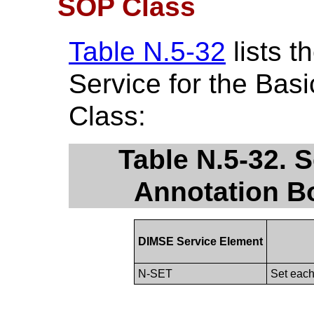
SOP Class
Table N.5-32
lists 
Service for the Bas
Class:
Table N.5-32. S
Annotation B
DIMSE Service Element
N-SET
Set each