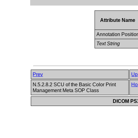
Attribute Name
Annotation Positio
Text String
Prev
Up
N.5.2.8.2 SCU of the Basic Color Print
Ho
Management Meta SOP Class
DICOM PS3