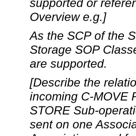
supported or refere
Overview e.g.]
As the SCP of the S
Storage SOP Classe
are supported.
[Describe the relat
incoming C-MOVE R
STORE Sub-operation
sent on one Associa