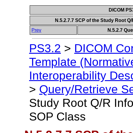
DICOM PS3
N.5.2.7.7 SCP of the Study Root 
Prev
N.5.2.7 Que
PS3.2
>
DICOM Con
Template (Normativ
Interoperability Des
>
Query/Retrieve Se
Study Root Q/R Inf
SOP Class