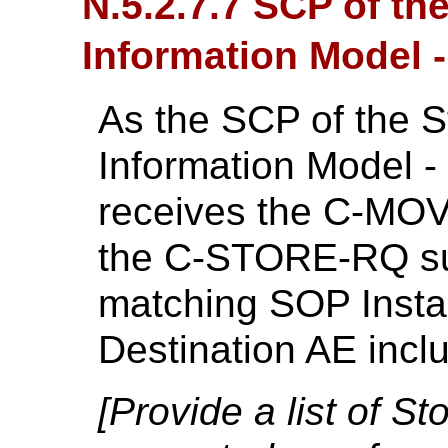
N.5.2.7.7 SCP of th
Information Model
As the SCP of the S
Information Model 
receives the C-MOV
the C-STORE-RQ su
matching SOP Insta
Destination AE inc
[Provide a list of 