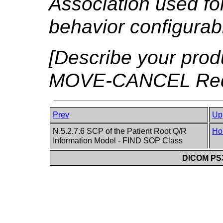
Association used for 
behavior configurabl
[Describe your produ
MOVE-CANCEL Reque
Prev
Up
N.5.2.7.6 SCP of the Patient Root Q/R
Ho
Information Model - FIND SOP Class
DICOM PS3