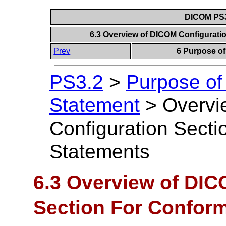
DICOM PS3
6.3 Overview of DICOM Configurat
Prev
6 Purpose o
PS3.2
>
Purpose of
Statement
>
Overvi
Configuration Sect
Statements
6.3 Overview of DIC
Section For Confor