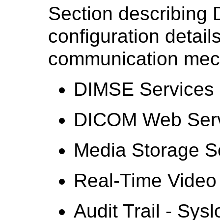
Section describing
configuration detail
communication mec
DIMSE Services
DICOM Web Serv
Media Storage S
Real-Time Video
Audit Trail - Sysl