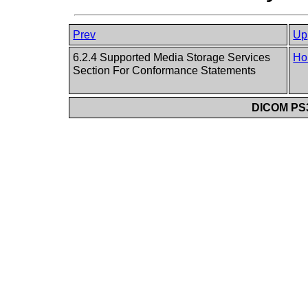
Prev
Up
6.2.4 Supported Media Storage Services
Ho
Section For Conformance Statements
DICOM PS3