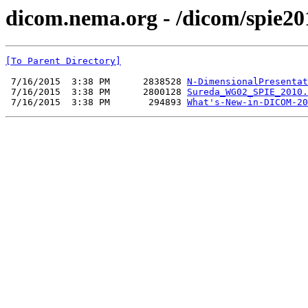
dicom.nema.org - /dicom/spie20
[To Parent Directory]
 7/16/2015  3:38 PM      2838528 
N-DimensionalPresentat
 7/16/2015  3:38 PM      2800128 
Sureda_WG02_SPIE_2010.
 7/16/2015  3:38 PM       294893 
What's-New-in-DICOM-20