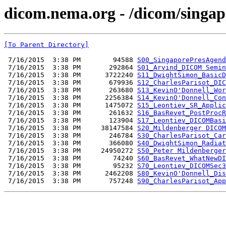
dicom.nema.org - /dicom/singap
[To Parent Directory]
 7/16/2015  3:38 PM        94588 
S00_SingaporePresAgend
 7/16/2015  3:38 PM       292864 
S01_Arvind_DICOM Semin
 7/16/2015  3:38 PM      3722240 
S11_DwightSimon_BasicD
 7/16/2015  3:38 PM       679936 
S12_CharlesParisot_DIC
 7/16/2015  3:38 PM       263680 
S13_KevinO'Donnell_Wor
 7/16/2015  3:38 PM      2256384 
S14_KevinO'Donnell_Con
 7/16/2015  3:38 PM      1475072 
S15_Leontiev_SR_Applic
 7/16/2015  3:38 PM       261632 
S16_BasRevet_PostProcR
 7/16/2015  3:38 PM       123904 
S17_Leontiev_DICOMBasi
 7/16/2015  3:38 PM     38147584 
S20_Mildenberger DICOM
 7/16/2015  3:38 PM       246784 
S30_CharlesParisot_Car
 7/16/2015  3:38 PM       366080 
S40_DwightSimon_Radiat
 7/16/2015  3:38 PM     24950272 
S50_Peter Mildenberger
 7/16/2015  3:38 PM        74240 
S60_BasRevet_WhatNewDI
 7/16/2015  3:38 PM        95232 
S70_Leontiev_DICOMSec3
 7/16/2015  3:38 PM      2462208 
S80_KevinO'Donnell_Dis
 7/16/2015  3:38 PM       757248 
S90_CharlesParisot_App