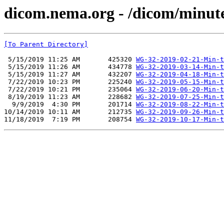
dicom.nema.org - /dicom/minut
[To Parent Directory]
 5/15/2019 11:25 AM       425320 
WG-32-2019-02-21-Min-t
 5/15/2019 11:26 AM       434778 
WG-32-2019-03-14-Min-t
 5/15/2019 11:27 AM       432207 
WG-32-2019-04-18-Min-t
 7/22/2019 10:23 PM       225240 
WG-32-2019-05-15-Min-t
 7/22/2019 10:21 PM       235064 
WG-32-2019-06-20-Min-t
 8/19/2019 11:23 AM       228682 
WG-32-2019-07-25-Min-t
  9/9/2019  4:30 PM       201714 
WG-32-2019-08-22-Min-t
10/14/2019 10:11 AM       212735 
WG-32-2019-09-26-Min-t
11/18/2019  7:19 PM       208754 
WG-32-2019-10-17-Min-t