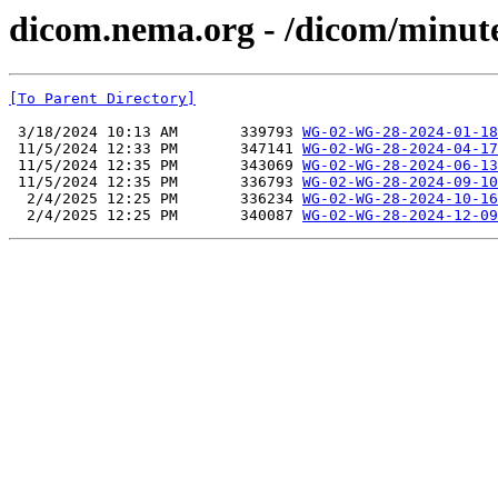
dicom.nema.org - /dicom/minut
[To Parent Directory]
 3/18/2024 10:13 AM       339793 
WG-02-WG-28-2024-01-18
 11/5/2024 12:33 PM       347141 
WG-02-WG-28-2024-04-17
 11/5/2024 12:35 PM       343069 
WG-02-WG-28-2024-06-13
 11/5/2024 12:35 PM       336793 
WG-02-WG-28-2024-09-10
  2/4/2025 12:25 PM       336234 
WG-02-WG-28-2024-10-16
  2/4/2025 12:25 PM       340087 
WG-02-WG-28-2024-12-09