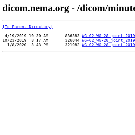
dicom.nema.org - /dicom/minut
[To Parent Directory]
 4/19/2019 10:30 AM       836383 
WG-02-WG-28-joint-2019
10/23/2019  8:17 AM       326044 
WG-02_WG-28_joint_2019
  1/8/2020  3:43 PM       321982 
WG-02_WG-28_joint_2019