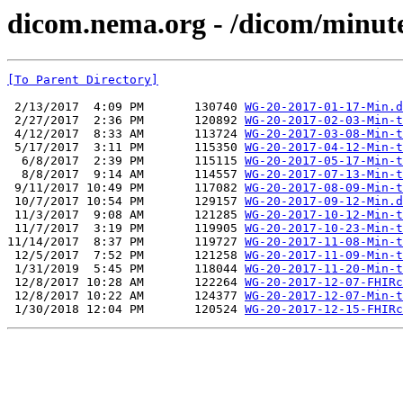
dicom.nema.org - /dicom/minut
[To Parent Directory]
 2/13/2017  4:09 PM       130740 
WG-20-2017-01-17-Min.d
 2/27/2017  2:36 PM       120892 
WG-20-2017-02-03-Min-t
 4/12/2017  8:33 AM       113724 
WG-20-2017-03-08-Min-t
 5/17/2017  3:11 PM       115350 
WG-20-2017-04-12-Min-t
  6/8/2017  2:39 PM       115115 
WG-20-2017-05-17-Min-t
  8/8/2017  9:14 AM       114557 
WG-20-2017-07-13-Min-t
 9/11/2017 10:49 PM       117082 
WG-20-2017-08-09-Min-t
 10/7/2017 10:54 PM       129157 
WG-20-2017-09-12-Min.d
 11/3/2017  9:08 AM       121285 
WG-20-2017-10-12-Min-t
 11/7/2017  3:19 PM       119905 
WG-20-2017-10-23-Min-t
11/14/2017  8:37 PM       119727 
WG-20-2017-11-08-Min-t
 12/5/2017  7:52 PM       121258 
WG-20-2017-11-09-Min-t
 1/31/2019  5:45 PM       118044 
WG-20-2017-11-20-Min-t
 12/8/2017 10:28 AM       122264 
WG-20-2017-12-07-FHIRc
 12/8/2017 10:22 AM       124377 
WG-20-2017-12-07-Min-t
 1/30/2018 12:04 PM       120524 
WG-20-2017-12-15-FHIRc