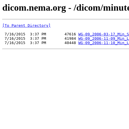
dicom.nema.org - /dicom/minut
[To Parent Directory]
 7/16/2015  3:37 PM        47616 
WG-09_2006-03-17_Min_S
 7/16/2015  3:37 PM        41984 
WG-09_2006-11-09_Min_L
 7/16/2015  3:37 PM        40448 
WG-09_2006-11-10_Min_L