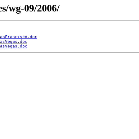
es/wg-09/2006/
anFrancisco.doc
asVegas.doc
asVegas.doc