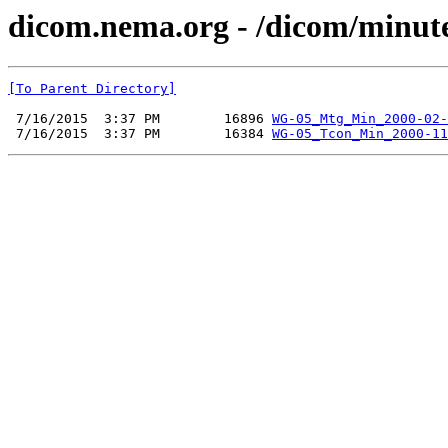
dicom.nema.org - /dicom/minut
[To Parent Directory]
 7/16/2015  3:37 PM        16896 
WG-05_Mtg_Min_2000-02-
 7/16/2015  3:37 PM        16384 
WG-05_Tcon_Min_2000-11