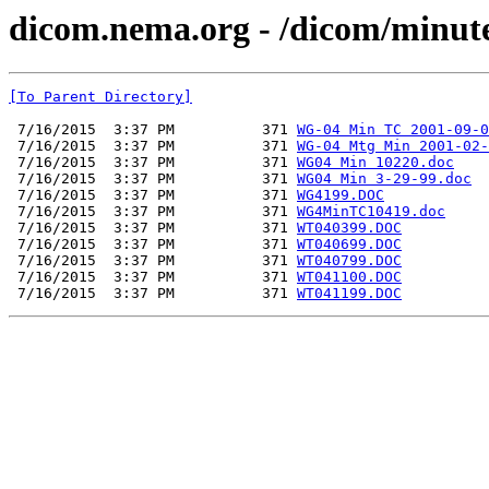
dicom.nema.org - /dicom/minute
[To Parent Directory]
 7/16/2015  3:37 PM          371 
WG-04 Min TC 2001-09-0
 7/16/2015  3:37 PM          371 
WG-04 Mtg Min 2001-02-
 7/16/2015  3:37 PM          371 
WG04 Min 10220.doc
 7/16/2015  3:37 PM          371 
WG04 Min 3-29-99.doc
 7/16/2015  3:37 PM          371 
WG4199.DOC
 7/16/2015  3:37 PM          371 
WG4MinTC10419.doc
 7/16/2015  3:37 PM          371 
WT040399.DOC
 7/16/2015  3:37 PM          371 
WT040699.DOC
 7/16/2015  3:37 PM          371 
WT040799.DOC
 7/16/2015  3:37 PM          371 
WT041100.DOC
 7/16/2015  3:37 PM          371 
WT041199.DOC