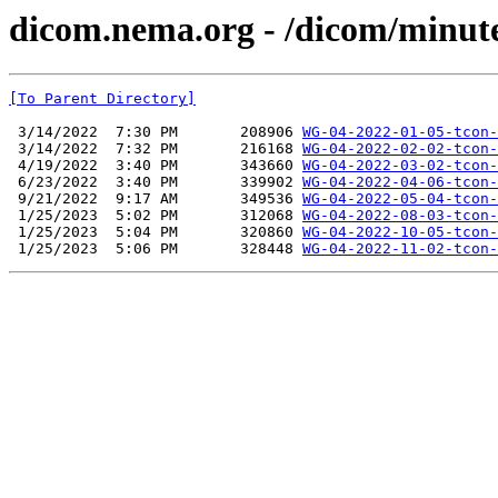
dicom.nema.org - /dicom/minut
[To Parent Directory]
 3/14/2022  7:30 PM       208906 
WG-04-2022-01-05-tcon-
 3/14/2022  7:32 PM       216168 
WG-04-2022-02-02-tcon-
 4/19/2022  3:40 PM       343660 
WG-04-2022-03-02-tcon-
 6/23/2022  3:40 PM       339902 
WG-04-2022-04-06-tcon-
 9/21/2022  9:17 AM       349536 
WG-04-2022-05-04-tcon-
 1/25/2023  5:02 PM       312068 
WG-04-2022-08-03-tcon-
 1/25/2023  5:04 PM       320860 
WG-04-2022-10-05-tcon-
 1/25/2023  5:06 PM       328448 
WG-04-2022-11-02-tcon-