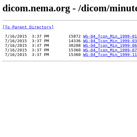
dicom.nema.org - /dicom/minut
[To Parent Directory]
 7/16/2015  3:37 PM        15872 
WG-04_Tcon_Min_1999-01
 7/16/2015  3:37 PM        14336 
WG-04_Tcon_Min_1999-03
 7/16/2015  3:37 PM        30208 
WG-04_Tcon_Min_1999-06
 7/16/2015  3:37 PM        15360 
WG-04_Tcon_Min_1999-07
 7/16/2015  3:37 PM        15360 
WG-04_Tcon_Min_1999-11