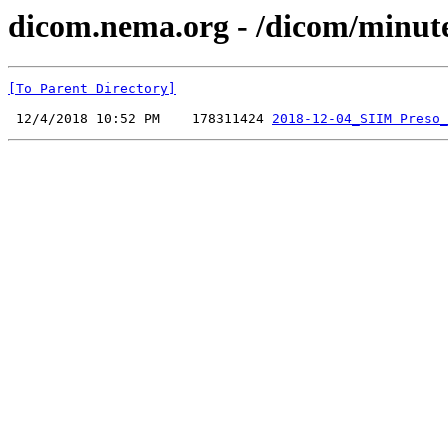
dicom.nema.org - /dicom/minut
[To Parent Directory]
 12/4/2018 10:52 PM    178311424 
2018-12-04_SIIM Preso_