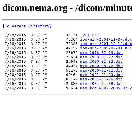
dicom.nema.org - /dicom/minut
[To Parent Directory]
 7/16/2015  3:37 PM        <dir> 
_vti_cnf
 7/16/2015  3:37 PM        75264 
ion-min-2001-11-07.doc
 7/16/2015  3:37 PM        78336 
ion-min-2001-12-12.doc
 7/16/2015  3:37 PM        49152 
ion-min-2005-03-31.DOC
 7/16/2015  3:37 PM        28672 
min-1998-07-13.doc
 7/16/2015  3:37 PM        26624 
min-1999-07-27.doc
 7/16/2015  3:37 PM        27648 
min-2000-02-02.doc
 7/16/2015  3:37 PM        44032 
min-2000-08-22.doc
 7/16/2015  3:37 PM        50176 
min-2000-11-01.doc
 7/16/2015  3:37 PM        62464 
min-2001-01-23.doc
 7/16/2015  3:37 PM       105472 
min-2001-07-26.doc
 7/16/2015  3:37 PM       122880 
min-2001-11-08.doc
 7/16/2015  3:37 PM        90624 
minutes-WG07-2005-02-2