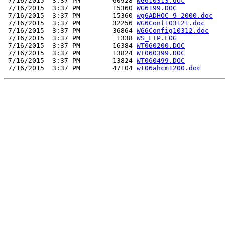
 7/16/2015  3:37 PM        60928 
WG610313.doc
 7/16/2015  3:37 PM        15360 
WG6199.DOC
 7/16/2015  3:37 PM        15360 
wg6ADHOC-9-2000.doc
 7/16/2015  3:37 PM        32256 
WG6Conf103121.doc
 7/16/2015  3:37 PM        36864 
WG6Config10312.doc
 7/16/2015  3:37 PM         1338 
WS_FTP.LOG
 7/16/2015  3:37 PM        16384 
WT060200.DOC
 7/16/2015  3:37 PM        13824 
WT060399.DOC
 7/16/2015  3:37 PM        13824 
WT060499.DOC
 7/16/2015  3:37 PM        47104 
wt06ahcm1200.doc