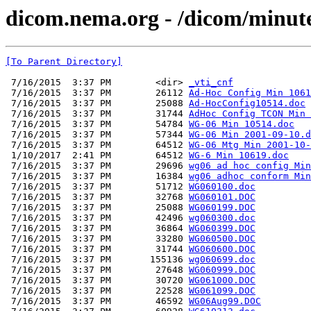
dicom.nema.org - /dicom/minut
[To Parent Directory]
 7/16/2015  3:37 PM        <dir> 
_vti_cnf
 7/16/2015  3:37 PM        26112 
Ad-Hoc Config Min 1061
 7/16/2015  3:37 PM        25088 
Ad-HocConfig10514.doc
 7/16/2015  3:37 PM        31744 
AdHoc Config TCON Min 
 7/16/2015  3:37 PM        54784 
WG-06 Min 10514.doc
 7/16/2015  3:37 PM        57344 
WG-06 Min 2001-09-10.d
 7/16/2015  3:37 PM        64512 
WG-06 Mtg Min 2001-10-
 1/10/2017  2:41 PM        64512 
WG-6 Min 10619.doc
 7/16/2015  3:37 PM        29696 
wg06 ad hoc config Min
 7/16/2015  3:37 PM        16384 
wg06 adhoc conform Min
 7/16/2015  3:37 PM        51712 
WG060100.doc
 7/16/2015  3:37 PM        32768 
WG060101.DOC
 7/16/2015  3:37 PM        25088 
WG060199.DOC
 7/16/2015  3:37 PM        42496 
wg060300.doc
 7/16/2015  3:37 PM        36864 
WG060399.DOC
 7/16/2015  3:37 PM        33280 
WG060500.DOC
 7/16/2015  3:37 PM        31744 
WG060600.DOC
 7/16/2015  3:37 PM       155136 
wg060699.doc
 7/16/2015  3:37 PM        27648 
WG060999.DOC
 7/16/2015  3:37 PM        30720 
WG061000.DOC
 7/16/2015  3:37 PM        22528 
WG061099.DOC
 7/16/2015  3:37 PM        46592 
WG06Aug99.DOC