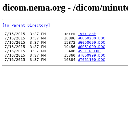
dicom.nema.org - /dicom/minut
[To Parent Directory]
 7/16/2015  3:37 PM        <dir> 
_vti_cnf
 7/16/2015  3:37 PM        16896 
WG050200.DOC
 7/16/2015  3:37 PM        15872 
WG050699.DOC
 7/16/2015  3:37 PM        19456 
WG051099.DOC
 7/16/2015  3:37 PM          406 
WS_FTP.LOG
 7/16/2015  3:37 PM        15360 
WT050999.DOC
 7/16/2015  3:37 PM        16384 
WT051100.DOC