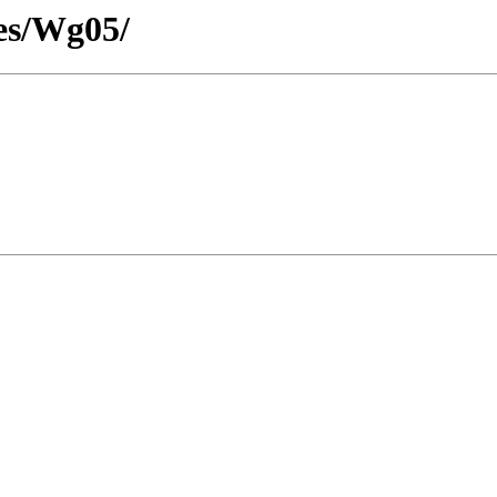
es/Wg05/