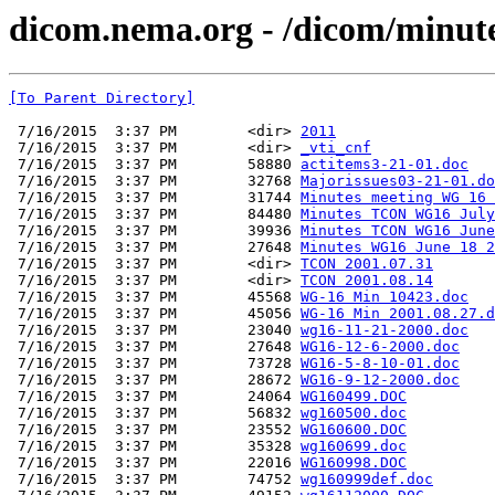
dicom.nema.org - /dicom/minu
[To Parent Directory]
 7/16/2015  3:37 PM        <dir> 
2011
 7/16/2015  3:37 PM        <dir> 
_vti_cnf
 7/16/2015  3:37 PM        58880 
actitems3-21-01.doc
 7/16/2015  3:37 PM        32768 
Majorissues03-21-01.do
 7/16/2015  3:37 PM        31744 
Minutes meeting WG 16 
 7/16/2015  3:37 PM        84480 
Minutes TCON WG16 July
 7/16/2015  3:37 PM        39936 
Minutes TCON WG16 June
 7/16/2015  3:37 PM        27648 
Minutes WG16 June 18 2
 7/16/2015  3:37 PM        <dir> 
TCON 2001.07.31
 7/16/2015  3:37 PM        <dir> 
TCON 2001.08.14
 7/16/2015  3:37 PM        45568 
WG-16 Min 10423.doc
 7/16/2015  3:37 PM        45056 
WG-16 Min 2001.08.27.d
 7/16/2015  3:37 PM        23040 
wg16-11-21-2000.doc
 7/16/2015  3:37 PM        27648 
WG16-12-6-2000.doc
 7/16/2015  3:37 PM        73728 
WG16-5-8-10-01.doc
 7/16/2015  3:37 PM        28672 
WG16-9-12-2000.doc
 7/16/2015  3:37 PM        24064 
WG160499.DOC
 7/16/2015  3:37 PM        56832 
wg160500.doc
 7/16/2015  3:37 PM        23552 
WG160600.DOC
 7/16/2015  3:37 PM        35328 
wg160699.doc
 7/16/2015  3:37 PM        22016 
WG160998.DOC
 7/16/2015  3:37 PM        74752 
wg160999def.doc