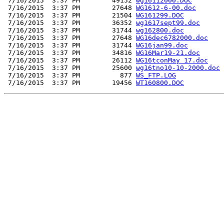
 7/16/2015  3:37 PM        49152 
wg16112000.DOC
 7/16/2015  3:37 PM        27648 
WG1612-6-00.doc
 7/16/2015  3:37 PM        21504 
WG161299.DOC
 7/16/2015  3:37 PM        36352 
wg1617sept99.doc
 7/16/2015  3:37 PM        31744 
wg162800.doc
 7/16/2015  3:37 PM        27648 
WG16dec6782000.doc
 7/16/2015  3:37 PM        31744 
WG16jan99.doc
 7/16/2015  3:37 PM        34816 
WG16Mar19-21.doc
 7/16/2015  3:37 PM        26112 
WG16tconMay 17.doc
 7/16/2015  3:37 PM        25600 
wg16tno10-10-2000.doc
 7/16/2015  3:37 PM          877 
WS_FTP.LOG
 7/16/2015  3:37 PM        19456 
WT160800.DOC