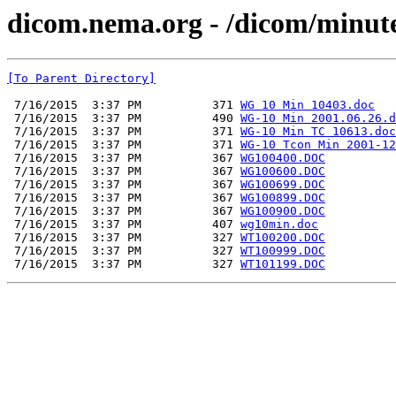
dicom.nema.org - /dicom/minut
[To Parent Directory]
 7/16/2015  3:37 PM          371 
WG 10 Min 10403.doc
 7/16/2015  3:37 PM          490 
WG-10 Min 2001.06.26.d
 7/16/2015  3:37 PM          371 
WG-10 Min TC 10613.doc
 7/16/2015  3:37 PM          371 
WG-10 Tcon Min 2001-12
 7/16/2015  3:37 PM          367 
WG100400.DOC
 7/16/2015  3:37 PM          367 
WG100600.DOC
 7/16/2015  3:37 PM          367 
WG100699.DOC
 7/16/2015  3:37 PM          367 
WG100899.DOC
 7/16/2015  3:37 PM          367 
WG100900.DOC
 7/16/2015  3:37 PM          407 
wg10min.doc
 7/16/2015  3:37 PM          327 
WT100200.DOC
 7/16/2015  3:37 PM          327 
WT100999.DOC
 7/16/2015  3:37 PM          327 
WT101199.DOC